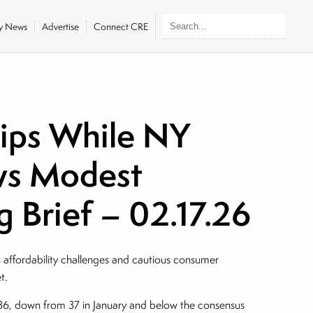
ly News
Advertise
Connect CRE
lips While NY
ws Modest
 Brief – 02.17.26
affordability challenges and cautious consumer
et.
6, down from 37 in January and below the consensus