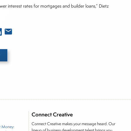
ower interest rates for mortgages and builder loans,” Dietz
e he brings nearly three decades experience of
ortfolio manager for leading financial publications,
Connect Creative
tor, Joe is responsible for the selection of content
Connect Creative makes your message heard. Our
t Money:
rkets, including Alternative Assets, Direct Investment
lineup of business development talent brings you