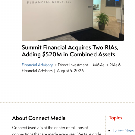
Summit Financial Acquires Two RIAs,
Adding $520M in Combined Assets
Financial Advisory
+ Direct Investment + M&As + RIAs &
Financial Advisors
|
August 5, 2026
About Connect Media
Topics
Connect Media is at the center of millions of
Latest News
connections that are made every year. We take pride