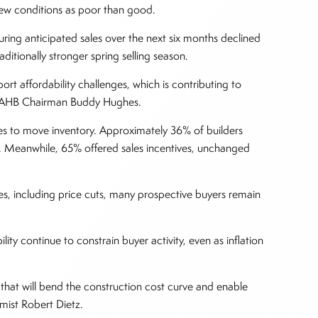
view conditions as poor than good.
ring anticipated sales over the next six months declined
ditionally stronger spring selling season.
ort affordability challenges, which is contributing to
d NAHB Chairman Buddy Hughes.
ves to move inventory. Approximately 36% of builders
y. Meanwhile, 65% offered sales incentives, unchanged
ves, including price cuts, many prospective buyers remain
ity continue to constrain buyer activity, even as inflation
 that will bend the construction cost curve and enable
mist Robert Dietz.