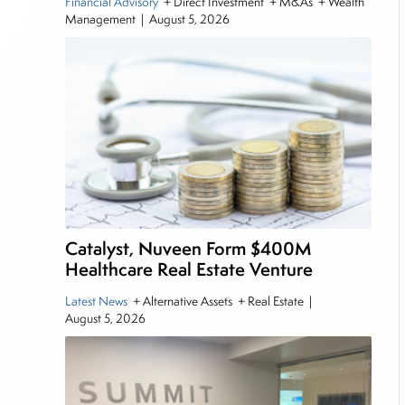
Financial Advisory
+ Direct Investment + M&As + Wealth
Management
|
August 5, 2026
Catalyst, Nuveen Form $400M
Healthcare Real Estate Venture
Latest News
+ Alternative Assets + Real Estate
|
August 5, 2026