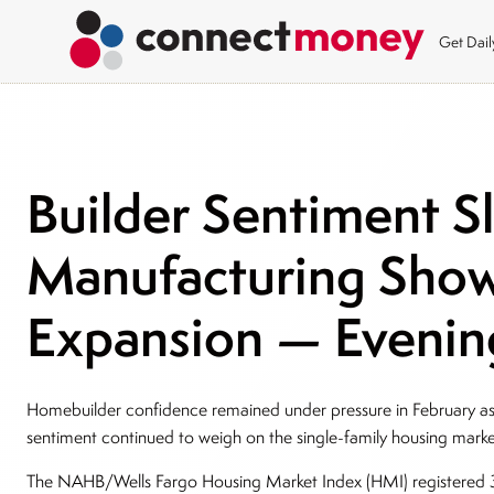
Get Dai
Builder Sentiment S
Manufacturing Sho
Expansion — Evening
Homebuilder confidence remained under pressure in February as 
sentiment continued to weigh on the single-family housing mark
The NAHB/Wells Fargo Housing Market Index (HMI) registered 3