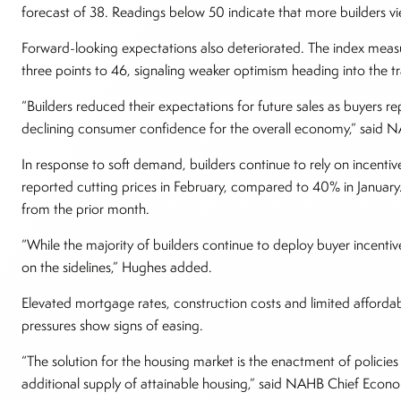
forecast of 38. Readings below 50 indicate that more builders 
Forward-looking expectations also deteriorated. The index measu
three points to 46, signaling weaker optimism heading into the tra
“Builders reduced their expectations for future sales as buyers rep
declining consumer confidence for the overall economy,” sai
In response to soft demand, builders continue to rely on incenti
reported cutting prices in February, compared to 40% in Januar
from the prior month.
“While the majority of builders continue to deploy buyer incenti
on the sidelines,” Hughes added.
Elevated mortgage rates, construction costs and limited affordabil
pressures show signs of easing.
“The solution for the housing market is the enactment of policies
additional supply of attainable housing,” said NAHB Chief Econo