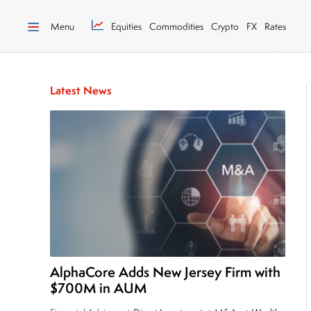
Menu
Equities
Commodities
Crypto
FX
Rates
Latest News
AlphaCore Adds New Jersey Firm with
$700M in AUM