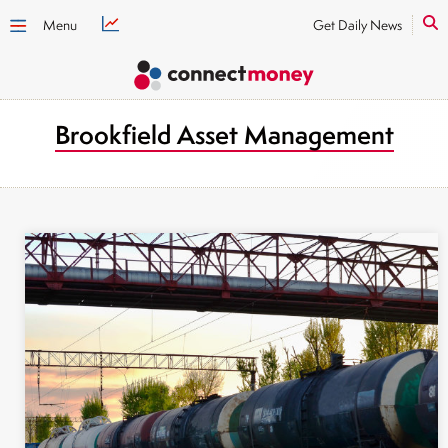
Menu
Get Daily News
Brookfield Asset Management