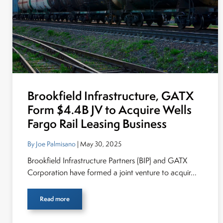
Brookfield Infrastructure, GATX
Form $4.4B JV to Acquire Wells
Fargo Rail Leasing Business
By Joe Palmisano
| May 30, 2025
Brookfield Infrastructure Partners (BIP) and GATX
Corporation have formed a joint venture to acquir...
Read more