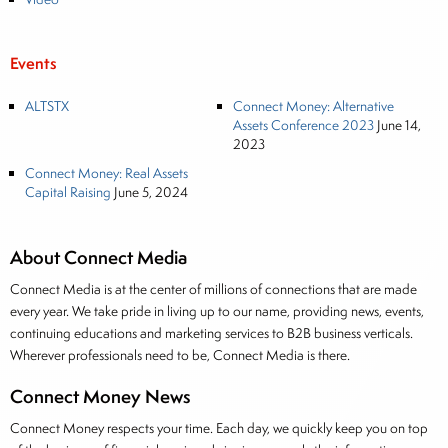
Events
ALTSTX
Connect Money: Alternative
Assets Conference 2023
June 14,
2023
Connect Money: Real Assets
Capital Raising
June 5, 2024
About Connect Media
Connect Media is at the center of millions of connections that are made
every year. We take pride in living up to our name, providing news, events,
continuing educations and marketing services to B2B business verticals.
Wherever professionals need to be, Connect Media is there.
Connect Money News
Connect Money respects your time. Each day, we quickly keep you on top