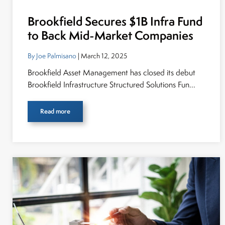
Brookfield Secures $1B Infra Fund
to Back Mid-Market Companies
By Joe Palmisano
| March 12, 2025
Brookfield Asset Management has closed its debut
Brookfield Infrastructure Structured Solutions Fun...
Read more