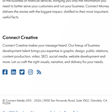
of the business of financial services, bringing you only the information you
need to better serve your customers and run your business. Connect Money
delivers the stories with the biggest impact, distilled to their most important,
useful facts.
Connect Creative
Connect Creative makes your message heard. Our lineup of business
development talent brings you expertise in graphic design, public relations,
content production, video, SEO, social media, website development and
more. Let us craft the right visuals, narrative, and delivery for your needs.
© Connect Media 2015 - 2026 | 3900 San Fernando Road, Suite 1002, Glendale, CA
91204