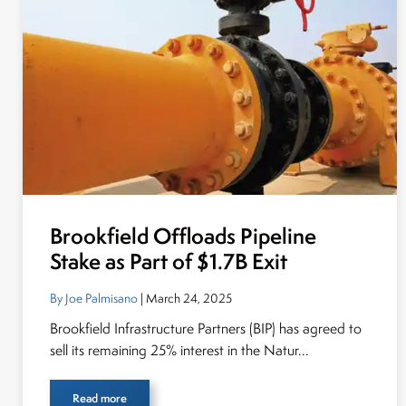
Brookfield Offloads Pipeline
Stake as Part of $1.7B Exit
By Joe Palmisano
| March 24, 2025
Brookfield Infrastructure Partners (BIP) has agreed to
sell its remaining 25% interest in the Natur...
Read more