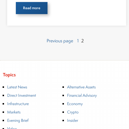
Read more
Page
Page
Posts
Previous page
1
2
pagination
Topics
Latest News
Alternative Assets
Direct Investment
Financial Advisory
Infrastructure
Economy
Markets
Crypto
Evening Brief
Insider
Video