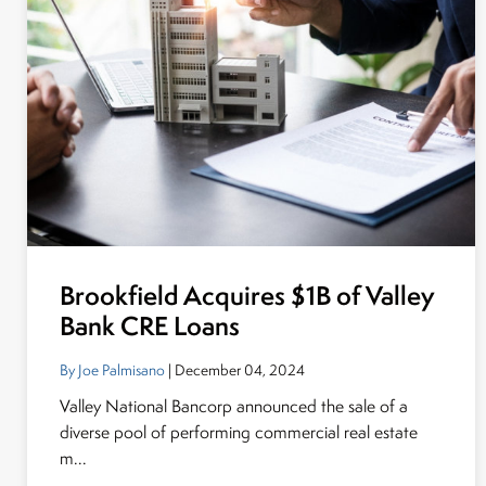
Brookfield Acquires $1B of Valley
Bank CRE Loans
By Joe Palmisano
| December 04, 2024
Valley National Bancorp announced the sale of a
diverse pool of performing commercial real estate
m...