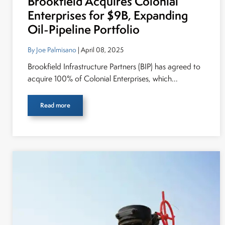
Brookfield Acquires Colonial
Enterprises for $9B, Expanding
Oil-Pipeline Portfolio
By Joe Palmisano
| April 08, 2025
Brookfield Infrastructure Partners (BIP) has agreed to
acquire 100% of Colonial Enterprises, which...
Read more