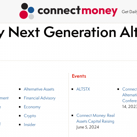
Get Dai
Next Generation Alt
Events
Alternative Assets
ALTSTX
Connec
Alternat
tment
Financial Advisory
Confere
14, 202
e
Economy
Connect Money: Real
Crypto
Assets Capital Raising
f
Insider
June 5, 2024