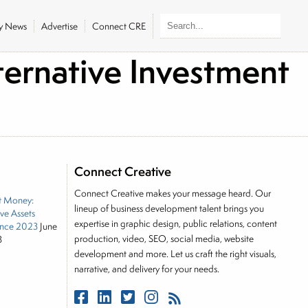
ly News
Advertise
Connect CRE
ernative Investment
Connect Creative
Connect Creative makes your message heard. Our
t Money:
lineup of business development talent brings you
ive Assets
expertise in graphic design, public relations, content
nce 2023
June
production, video, SEO, social media, website
3
development and more. Let us craft the right visuals,
narrative, and delivery for your needs.