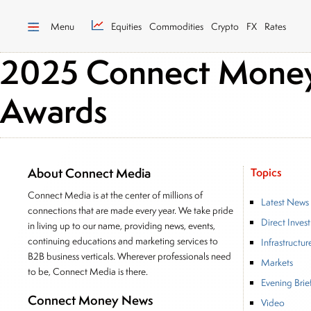
Menu
Equities
Commodities
Crypto
FX
Rates
2025 Connect Money 
Awards
About Connect Media
Topics
Connect Media is at the center of millions of
Latest News
connections that are made every year. We take pride
Direct Inves
in living up to our name, providing news, events,
continuing educations and marketing services to
Infrastructur
B2B business verticals. Wherever professionals need
Markets
to be, Connect Media is there.
Evening Brie
Connect Money News
Video