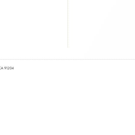
 CA 91204