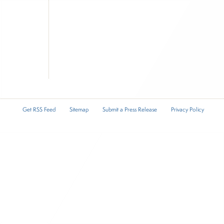
Get RSS Feed
Sitemap
Submit a Press Release
Privacy Policy