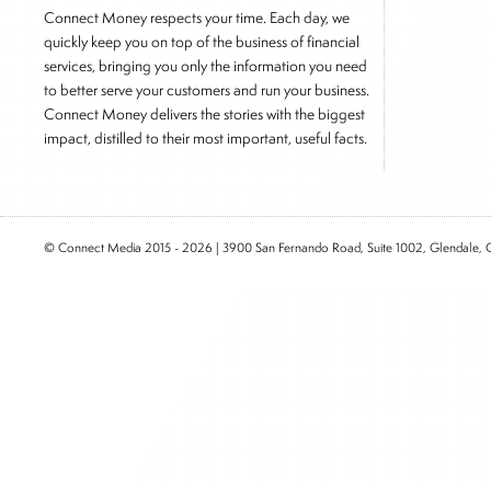
Connect Money respects your time. Each day, we
quickly keep you on top of the business of financial
services, bringing you only the information you need
to better serve your customers and run your business.
Connect Money delivers the stories with the biggest
impact, distilled to their most important, useful facts.
© Connect Media 2015 - 2026 | 3900 San Fernando Road, Suite 1002, Glendale,