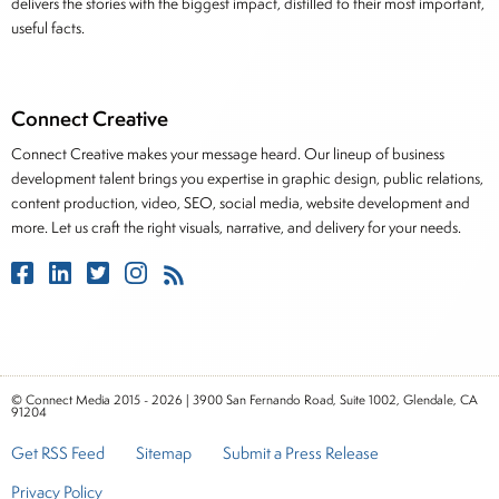
delivers the stories with the biggest impact, distilled to their most important,
useful facts.
Connect Creative
Connect Creative makes your message heard. Our lineup of business
development talent brings you expertise in graphic design, public relations,
content production, video, SEO, social media, website development and
more. Let us craft the right visuals, narrative, and delivery for your needs.
© Connect Media 2015 - 2026 | 3900 San Fernando Road, Suite 1002, Glendale, CA
91204
Get RSS Feed
Sitemap
Submit a Press Release
Privacy Policy