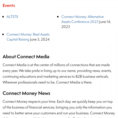
Events
ALTSTX
Connect Money: Alternative
Assets Conference 2023
June 14,
2023
Connect Money: Real Assets
Capital Raising
June 5, 2024
About Connect Media
Connect Media is at the center of millions of connections that are made
every year. We take pride in living up to our name, providing news, events,
continuing educations and marketing services to B2B business verticals.
Wherever professionals need to be, Connect Media is there.
Connect Money News
Connect Money respects your time. Each day, we quickly keep you on top
of the business of financial services, bringing you only the information you
need to better serve your customers and run your business. Connect Money