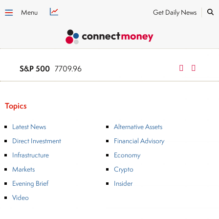
Menu
Get Daily News
S&P 500
NASDAQ
7709.96
2634
Topics
Latest News
Alternative Assets
Direct Investment
Financial Advisory
Infrastructure
Economy
Markets
Crypto
Evening Brief
Insider
Video