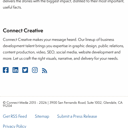
delivers the stories with the biggest impact, distilled to their most important,
useful facts.
Connect Creative
Connect Creative makes your message heard. Our lineup of business
development talent brings you expertise in graphic design, public relations,
content production, video, SEO, social media, website development and
more. Let us craft the right visuals, narrative, and delivery for your needs.
© Connect Media 2015 - 2026 | 3900 San Fernando Road, Suite 1002, Glendale, CA
91204
Get RSS Feed
Sitemap
Submit a Press Release
Privacy Policy