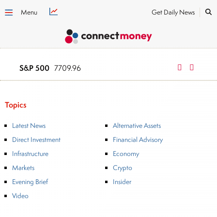
Menu
Get Daily News
S&P 500
NASDAQ
7709.96
2634
Topics
Latest News
Alternative Assets
Direct Investment
Financial Advisory
Infrastructure
Economy
Markets
Crypto
Evening Brief
Insider
Video