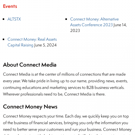
Events
ALTSTX
Connect Money: Alternative
Assets Conference 2023
June 14,
2023
Connect Money: Real Assets
Capital Raising
June 5, 2024
About Connect Media
Connect Media is at the center of millions of connections that are made
every year. We take pride in living up to our name, providing news, events,
continuing educations and marketing services to B2B business verticals.
Wherever professionals need to be, Connect Media is there.
Connect Money News
Connect Money respects your time. Each day, we quickly keep you on top
of the business of financial services, bringing you only the information you
need to better serve your customers and run your business. Connect Money