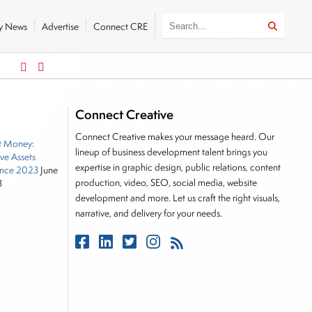
ly News
Advertise
Connect CRE
German DAX
FTSE 100
26319.45
179.32
10901.09
3
Connect Creative
Connect Creative makes your message heard. Our
t Money:
lineup of business development talent brings you
ive Assets
expertise in graphic design, public relations, content
nce 2023
June
production, video, SEO, social media, website
3
development and more. Let us craft the right visuals,
narrative, and delivery for your needs.