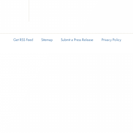
Get RSS Feed
Sitemap
Submit a Press Release
Privacy Policy