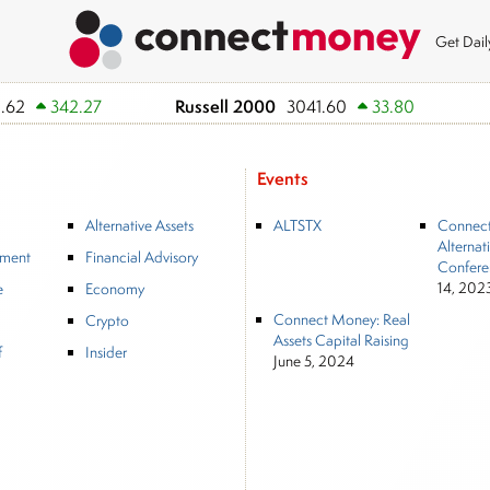
Get Dai
Russell 2000
.62
342.27
3041.60
33.80
Events
Alternative Assets
ALTSTX
Connec
Alternat
tment
Financial Advisory
Confere
14, 202
e
Economy
Connect Money: Real
Crypto
Assets Capital Raising
f
Insider
June 5, 2024