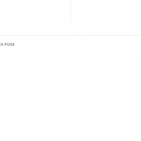
 CA 91204