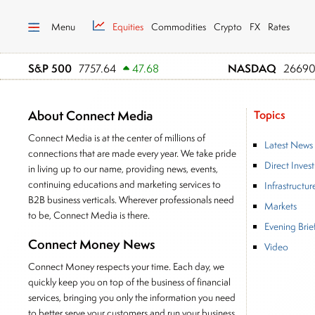
Menu
Equities
Commodities
Crypto
FX
Rates
S&P 500
NASDAQ
7757.64
47.68
26690
About Connect Media
Topics
Connect Media is at the center of millions of
Latest News
connections that are made every year. We take pride
Direct Inves
in living up to our name, providing news, events,
continuing educations and marketing services to
Infrastructur
B2B business verticals. Wherever professionals need
Markets
to be, Connect Media is there.
Evening Brie
Connect Money News
Video
Connect Money respects your time. Each day, we
quickly keep you on top of the business of financial
services, bringing you only the information you need
to better serve your customers and run your business.