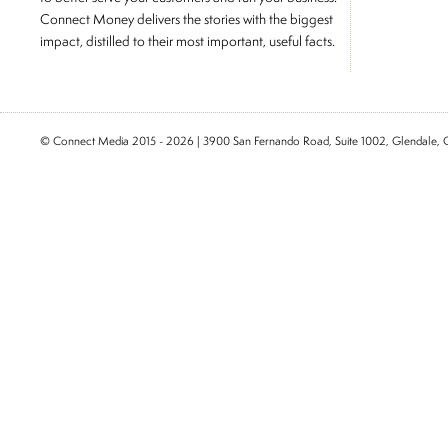
Connect Money delivers the stories with the biggest
impact, distilled to their most important, useful facts.
© Connect Media 2015 - 2026 | 3900 San Fernando Road, Suite 1002, Glendale,