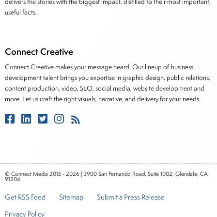
delivers the stories with the biggest impact, distilled to their most important,
useful facts.
Connect Creative
Connect Creative makes your message heard. Our lineup of business
development talent brings you expertise in graphic design, public relations,
content production, video, SEO, social media, website development and
more. Let us craft the right visuals, narrative, and delivery for your needs.
© Connect Media 2015 - 2026 | 3900 San Fernando Road, Suite 1002, Glendale, CA
91204
Get RSS Feed
Sitemap
Submit a Press Release
Privacy Policy