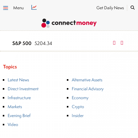
Menu
Get Daily News
S&P 500
NASDAQ
5204.34
1624
Topics
Latest News
Alternative Assets
Direct Investment
Financial Advisory
Infrastructure
Economy
Markets
Crypto
Evening Brief
Insider
Video