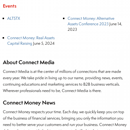
Events
ALTSTX
Connect Money: Alternative
Assets Conference 2023
June 14,
2023
Connect Money: Real Assets
Capital Raising
June 5, 2024
About Connect Media
Connect Media is at the center of millions of connections that are made
every year. We take pride in living up to our name, providing news, events,
continuing educations and marketing services to B2B business verticals.
Wherever professionals need to be, Connect Media is there.
Connect Money News
Connect Money respects your time. Each day, we quickly keep you on top
of the business of financial services, bringing you only the information you
need to better serve your customers and run your business. Connect Money