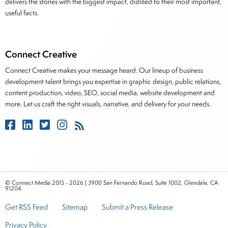
delivers the stories with the biggest impact, distilled to their most important,
useful facts.
Connect Creative
Connect Creative makes your message heard. Our lineup of business
development talent brings you expertise in graphic design, public relations,
content production, video, SEO, social media, website development and
more. Let us craft the right visuals, narrative, and delivery for your needs.
© Connect Media 2015 - 2026 | 3900 San Fernando Road, Suite 1002, Glendale, CA
91204
Get RSS Feed
Sitemap
Submit a Press Release
Privacy Policy