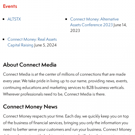
Events
ALTSTX
Connect Money: Alternative
Assets Conference 2023
June 14,
2023
Connect Money: Real Assets
Capital Raising
June 5, 2024
About Connect Media
Connect Media is at the center of millions of connections that are made
every year. We take pride in living up to our name, providing news, events,
continuing educations and marketing services to B2B business verticals.
Wherever professionals need to be, Connect Media is there.
Connect Money News
Connect Money respects your time. Each day, we quickly keep you on top
of the business of financial services, bringing you only the information you
need to better serve your customers and run your business. Connect Money