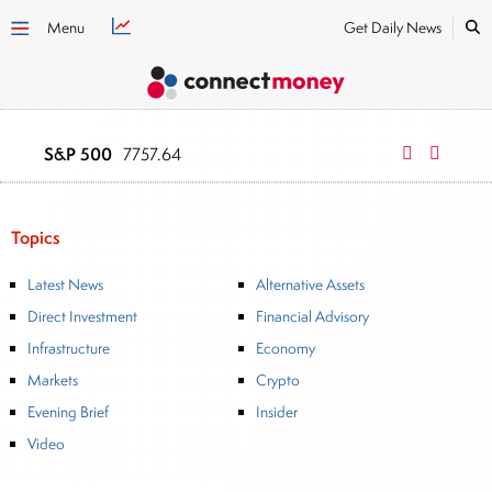
Menu
Get Daily News
S&P 500
NASDAQ
7757.64
2669
Topics
Latest News
Alternative Assets
Direct Investment
Financial Advisory
Infrastructure
Economy
Markets
Crypto
Evening Brief
Insider
Video