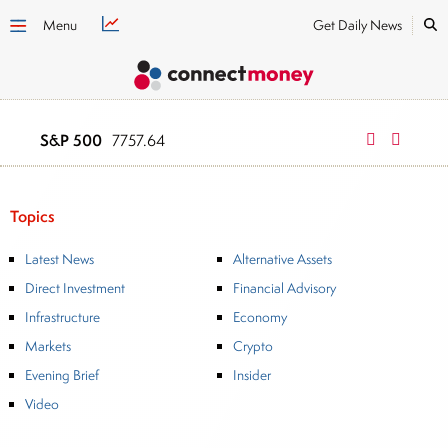
Menu
Get Daily News
S&P 500
NASDAQ
7757.64
2669
Topics
Latest News
Alternative Assets
Direct Investment
Financial Advisory
Infrastructure
Economy
Markets
Crypto
Evening Brief
Insider
Video