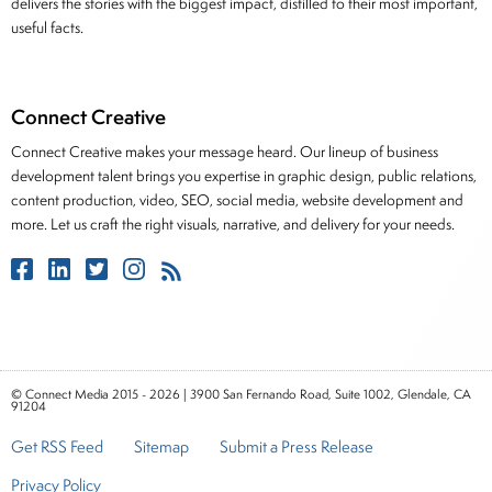
delivers the stories with the biggest impact, distilled to their most important,
useful facts.
Connect Creative
Connect Creative makes your message heard. Our lineup of business
development talent brings you expertise in graphic design, public relations,
content production, video, SEO, social media, website development and
more. Let us craft the right visuals, narrative, and delivery for your needs.
© Connect Media 2015 - 2026 | 3900 San Fernando Road, Suite 1002, Glendale, CA
91204
Get RSS Feed
Sitemap
Submit a Press Release
Privacy Policy