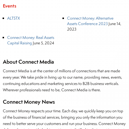
Events
ALTSTX
Connect Money: Alternative
Assets Conference 2023
June 14,
2023
Connect Money: Real Assets
Capital Raising
June 5, 2024
About Connect Media
Connect Media is at the center of millions of connections that are made
every year. We take pride in living up to our name, providing news, events,
continuing educations and marketing services to B2B business verticals.
Wherever professionals need to be, Connect Media is there.
Connect Money News
Connect Money respects your time. Each day, we quickly keep you on top
of the business of financial services, bringing you only the information you
need to better serve your customers and run your business. Connect Money