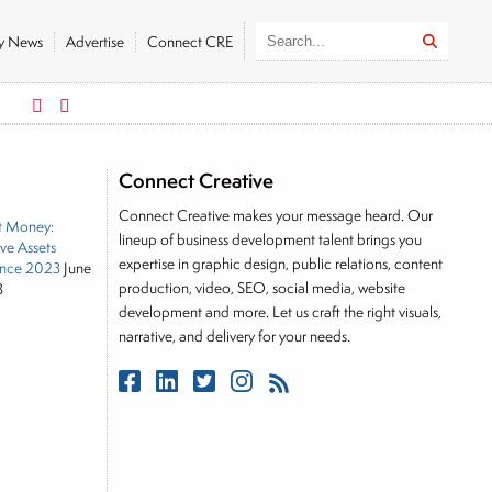
ly News
Advertise
Connect CRE
German DAX
FTSE 100
26319.45
179.32
10901.09
3
Connect Creative
Connect Creative makes your message heard. Our
t Money:
lineup of business development talent brings you
ive Assets
expertise in graphic design, public relations, content
nce 2023
June
production, video, SEO, social media, website
3
development and more. Let us craft the right visuals,
narrative, and delivery for your needs.