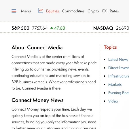
Menu
Equities
Commodities
Crypto
FX
Rates
S&P 500
NASDAQ
7757.64
47.68
26690
About Connect Media
Topics
Connect Media is at the center of millions of
Latest News
connections that are made every year. We take pride
Direct Inves
in living up to our name, providing news, events,
continuing educations and marketing services to
Infrastructur
B2B business verticals. Wherever professionals need
Markets
to be, Connect Media is there.
Evening Brie
Connect Money News
Video
Connect Money respects your time. Each day, we
quickly keep you on top of the business of financial
services, bringing you only the information you need
to better serve your customers and run your business.