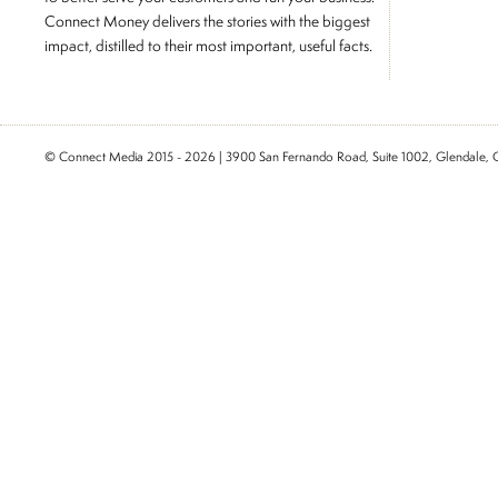
Connect Money delivers the stories with the biggest
impact, distilled to their most important, useful facts.
© Connect Media 2015 - 2026 | 3900 San Fernando Road, Suite 1002, Glendale,