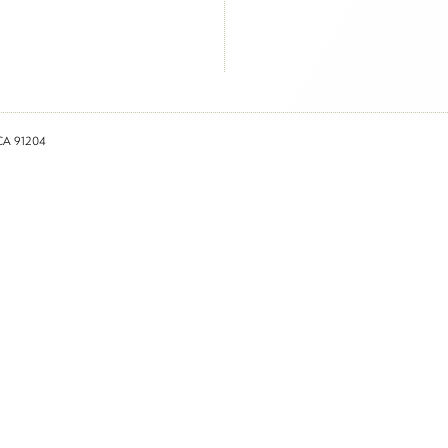
 CA 91204