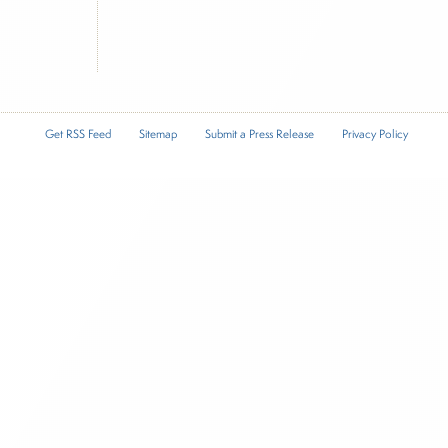
Get RSS Feed
Sitemap
Submit a Press Release
Privacy Policy