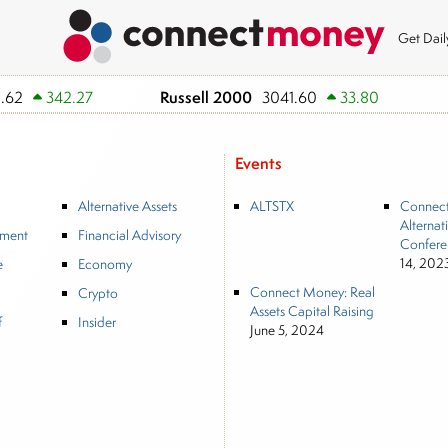
Get Dai
Russell 2000
.62
342.27
3041.60
33.80
Events
Alternative Assets
ALTSTX
Connec
Alternat
tment
Financial Advisory
Confere
14, 202
e
Economy
Connect Money: Real
Crypto
Assets Capital Raising
f
Insider
June 5, 2024