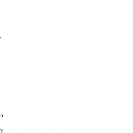
n
F
in
ty