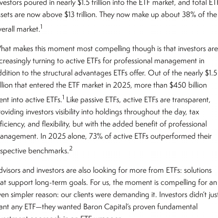
vestors poured in nearly $1.5 trillion into the ETF market, and total ET
ssets are now above $13 trillion. They now make up about 38% of the
1
erall market.
hat makes this moment most compelling though is that investors ar
ncreasingly turning to active ETFs for professional management in
dition to the structural advantages ETFs offer. Out of the nearly $1.5
rillion that entered the ETF market in 2025, more than $450 billion
1
ent into active ETFs.
Like passive ETFs, active ETFs are transparent,
oviding investors visibility into holdings throughout the day, tax
ficiency, and flexibility, but with the added benefit of professional
anagement. In 2025 alone, 73% of active ETFs outperformed their
2
espective benchmarks.
dvisors and investors are also looking for more from ETFs: solutions
hat support long-term goals. For us, the moment is compelling for an
en simpler reason: our clients were demanding it. Investors didn’t jus
ant any ETF—they wanted Baron Capital’s proven fundamental