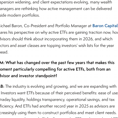
ispersion widening, and client expectations evolving, many wealth
anagers are rethinking how active management can be delivered
nside modern portfolios.
Baron Capital
ichael Baron, Co-President and Portfolio Manager at
hares his perspective on why active ETFs are gaining traction now, h
dvisors should think about incorporating them in 2026, and which
ctors and asset classes are topping investors’ wish lists for the year
head.
M: What has changed over the past few years that makes this
oment particularly compelling for active ETFs, both from an
dvisor and investor standpoint?
B:
The industry is evolving and growing, and we are expanding with
. Investors want ETFs because of their perceived benefits: ease of use
traday liquidity, holdings transparency, operational savings, and tax
fficiency. And ETFs had another record year in 2025 as advisors are
ncreasingly using them to construct portfolios and meet client needs.