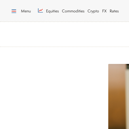
Menu
Equities
Commodities
Crypto
FX
Rates