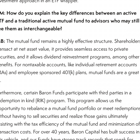
nvestment approach in an ETF wrapper.
M: How do you explain the key differences between an active
TF and a traditional active mutual fund to advisors who may still
ee them as interchangeable?
B:
The mutual fund remains a highly effective structure. Shareholder
ansact at net asset value, it provides seamless access to private
ecurities, and it allows dividend reinvestment programs, among other
enefits. For nontaxable accounts, like individual retirement accounts
IRAs) and employee sponsored 401(k) plans, mutual funds are a great
t.
rthermore, certain Baron Funds participate with third parties in a
edemption in kind (RIK) program. This program allows us the
pportunity to rebalance a mutual fund portfolio or meet redemption
thout having to sell securities and realize those gains ultimately
sisting with the tax efficiency of the mutual fund and minimization o
ansaction costs. For over 40 years, Baron Capital has built success in
his vehicle, and our Funds have strong track records that speak for