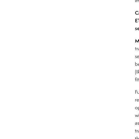
i
C
E
s
M
tr
s
b
(
fi
Fu
r
o
wi
as
tr
t