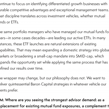
ontinue to focus on identifying differentiated growth businesses with
urable competitive advantages and exceptional management teams
hat discipline translates across investment vehicles, whether mutual
unds or ETFs.
he same portfolio managers who have managed our mutual funds fo
ears—in some cases decades—are leading our active ETFs. In many
stances, these ETF launches are natural extensions of existing
apabilities. That may mean expanding a domestic strategy into globa
arkets or broadening a small-cap mandate into SMID-cap, which
xpands the opportunity set while applying the same process that has
efined our results over time.
he wrapper may change, but our philosophy does not. We want to
liver quintessential Baron Capital strategies in whatever vehicle our
ients prefer.
M: Where are you seeing the strongest advisor demand: as a
eplacement for existing mutual fund exposures, a complement 