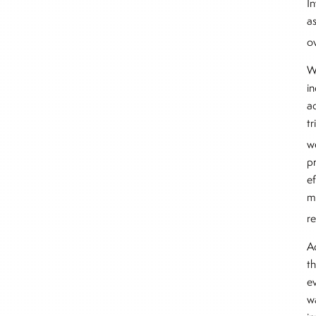
In
a
ov
W
i
ad
t
w
pr
ef
m
r
A
t
ev
w