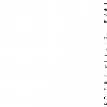
c
d
T
f
T
y
in
c
m
e
d
T
de
cl
C
r