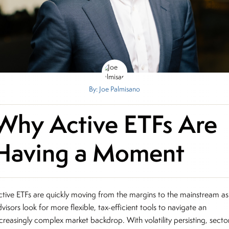
By: Joe Palmisano
Why Active ETFs Are
Having a Moment
ctive ETFs are quickly moving from the margins to the mainstream as
visors look for more flexible, tax-efficient tools to navigate an
ncreasingly complex market backdrop. With volatility persisting, secto