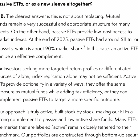
assive ETFs, or as a new sleeve altogether?
B:
The clearest answer is this is not about replacing. Mutual
unds remain a very successful and appropriate structure for many
lients. On the other hand, passive ETFs provide low-cost access to
arket indexes. At the end of 2025, passive ETFs had around $11 trillio
3
n assets, which is about 90% market share.
In this case, an active ET
an be an effective complement.
r investors seeking more targeted return profiles or differentiated
ources of alpha, index replication alone may not be sufficient. Active
Fs provide optionality in a variety of ways: they offer the same
xposure as mutual funds while adding tax efficiency, or they can
omplement passive ETFs to target a more specific outcome.
ur approach is truly active, built stock by stock, making our ETFs a
trong complement to passive and low active share funds. Many ETFs 
e market that are labeled “active” remain closely tethered to their
enchmark. Our portfolios are constructed through bottom-up securi