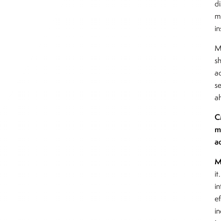
d
m
i
M
s
a
se
a
C
m
a
M
it
in
e
i