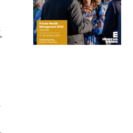
,
ow
,