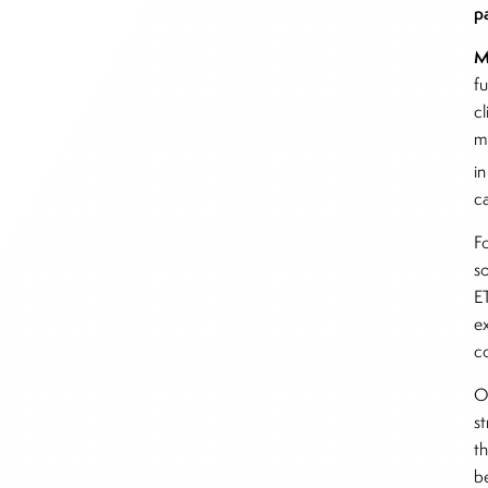
p
M
f
c
m
i
c
Fo
s
ET
e
c
O
s
th
b