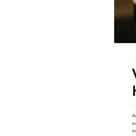
A
ad
i