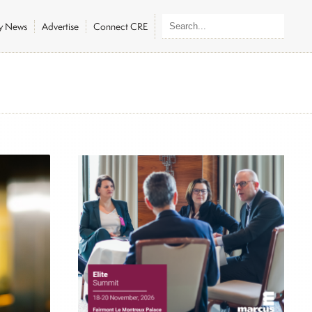
ly News
Advertise
Connect CRE