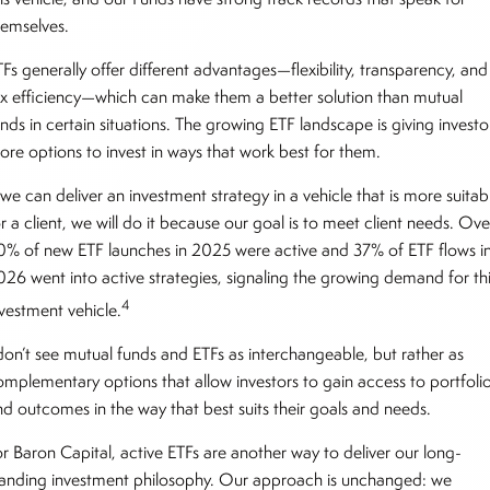
hemselves.
Fs generally offer different advantages—flexibility, transparency, and
ax efficiency—which can make them a better solution than mutual
nds in certain situations. The growing ETF landscape is giving investo
ore options to invest in ways that work best for them.
 we can deliver an investment strategy in a vehicle that is more suitab
r a client, we will do it because our goal is to meet client needs. Ove
0% of new ETF launches in 2025 were active and 37% of ETF flows i
026 went into active strategies, signaling the growing demand for th
4
nvestment vehicle.
 don’t see mutual funds and ETFs as interchangeable, but rather as
omplementary options that allow investors to gain access to portfoli
nd outcomes in the way that best suits their goals and needs.
or Baron Capital, active ETFs are another way to deliver our long-
tanding investment philosophy. Our approach is unchanged: we