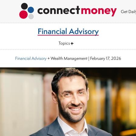
Get Dai
Financial Advisory
Topics
Financial Advisory
+ Wealth Management
|
February 17, 2026