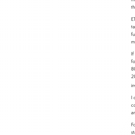
t
ET
t
fu
m
If
fo
8
2
i
I
c
a
F
s