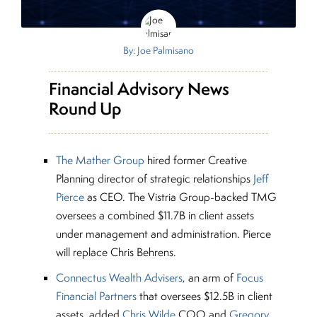
By: Joe Palmisano
Financial Advisory News
Round Up
The Mather Group
hired former Creative
Planning director of strategic relationships
Jeff
Pierce
as CEO. The Vistria Group-backed TMG
oversees a combined $11.7B in client assets
under management and administration. Pierce
will replace Chris Behrens.
Connectus Wealth Advisers
, an arm of
Focus
Financial Partners
that oversees $12.5B in client
assets, added
Chris Wilde
COO and
Gregory