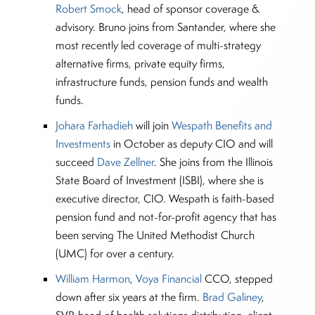
Robert Smock
, head of sponsor coverage &
advisory. Bruno joins from Santander, where she
most recently led coverage of multi-strategy
alternative firms, private equity firms,
infrastructure funds, pension funds and wealth
funds.
Johara Farhadieh
will join
Wespath Benefits and
Investments
in October as deputy CIO and will
succeed
Dave Zellner
. She joins from the Illinois
State Board of Investment (ISBI), where she is
executive director, CIO. Wespath is faith-based
pension fund and not-for-profit agency that has
been serving The United Methodist Church
(UMC) for over a century.
William Harmon
,
Voya Financial
CCO, stepped
down after six years at the firm.
Brad Galiney
,