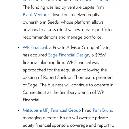
The funding was led by venture capital firm
Blank Ventures
. Investors received equity
ownership in Seeds, whose platform allows
advisors to assess client values, create portfolio
recommendations and manage portfolios.
WP Financial
, a Private Advisor Group affiliate,
has acquired
Sage Financial Design
, a $95M
financial planning firm. WP Financial was
approached for the acquisition following the
passing of Robert Sheldon Thompson, president
of Sage. The business will continue to operate in
Connecticut as the Simsbury branch of WP
Financial.
Mitsubishi UFJ Financial Group
hired
Pam Bruno
managing director. Bruno will oversee private
equity financial sponsors coverage and report to