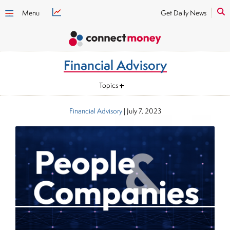
Menu
Get Daily News
Financial Advisory
Topics
Financial Advisory
|
July 7, 2023