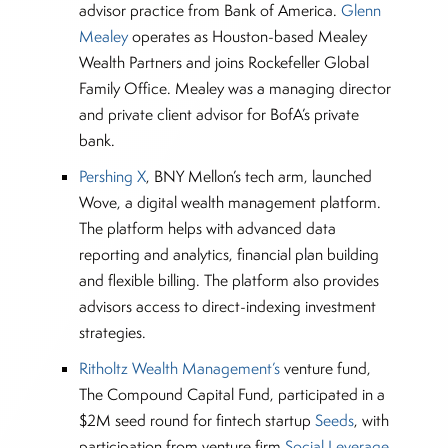
advisor practice from Bank of America.
Glenn
Mealey
operates as Houston-based Mealey
Wealth Partners and joins Rockefeller Global
Family Office. Mealey was a managing director
and private client advisor for BofA’s private
bank.
Pershing X
, BNY Mellon’s tech arm, launched
Wove, a digital wealth management platform.
The platform helps with advanced data
reporting and analytics, financial plan building
and flexible billing. The platform also provides
advisors access to direct-indexing investment
strategies.
Ritholtz Wealth Management’s
venture fund,
The Compound Capital Fund, participated in a
$2M seed round for fintech startup
Seeds
, with
participation from venture firm
Social Leverage
.