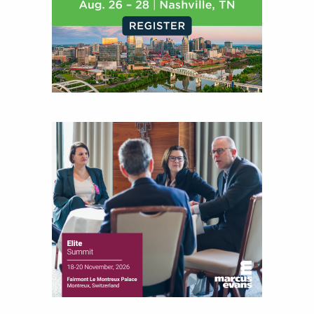
journalist, analyst and senior portfolio manager
for leading financial publications, advisory firms,
and hedge funds. In his role as Editorial Director,
Joe is responsible for the selection of content and
creation of daily business news covering the
financial markets, including Alternative Assets,
Direct Investment and Financial Advisory services.
Before joining Connect Money, Joe was a
financial journalist for the Wall Street Journal,
regularly publishing feature stories and trend
pieces on the foreign exchange, global fixed
income and equity markets. Joe parlayed his
experience as a financial journalist into roles as a
Senior Research Analyst and Portfolio Manager,
writing daily and weekly market analysis and
managing a FX and US equity portfolio. Joe was
also a contributing writer for industry magazines
and publications, including SFO Magazine and