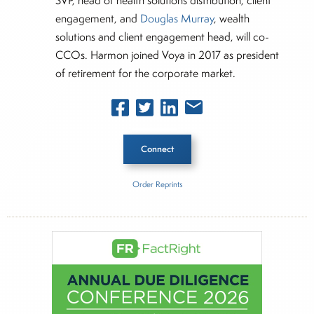
SVP, head of health solutions distribution, client
engagement, and
Douglas Murray
, wealth
solutions and client engagement head, will co-
CCOs. Harmon joined Voya in 2017 as president
of retirement for the corporate market.
Connect
Order Reprints
Inside The Story
About Joe Palmisano
Joe Palmisano is Editorial Director for Connect
Money, where he brings nearly three decades
experience of market insights as a financial