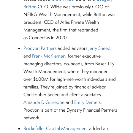
Britton
CCO. Wilde was previously COO of
NEIRG Wealth Management, while Britton was
president, CEO of Atlas Private Wealth
Management, the firm that rebranded
as Connectus in 2020.
Procyon Partners
added advisors
Jerry Sneed
and
Frank McKiernan
, former executive
managing directors, co-heads, from Baker Tilly
Wealth Management, where they managed
over $600M for high-net-worth individuals and
families. They’re joined by financial advisor
Christopher Sneed and client associates
Amanda DiGuiseppe
and
Emily Demers
.
Procyon is part of the Dynasty Financial Partners
network.
Rockefeller Capital Management
added an