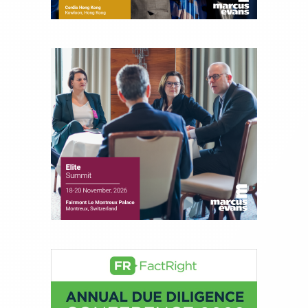
financial markets, including Alternative Assets,
Direct Investment and Financial Advisory services.
Before joining Connect Money, Joe was a
financial journalist for the Wall Street Journal,
regularly publishing feature stories and trend
pieces on the foreign exchange, global fixed
income and equity markets. Joe parlayed his
experience as a financial journalist into roles as a
Senior Research Analyst and Portfolio Manager,
writing daily and weekly market analysis and
managing a FX and US equity portfolio. Joe was
also a contributing writer for industry magazines
and publications, including SFO Magazine and
the CMT Association. Joe earned a B.S.B.A. in
Finance from The American University. He holds
the Chartered Market Technician (CMT)
designation and is a member of the CFA Institute.