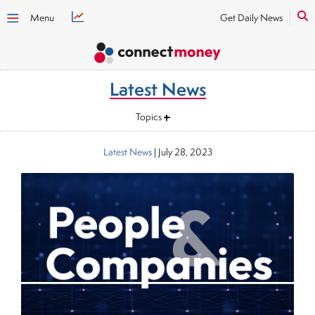
Menu
Get Daily News
Latest News
Topics
Latest News
|
July 28, 2023