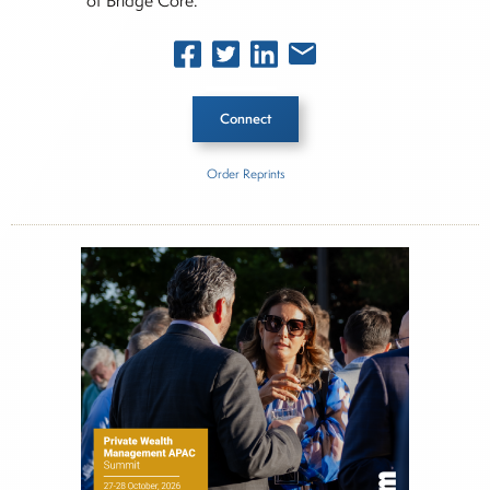
of Bridge Core.
Connect
Order Reprints
Inside The Story
About Joe Palmisano
Joe Palmisano is Editorial Director for Connect
Money, where he brings nearly three decades
experience of market insights as a financial
journalist, analyst and senior portfolio manager
for leading financial publications, advisory firms,
and hedge funds. In his role as Editorial Director,
Joe is responsible for the selection of content and
creation of daily business news covering the