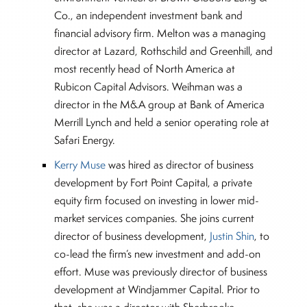
Co., an independent investment bank and
financial advisory firm. Melton was a managing
director at Lazard, Rothschild and Greenhill, and
most recently head of North America at
Rubicon Capital Advisors. Weihman was a
director in the M&A group at Bank of America
Merrill Lynch and held a senior operating role at
Safari Energy.
Kerry Muse
was hired as director of business
development by Fort Point Capital, a private
equity firm focused on investing in lower mid-
market services companies. She joins current
director of business development,
Justin Shin
, to
co-lead the firm’s new investment and add-on
effort. Muse was previously director of business
development at Windjammer Capital. Prior to