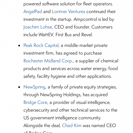
powered software solution for fleet operators.
AngelPad
and
Lorimer Ventures
continued their
investment in the startup. Ampcontrol is led by
Joachim Lohse
, CEO and founder. Customers
include WattEV, First Bus and Revel.
Peak Rock Capital
, a middle-market private
investment firm, has agreed to purchase
Rochester Midland Corp
., a supplier of chemical
products and services across water energy, food
safety, facility hygiene and other applications.
NewSpring
, a family of private equity strategies,
through NewSpring Holdings, has acquired
Bridge Core
, a provider of visual intelligence,
cybersecurity and other technical services to the
US government intelligence community.
Alongside the deal,
Chad Kim
was named CEO