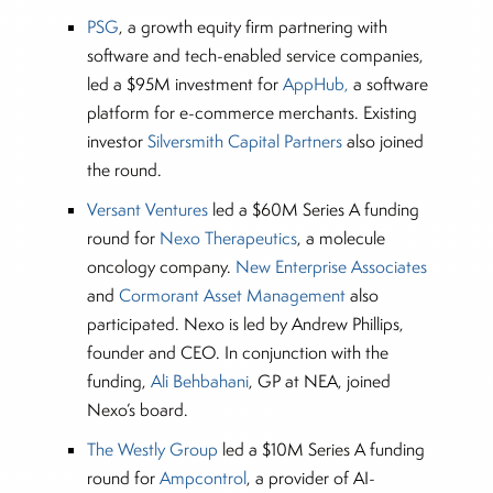
PSG
, a growth equity firm partnering with
software and tech-enabled service companies,
led a $95M investment for
AppHub,
a software
platform for e-commerce merchants. Existing
investor
Silversmith Capital Partners
also joined
the round.
Versant Ventures
led a $60M Series A funding
round for
Nexo Therapeutics
, a molecule
oncology company.
New Enterprise Associates
and
Cormorant Asset Management
also
participated. Nexo is led by Andrew Phillips,
founder and CEO. In conjunction with the
funding,
Ali Behbahani
, GP at NEA, joined
Nexo’s board.
The Westly Group
led a $10M Series A funding
round for
Ampcontrol
, a provider of AI-