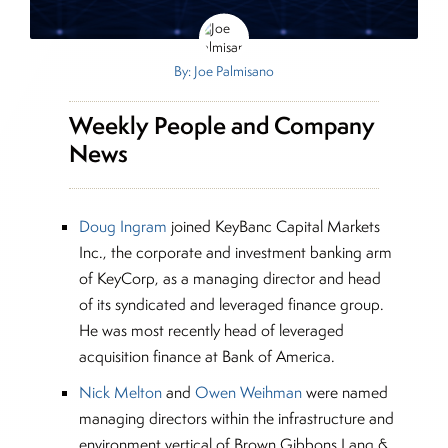
By: Joe Palmisano
Weekly People and Company
News
Doug Ingram
joined KeyBanc Capital Markets
Inc., the corporate and investment banking arm
of KeyCorp, as a managing director and head
of its syndicated and leveraged finance group.
He was most recently head of leveraged
acquisition finance at Bank of America.
Nick Melton
and
Owen Weihman
were named
managing directors within the infrastructure and
environment vertical of Brown Gibbons Lang &