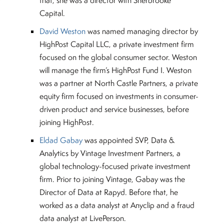
that, she was a director with Sherbrooke
Capital.
David Weston
was named managing director by
HighPost Capital LLC, a private investment firm
focused on the global consumer sector. Weston
will manage the firm’s HighPost Fund I. Weston
was a partner at North Castle Partners, a private
equity firm focused on investments in consumer-
driven product and service businesses, before
joining HighPost.
Eldad Gabay
was appointed SVP, Data &
Analytics by Vintage Investment Partners, a
global technology-focused private investment
firm. Prior to joining Vintage, Gabay was the
Director of Data at Rapyd. Before that, he
worked as a data analyst at Anyclip and a fraud
data analyst at LivePerson.