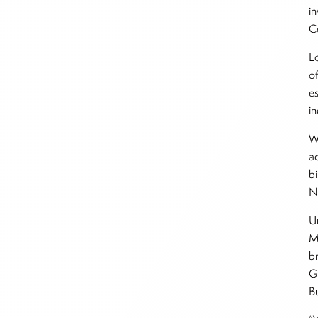
i
C
L
o
e
i
We
ac
b
N
U
M
b
G
B