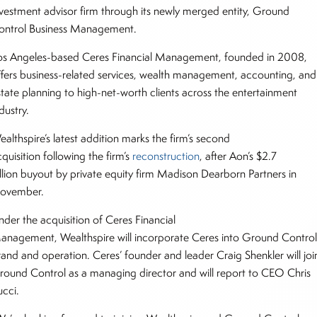
nvestment advisor firm through its newly merged entity, Ground
ontrol Business Management.
os Angeles-based Ceres Financial Management, founded in 2008,
ffers business-related services, wealth management, accounting, and
state planning to high-net-worth clients across the entertainment
ndustry.
althspire’s latest addition marks the firm’s second
quisition following the firm’s
reconstruction
, after Aon’s $2.7
illion buyout by private equity firm Madison Dearborn Partners in
ovember.
nder the acquisition of Ceres Financial
anagement, Wealthspire will incorporate Ceres into Ground Control
rand and operation. Ceres’ founder and leader Craig Shenkler will joi
round Control as a managing director and will report to CEO Chris
ucci.