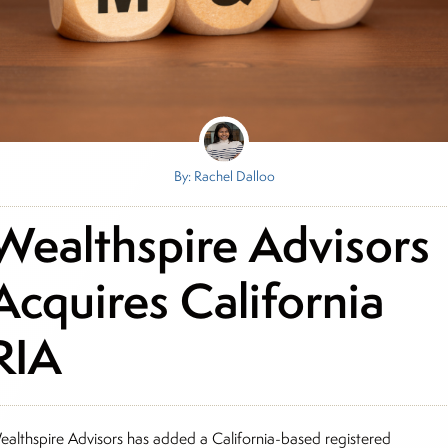
By: Rachel Dalloo
Wealthspire Advisors
Acquires California
RIA
ealthspire Advisors has added a California-based registered