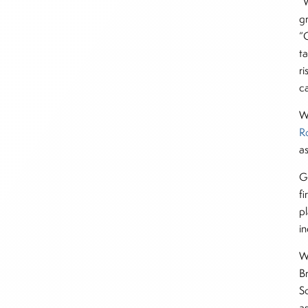
“
g
“
ta
ri
c
We
R
a
G
fi
pl
i
W
B
S
a