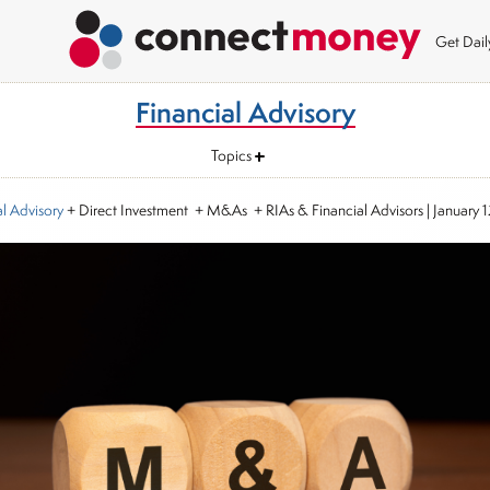
Get Dai
Financial Advisory
Topics
al Advisory
+ Direct Investment + M&As + RIAs & Financial Advisors
|
January 