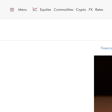
Menu
Equities
Commodities
Crypto
FX
Rates
Financi