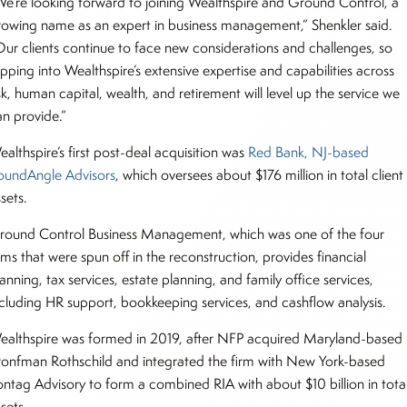
We’re looking forward to joining Wealthspire and Ground Control, a
rowing name as an expert in business management,” Shenkler said.
Our clients continue to face new considerations and challenges, so
pping into Wealthspire’s extensive expertise and capabilities across
sk, human capital, wealth, and retirement will level up the service we
an provide.”
althspire’s first post-deal acquisition was
Red Bank, NJ-based
oundAngle Advisors
, which oversees about $176 million in total client
ssets.
round Control Business Management, which was one of the four
rms that were spun off in the reconstruction, provides financial
anning, tax services, estate planning, and family office services,
ncluding HR support, bookkeeping services, and cashflow analysis.
ealthspire was formed in 2019, after NFP acquired Maryland-based
ronfman Rothschild and integrated the firm with New York-based
ontag Advisory to form a combined RIA with about $10 billion in tota
ssets.