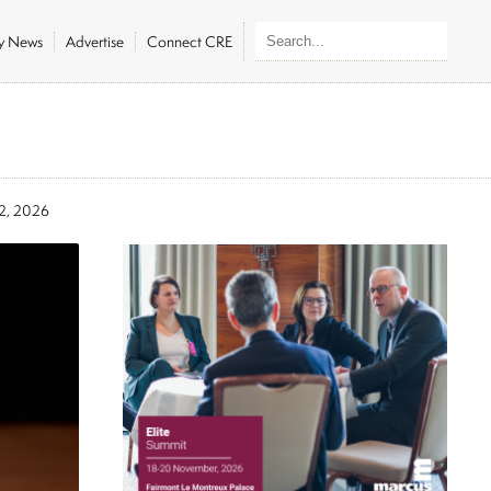
ly News
Advertise
Connect CRE
12, 2026