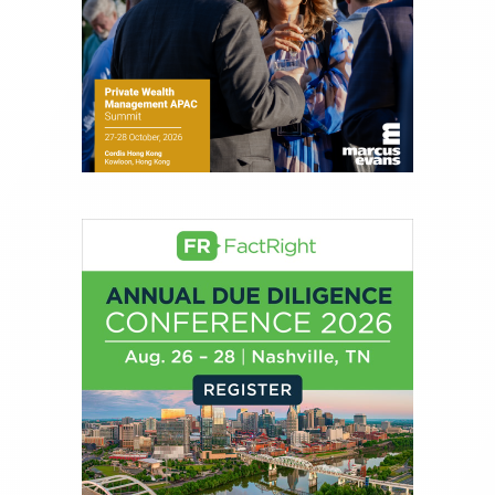
Joe Palmisano is Editorial Director for Connect
Money, where he brings nearly three decades
experience of market insights as a financial
journalist, analyst and senior portfolio manager
for leading financial publications, advisory firms,
and hedge funds. In his role as Editorial Director,
Joe is responsible for the selection of content and
creation of daily business news covering the
financial markets, including Alternative Assets,
Direct Investment and Financial Advisory services.
Before joining Connect Money, Joe was a
financial journalist for the Wall Street Journal,
regularly publishing feature stories and trend
pieces on the foreign exchange, global fixed
income and equity markets. Joe parlayed his
experience as a financial journalist into roles as a
Senior Research Analyst and Portfolio Manager,
writing daily and weekly market analysis and