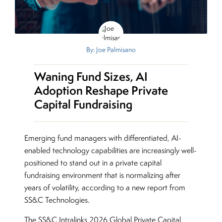
By: Joe Palmisano
Waning Fund Sizes, AI
Adoption Reshape Private
Capital Fundraising
Emerging fund managers with differentiated, AI-
enabled technology capabilities are increasingly well-
positioned to stand out in a private capital
fundraising environment that is normalizing after
years of volatility, according to a new report from
SS&C Technologies.
The SS&C Intralinks 2026 Global Private Capital