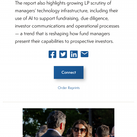
The report also highlights growing LP scrutiny of
managers’ technology infrastructure, including their
use of AI to support fundraising, due diligence,
investor communications and operational processes
— a trend that is reshaping how fund managers
present their capabilities to prospective investors.
Connect
Order Reprints
Inside The Story
Global Private Capital Fundraising Report
About Joe Palmisano