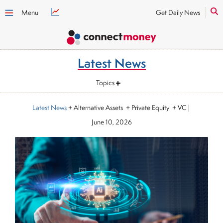
Menu
Get Daily News
Latest News
Topics
Latest News
+ Alternative Assets + Private Equity + VC
|
June 10, 2026