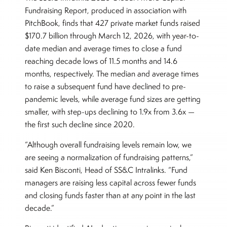
Fundraising Report, produced in association with
PitchBook, finds that 427 private market funds raised
$170.7 billion through March 12, 2026, with year-to-
date median and average times to close a fund
reaching decade lows of 11.5 months and 14.6
months, respectively. The median and average times
to raise a subsequent fund have declined to pre-
pandemic levels, while average fund sizes are getting
smaller, with step-ups declining to 1.9x from 3.6x —
the first such decline since 2020.
“Although overall fundraising levels remain low, we
are seeing a normalization of fundraising patterns,”
said Ken Bisconti, Head of SS&C Intralinks. “Fund
managers are raising less capital across fewer funds
and closing funds faster than at any point in the last
decade.”