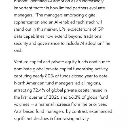
Bisconti identified AI adoption as an increasingly
important factor in how limited partners evaluate
managers. “The managers embracing digital
sophistication and an AI-enabled tech stack will
stand out in this market. LPs’ expectations of GP
data capabilities now extend beyond traditional
security and governance to include AI adoption,” he
said.
Venture capital and private equity funds continue to
dominate global private capital fundraising activity,
capturing nearly 80% of funds closed year to date.
North American fund managers led all regions,
attracting 72.4% of global private capital raised in
the first quarter of 2026 and 66.3% of global fund
volumes — a material increase from the prior year.
Asia-based fund managers, by contrast, experienced
significant declines in fundraising activity.