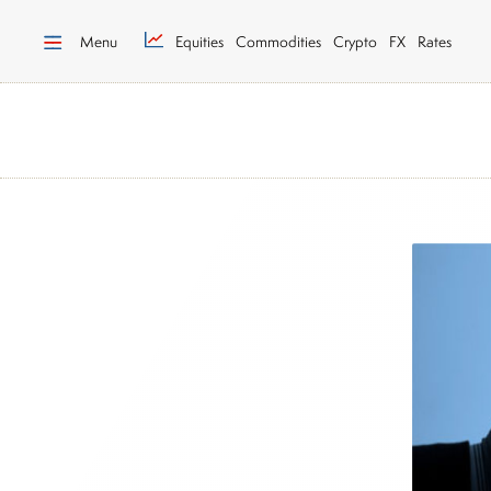
Menu
Equities
Commodities
Crypto
FX
Rates