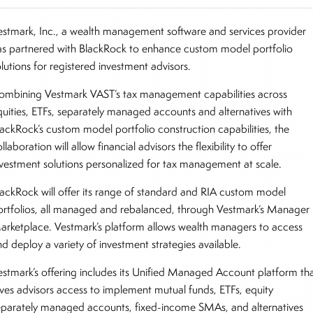
estmark, Inc., a wealth management software and services provider
as partnered with BlackRock to enhance custom model portfolio
olutions for registered investment advisors.
ombining Vestmark VAST’s tax management capabilities across
quities, ETFs, separately managed accounts and alternatives with
lackRock’s custom model portfolio construction capabilities, the
llaboration will allow financial advisors the flexibility to offer
nvestment solutions personalized for tax management at scale.
lackRock will offer its range of standard and RIA custom model
ortfolios, all managed and rebalanced, through Vestmark’s Manager
arketplace. Vestmark’s platform allows wealth managers to access
nd deploy a variety of investment strategies available.
estmark’s offering includes its Unified Managed Account platform th
ives advisors access to implement mutual funds, ETFs, equity
eparately managed accounts, fixed-income SMAs, and alternatives