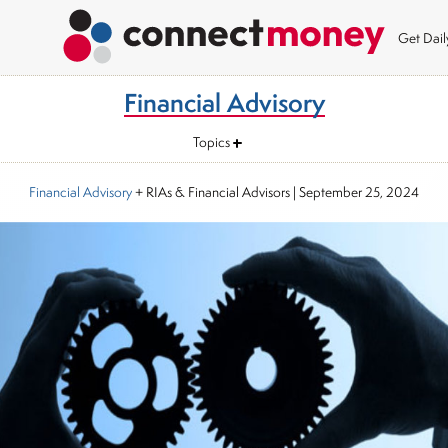
Get Dai
Financial Advisory
Topics
Financial Advisory
+ RIAs & Financial Advisors
|
September 25, 2024