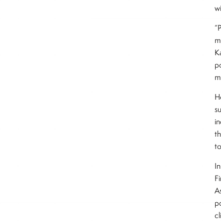
w
“
ma
K
p
m
H
s
in
t
t
I
Fi
A
p
c