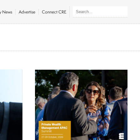
ly News
Advertise
Connect CRE