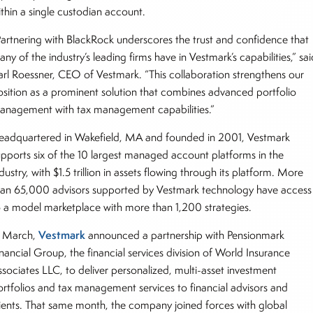
ithin a single custodian account.
Partnering with BlackRock underscores the trust and confidence that
ny of the industry’s leading firms have in Vestmark’s capabilities,” sai
arl Roessner, CEO of Vestmark. “This collaboration strengthens our
osition as a prominent solution that combines advanced portfolio
anagement with tax management capabilities.”
eadquartered in Wakefield, MA and founded in 2001, Vestmark
upports six of the 10 largest managed account platforms in the
dustry, with $1.5 trillion in assets flowing through its platform. More
han 65,000 advisors supported by Vestmark technology have access
o a model marketplace with more than 1,200 strategies.
Vestmark
n March,
announced a partnership with Pensionmark
nancial Group, the financial services division of World Insurance
ssociates LLC, to deliver personalized, multi-asset investment
ortfolios and tax management services to financial advisors and
lients. That same month, the company joined forces with global