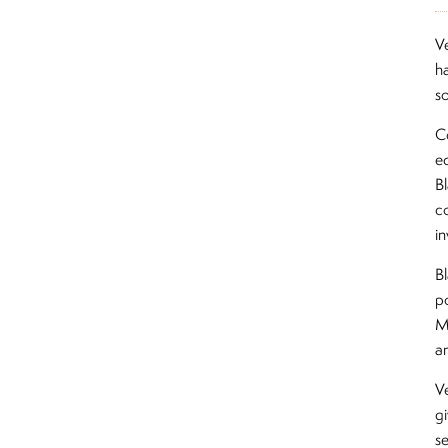
V
h
s
C
e
B
co
i
B
p
M
a
V
g
s