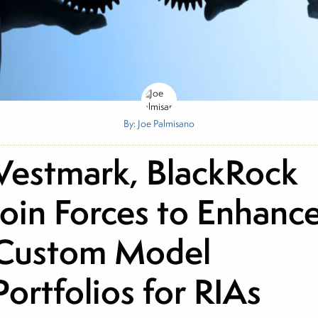
By: Joe Palmisano
Vestmark, BlackRock
Join Forces to Enhanc
Custom Model
Portfolios for RIAs