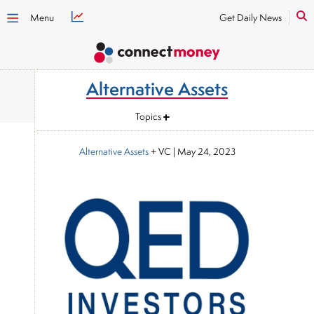
Menu
Get Daily News
Alternative Assets
Topics
Alternative Assets
+ VC
|
May 24, 2023