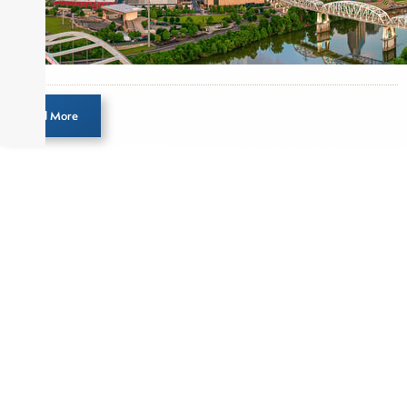
Load More