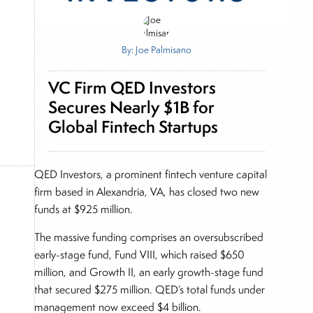
By: Joe Palmisano
VC Firm QED Investors
Secures Nearly $1B for
Global Fintech Startups
QED Investors, a prominent fintech venture capital
firm based in Alexandria, VA, has closed two new
funds at $925 million.
The massive funding comprises an oversubscribed
early-stage fund, Fund VIII, which raised $650
million, and Growth II, an early growth-stage fund
that secured $275 million. QED’s total funds under
management now exceed $4 billion.