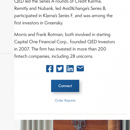
QED led the Series A rounds of Credit Karma,
Remitly and Nubank, led AvidXchange’s Series B,
participated in Klarna’s Series F, and was among the
first investors in Greensky.
Morris and Frank Rotman, both involved in starting
Capital One Financial Corp., founded QED Investors
in 2007. The firm has invested in more than 200
fintech companies, including 28 unicorns.
okers,
Connect
Order Reprints
Inside The Story
QED Investors