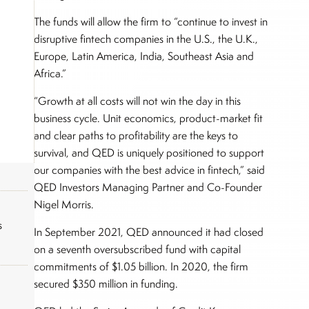
The funds will allow the firm to “continue to invest in
disruptive fintech companies in the U.S., the U.K.,
Europe, Latin America, India, Southeast Asia and
Africa.”
“Growth at all costs will not win the day in this
business cycle. Unit economics, product-market fit
and clear paths to profitability are the keys to
survival, and QED is uniquely positioned to support
our companies with the best advice in fintech,” said
QED Investors Managing Partner and Co-Founder
Nigel Morris.
s
In September 2021, QED announced it had closed
on a seventh oversubscribed fund with capital
commitments of $1.05 billion. In 2020, the firm
secured $350 million in funding.