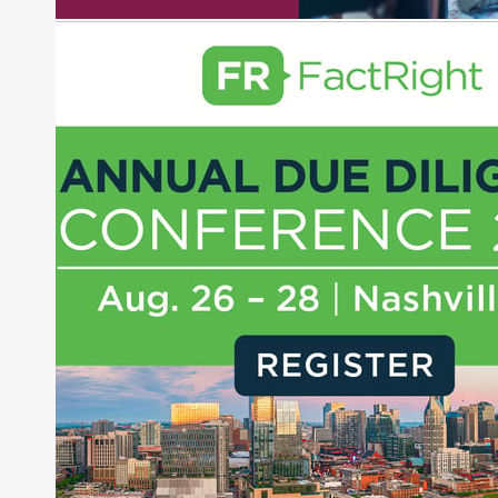
experience as a financial journalist into roles as a
Senior Research Analyst and Portfolio Manager,
writing daily and weekly market analysis and
managing a FX and US equity portfolio. Joe was
also a contributing writer for industry magazines
and publications, including SFO Magazine and
the CMT Association. Joe earned a B.S.B.A. in
Finance from The American University. He holds
the Chartered Market Technician (CMT)
designation and is a member of the CFA Institute.