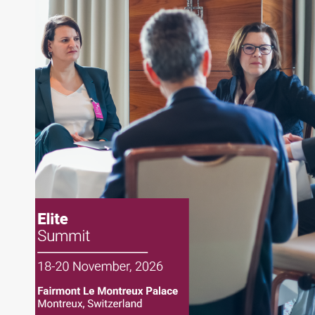
About Joe Palmisano
Joe Palmisano is Editorial Director for Connect
Money, where he brings nearly three decades
experience of market insights as a financial
journalist, analyst and senior portfolio manager
for leading financial publications, advisory firms,
and hedge funds. In his role as Editorial Director,
Joe is responsible for the selection of content and
creation of daily business news covering the
financial markets, including Alternative Assets,
Direct Investment and Financial Advisory services.
Before joining Connect Money, Joe was a
financial journalist for the Wall Street Journal,
regularly publishing feature stories and trend
pieces on the foreign exchange, global fixed
income and equity markets. Joe parlayed his