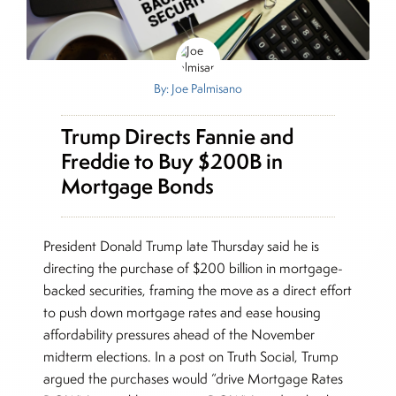
By: Joe Palmisano
Trump Directs Fannie and
Freddie to Buy $200B in
Mortgage Bonds
President Donald Trump late Thursday said he is
directing the purchase of $200 billion in mortgage-
backed securities, framing the move as a direct effort
to push down mortgage rates and ease housing
affordability pressures ahead of the November
midterm elections. In a post on Truth Social, Trump
argued the purchases would “drive Mortgage Rates