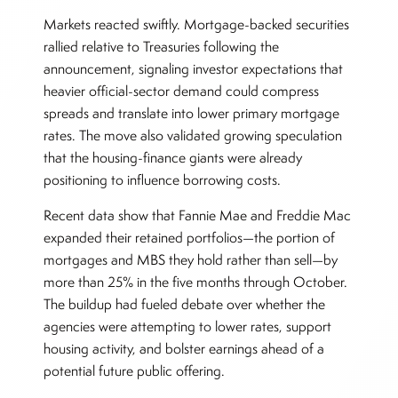
Markets reacted swiftly. Mortgage-backed securities
rallied relative to Treasuries following the
announcement, signaling investor expectations that
heavier official-sector demand could compress
spreads and translate into lower primary mortgage
rates. The move also validated growing speculation
that the housing-finance giants were already
positioning to influence borrowing costs.
Recent data show that Fannie Mae and Freddie Mac
expanded their retained portfolios—the portion of
mortgages and MBS they hold rather than sell—by
more than 25% in the five months through October.
The buildup had fueled debate over whether the
agencies were attempting to lower rates, support
housing activity, and bolster earnings ahead of a
potential future public offering.