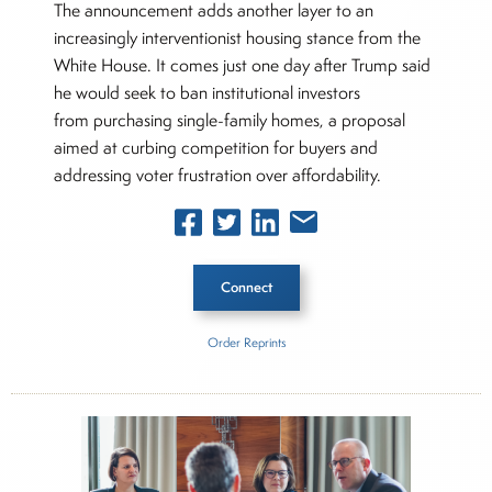
The announcement adds another layer to an
increasingly interventionist housing stance from the
White House. It comes just one day after Trump said
he would seek to ban institutional investors
from purchasing single-family homes, a proposal
aimed at curbing competition for buyers and
addressing voter frustration over affordability.
Connect
Order Reprints
Inside The Story
Fannie Mae
Freddie Mac