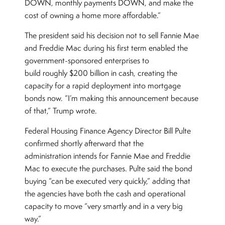
DOWN, monthly payments DOWN, and make the
cost of owning a home more affordable.”
The president said his decision not to sell Fannie Mae
and Freddie Mac during his first term enabled the
government-sponsored enterprises to
build roughly $200 billion in cash, creating the
capacity for a rapid deployment into mortgage
bonds now. “I’m making this announcement because
of that,” Trump wrote.
Federal Housing Finance Agency Director Bill Pulte
confirmed shortly afterward that the
administration intends for Fannie Mae and Freddie
Mac to execute the purchases. Pulte said the bond
buying “can be executed very quickly,” adding that
the agencies have both the cash and operational
capacity to move “very smartly and in a very big
way.”