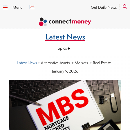
Menu
Get Daily News
Latest News
Topics
Latest News
+ Alternative Assets + Markets + Real Estate
|
January 9, 2026