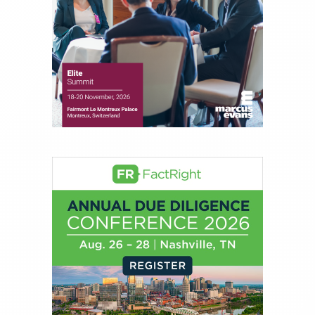
About Joe Palmisano
Joe Palmisano is Editorial Director for Connect
Money, where he brings nearly three decades
experience of market insights as a financial
journalist, analyst and senior portfolio manager
for leading financial publications, advisory firms,
and hedge funds. In his role as Editorial Director,
Joe is responsible for the selection of content and
creation of daily business news covering the
financial markets, including Alternative Assets,
Direct Investment and Financial Advisory services.
Before joining Connect Money, Joe was a
financial journalist for the Wall Street Journal,
regularly publishing feature stories and trend
pieces on the foreign exchange, global fixed
income and equity markets. Joe parlayed his
experience as a financial journalist into roles as a
Senior Research Analyst and Portfolio Manager,