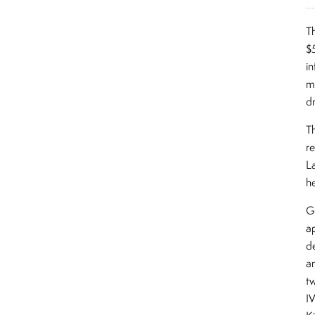
T
$
in
m
d
T
r
L
he
G
a
d
a
t
IV