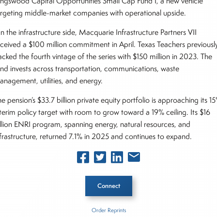
ingswood Capital Opportunities Small Cap Fund I, a new vehicle
argeting middle-market companies with operational upside.
n the infrastructure side, Macquarie Infrastructure Partners VII
eceived a $100 million commitment in April. Texas Teachers previousl
acked the fourth vintage of the series with $150 million in 2023. The
und invests across transportation, communications, waste
anagement, utilities, and energy.
e pension’s $33.7 billion private equity portfolio is approaching its 1
nterim policy target with room to grow toward a 19% ceiling. Its $16
illion ENRI program, spanning energy, natural resources, and
nfrastructure, returned 7.1% in 2025 and continues to expand.
Connect
Order Reprints