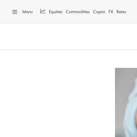
Menu
Equities
Commodities
Crypto
FX
Rates