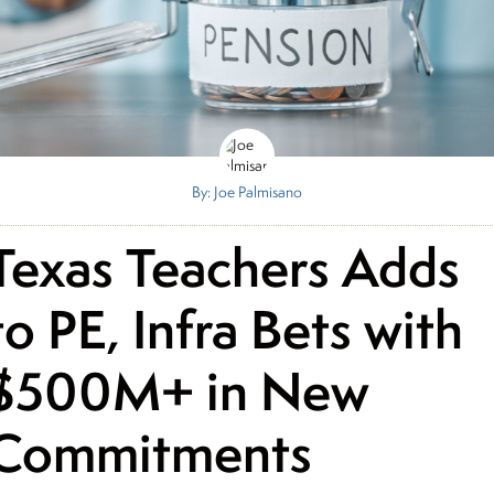
By: Joe Palmisano
Texas Teachers Adds
to PE, Infra Bets with
$500M+ in New
Commitments