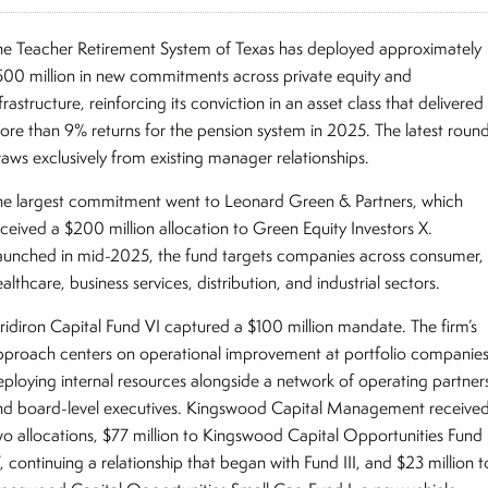
he Teacher Retirement System of Texas has deployed approximately
500 million in new commitments across private equity and
frastructure, reinforcing its conviction in an asset class that delivered
ore than 9% returns for the pension system in 2025. The latest roun
raws exclusively from existing manager relationships.
he largest commitment went to Leonard Green & Partners, which
eceived a $200 million allocation to Green Equity Investors X.
aunched in mid-2025, the fund targets companies across consumer,
althcare, business services, distribution, and industrial sectors.
ridiron Capital Fund VI captured a $100 million mandate. The firm’s
pproach centers on operational improvement at portfolio companies
eploying internal resources alongside a network of operating partner
nd board-level executives. Kingswood Capital Management receive
wo allocations, $77 million to Kingswood Capital Opportunities Fund
, continuing a relationship that began with Fund III, and $23 million t