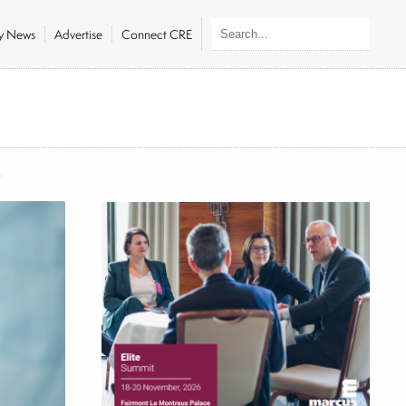
ly News
Advertise
Connect CRE
6