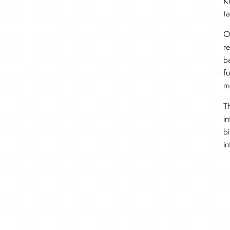
K
t
O
r
b
f
m
Th
i
b
i