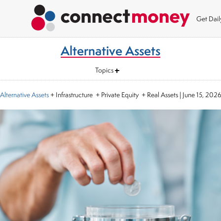
Get Dai
Alternative Assets
Topics
Alternative Assets
+ Infrastructure + Private Equity + Real Assets
|
June 15, 202