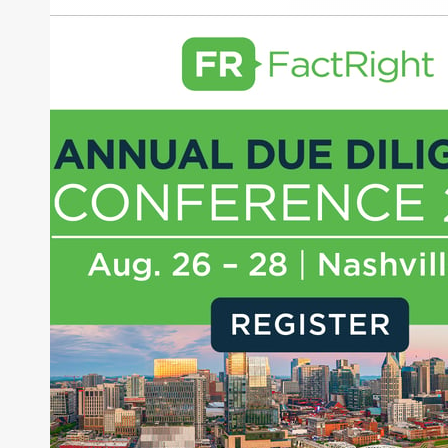
Banyan Infrastructure
About Joe Palmisano
Joe Palmisano is Editorial Director for Connect
Money, where he brings nearly three decades
experience of market insights as a financial
journalist, analyst and senior portfolio manager
for leading financial publications, advisory firms,
and hedge funds. In his role as Editorial Director,
Joe is responsible for the selection of content and
creation of daily business news covering the
financial markets, including Alternative Assets,
Direct Investment and Financial Advisory services.
Before joining Connect Money, Joe was a
financial journalist for the Wall Street Journal,
regularly publishing feature stories and trend