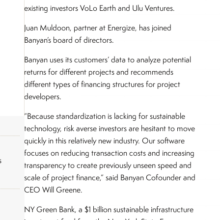
existing investors VoLo Earth and Ulu Ventures.
Juan Muldoon, partner at Energize, has joined
Banyan’s board of directors.
Banyan uses its customers’ data to analyze potential
returns for different projects and recommends
different types of financing structures for project
developers.
“Because standardization is lacking for sustainable
technology, risk averse investors are hesitant to move
quickly in this relatively new industry. Our software
focuses on reducing transaction costs and increasing
s
transparency to create previously unseen speed and
scale of project finance,” said Banyan Cofounder and
CEO Will Greene.
NY Green Bank, a $1 billion sustainable infrastructure