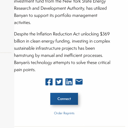
investment fund from the New York State Energy
Research and Development Authority, has utilized
Banyan to support its portfolio management
activities.
Despite the Inflation Reduction Act unlocking $369
billion in clean energy funding, investing in complex
sustainable infrastructure projects has been
hamstrung by manual and inefficient processes.
Banyan’s technology attempts to solve these critical
pain points.
okers,
Connect
Order Reprints
Inside The Story