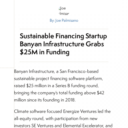
By: Joe Palmisano
Sustainable Financing Startup
Banyan Infrastructure Grabs
$25M in Funding
Banyan Infrastructure, a San Francisco-based
sustainable project financing software platform,
raised $25 million in a Series B funding round,
bringing the company’s total funding above $42
million since its founding in 2018.
Climate software focused Energize Ventures led the
all-equity round, with participation from new
investors SE Ventures and Elemental Excelerator, and