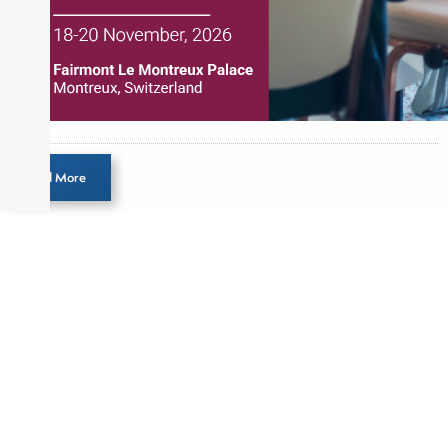
Load More