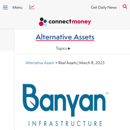
Menu
Get Daily News
Alternative Assets
Topics
Alternative Assets
+ Real Assets
|
March 8, 2023