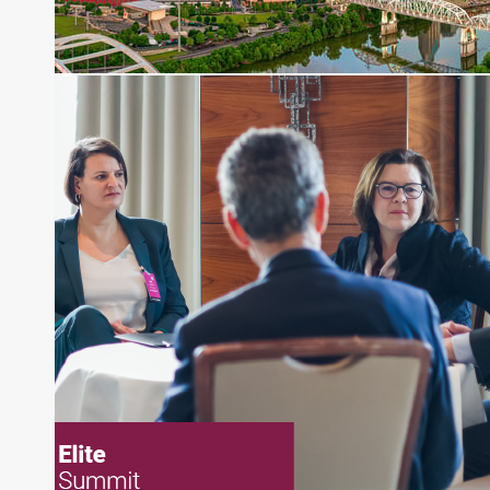
pieces on the foreign exchange, global fixed
income and equity markets. Joe parlayed his
experience as a financial journalist into roles as a
Senior Research Analyst and Portfolio Manager,
writing daily and weekly market analysis and
managing a FX and US equity portfolio. Joe was
also a contributing writer for industry magazines
and publications, including SFO Magazine and
the CMT Association. Joe earned a B.S.B.A. in
Finance from The American University. He holds
the Chartered Market Technician (CMT)
designation and is a member of the CFA Institute.