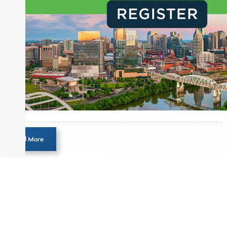
creation of daily business news covering the
financial markets, including Alternative Assets,
Direct Investment and Financial Advisory services.
Before joining Connect Money, Joe was a
financial journalist for the Wall Street Journal,
regularly publishing feature stories and trend
pieces on the foreign exchange, global fixed
income and equity markets. Joe parlayed his
experience as a financial journalist into roles as a
Senior Research Analyst and Portfolio Manager,
writing daily and weekly market analysis and
Load More
managing a FX and US equity portfolio. Joe was
also a contributing writer for industry magazines
and publications, including SFO Magazine and
the CMT Association. Joe earned a B.S.B.A. in
Finance from The American University. He holds
the Chartered Market Technician (CMT)
designation and is a member of the CFA Institute.