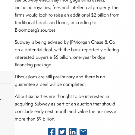
including royalties, fees and intellectual property, the
firms would look to raise an additional $2 billion from
traditional bonds and loans, according to
Bloomberg’s sources.
Subway is being advised by JPMorgan Chase & Co
on a potential deal, with the bank reportedly offering
interested buyers a $5 billion, one-year bridge
financing package.
Discussions are still preliminary and there is no
guarantee a deal will be completed.
About six parties are thought to be interested in
s
acquiring Subway as part of an auction that should
conclude early next month and value the business at
more than $9 billion.