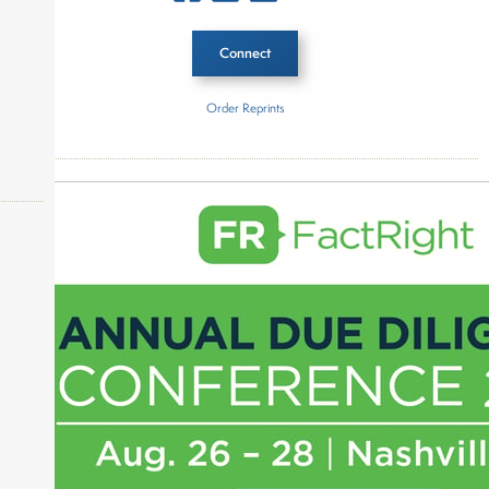
Connect
Order Reprints
Inside The Story
Subway
About Joe Palmisano
okers,
Joe Palmisano is Editorial Director for Connect
Money, where he brings nearly three decades
experience of market insights as a financial
journalist, analyst and senior portfolio manager
for leading financial publications, advisory firms,
and hedge funds. In his role as Editorial Director,
Joe is responsible for the selection of content and