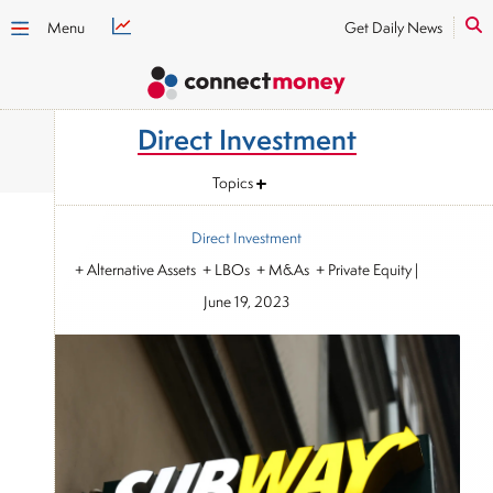
Menu
Get Daily News
Direct Investment
Topics
Direct Investment
+ Alternative Assets + LBOs + M&As + Private Equity
|
June 19, 2023