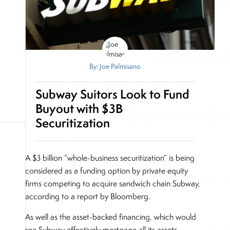
By: Joe Palmisano
Subway Suitors Look to Fund
Buyout with $3B
Securitization
A $3 billion “whole-business securitization” is being
considered as a funding option by private equity
firms competing to acquire sandwich chain Subway,
according to a report by Bloomberg.
As well as the asset-backed financing, which would
see Subway effectively mortgage all its assets,