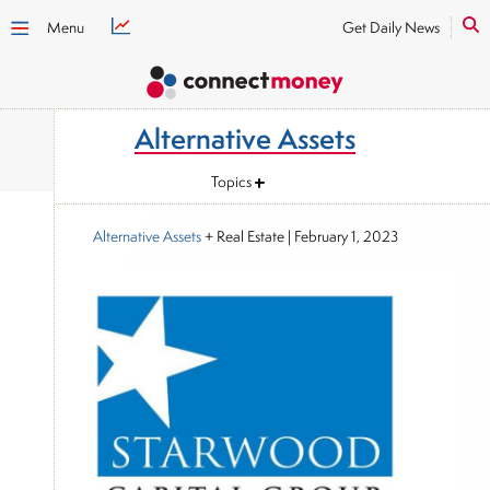
Menu
Get Daily News
Alternative Assets
Topics
Alternative Assets
+ Real Estate
|
February 1, 2023