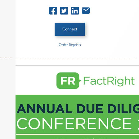
Connect
Order Reprints
Inside The Story
Starwood Capital Group
okers,
About Joe Palmisano
Joe Palmisano is Editorial Director for Connect
Money, where he brings nearly three decades
experience of market insights as a financial
journalist, analyst and senior portfolio manager
for leading financial publications, advisory firms,