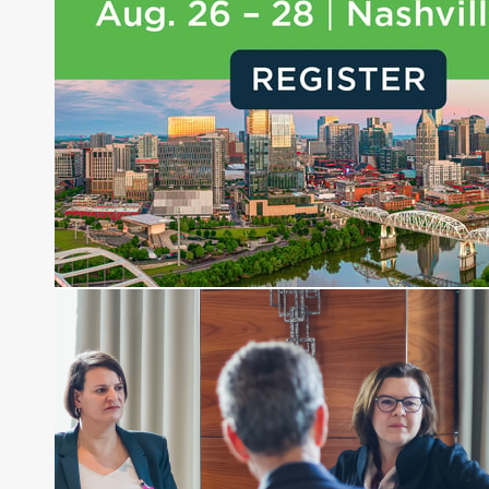
and hedge funds. In his role as Editorial Director,
Joe is responsible for the selection of content and
creation of daily business news covering the
financial markets, including Alternative Assets,
Direct Investment and Financial Advisory services.
Before joining Connect Money, Joe was a
financial journalist for the Wall Street Journal,
regularly publishing feature stories and trend
pieces on the foreign exchange, global fixed
income and equity markets. Joe parlayed his
experience as a financial journalist into roles as a
Senior Research Analyst and Portfolio Manager,
writing daily and weekly market analysis and
managing a FX and US equity portfolio. Joe was
also a contributing writer for industry magazines
and publications, including SFO Magazine and
the CMT Association. Joe earned a B.S.B.A. in
Finance from The American University. He holds