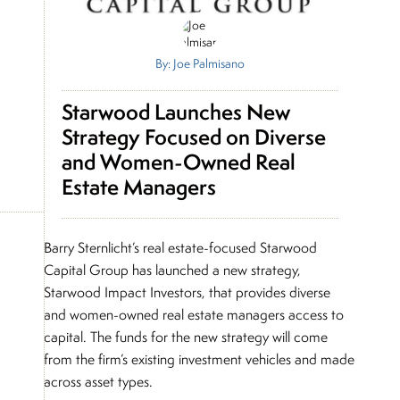
By: Joe Palmisano
Starwood Launches New
Strategy Focused on Diverse
and Women-Owned Real
Estate Managers
Barry Sternlicht’s real estate-focused Starwood
Capital Group has launched a new strategy,
Starwood Impact Investors, that provides diverse
and women-owned real estate managers access to
capital. The funds for the new strategy will come
from the firm’s existing investment vehicles and made
across asset types.