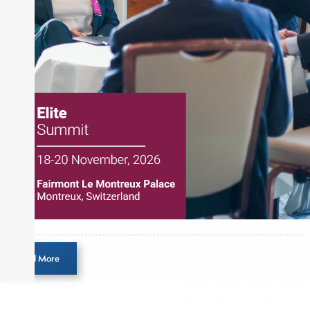
the Chartered Market Technician (CMT)
designation and is a member of the CFA Institute.
Load More