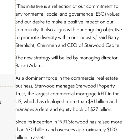
“This initiative is a reflection of our commitment to
environmental, social and governance (ESG) values
and our desire to make a positive impact on our
community. It also aligns with our ongoing objective
to promote diversity within our industry,” said Barry
Sternlicht, Chairman and CEO of Starwood Capital.
The new strategy will be led by managing director
Bakari Adams.
As a dominant force in the commercial real estate
business, Starwood manages Starwood Property
Trust, the largest commercial mortgage REIT in the
US, which has deployed more than $91 billion and
s
manages a debt and equity book of $27 billion.
Since its inception in 1991 Starwood has raised more
than $70 billion and oversees approximately $120
billion in assets.