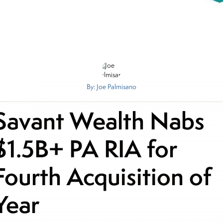
By: Joe Palmisano
Savant Wealth Nabs
$1.5B+ PA RIA for
Fourth Acquisition of
Year