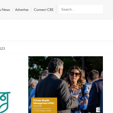
ly News
Advertise
Connect CRE
023