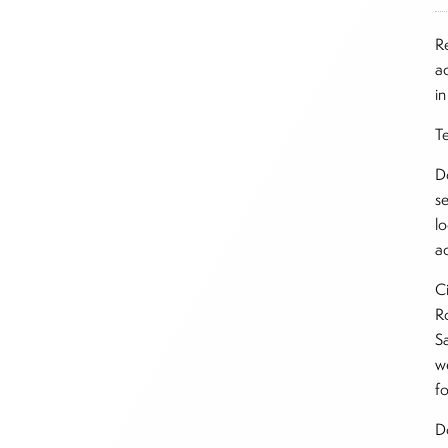
R
a
in
T
D
s
lo
ac
Ci
Ro
Sa
w
fo
D