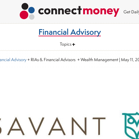
Get Dai
Financial Advisory
Topics
ancial Advisory
+ RIAs & Financial Advisors + Wealth Management
|
May 11, 2