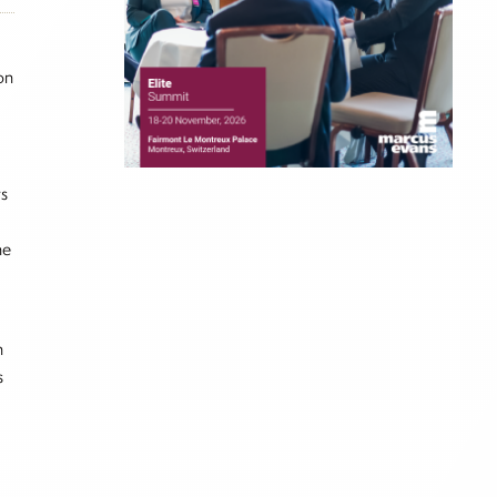
on
ts
he
h
s