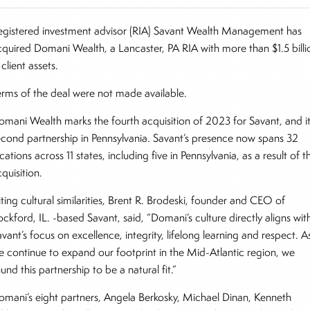
egistered investment advisor (RIA) Savant Wealth Management has
cquired Domani Wealth, a Lancaster, PA RIA with more than $1.5 billi
 client assets.
erms of the deal were not made available.
omani Wealth marks the fourth acquisition of 2023 for Savant, and i
econd partnership in Pennsylvania. Savant’s presence now spans 32
cations across 11 states, including five in Pennsylvania, as a result of t
quisition.
ting cultural similarities, Brent R. Brodeski, founder and CEO of
ckford, IL. -based Savant, said, “Domani’s culture directly aligns wit
vant’s focus on excellence, integrity, lifelong learning and respect. A
e continue to expand our footprint in the Mid-Atlantic region, we
und this partnership to be a natural fit.”
omani’s eight partners, Angela Berkosky, Michael Dinan, Kenneth