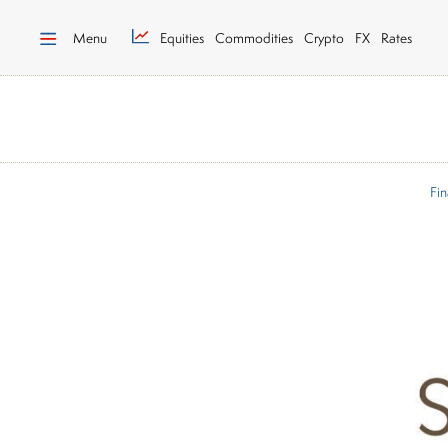
Menu
Equities
Commodities
Crypto
FX
Rates
Fin