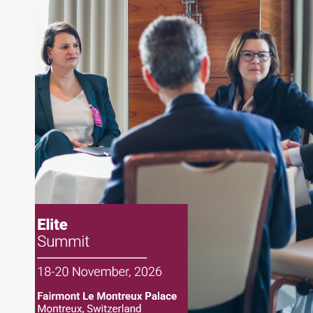
About Joe Palmisano
Joe Palmisano is Editorial Director for Connect
Money, where he brings nearly three decades
experience of market insights as a financial
journalist, analyst and senior portfolio manager
for leading financial publications, advisory firms,
and hedge funds. In his role as Editorial Director,
Joe is responsible for the selection of content and
creation of daily business news covering the
financial markets, including Alternative Assets,
Direct Investment and Financial Advisory services.
Before joining Connect Money, Joe was a
financial journalist for the Wall Street Journal,
regularly publishing feature stories and trend
pieces on the foreign exchange, global fixed
income and equity markets. Joe parlayed his