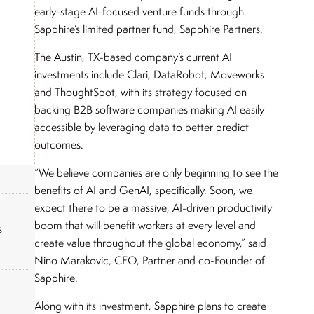
early-stage AI-focused venture funds through
Sapphire’s limited partner fund, Sapphire Partners.
The Austin, TX-based company’s current AI
investments include Clari, DataRobot, Moveworks
and ThoughtSpot, with its strategy focused on
backing B2B software companies making AI easily
accessible by leveraging data to better predict
outcomes.
“We believe companies are only beginning to see the
benefits of AI and GenAI, specifically. Soon, we
expect there to be a massive, AI-driven productivity
boom that will benefit workers at every level and
s
create value throughout the global economy,” said
Nino Marakovic, CEO, Partner and co-Founder of
Sapphire.
Along with its investment, Sapphire plans to create