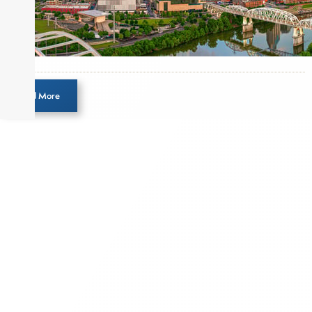
Load More