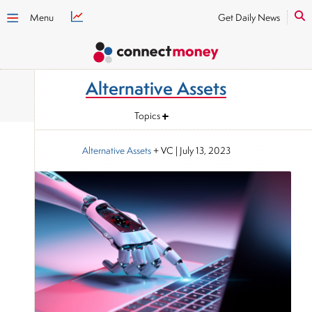
Menu
Get Daily News
Alternative Assets
Topics
Alternative Assets
+ VC
|
July 13, 2023