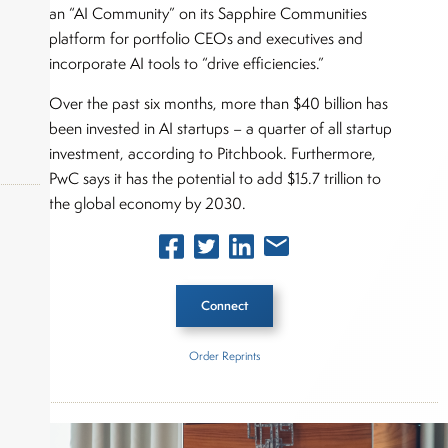
an “AI Community” on its Sapphire Communities
platform for portfolio CEOs and executives and
incorporate AI tools to “drive efficiencies.”
Over the past six months, more than $40 billion has
been invested in AI startups – a quarter of all startup
investment, according to Pitchbook. Furthermore,
PwC says it has the potential to add $15.7 trillion to
the global economy by 2030.
okers,
Connect
Order Reprints
Inside The Story
Sapphire Ventures