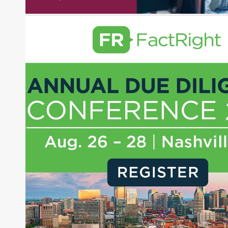
experience as a financial journalist into roles as a
Senior Research Analyst and Portfolio Manager,
writing daily and weekly market analysis and
managing a FX and US equity portfolio. Joe was
also a contributing writer for industry magazines
and publications, including SFO Magazine and
the CMT Association. Joe earned a B.S.B.A. in
Finance from The American University. He holds
the Chartered Market Technician (CMT)
designation and is a member of the CFA Institute.