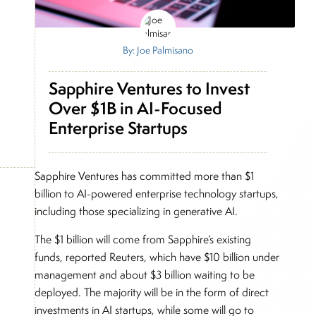
By: Joe Palmisano
Sapphire Ventures to Invest
Over $1B in AI-Focused
Enterprise Startups
Sapphire Ventures has committed more than $1
billion to AI-powered enterprise technology startups,
including those specializing in generative AI.
The $1 billion will come from Sapphire’s existing
funds, reported Reuters, which have $10 billion under
management and about $3 billion waiting to be
deployed. The majority will be in the form of direct
investments in AI startups, while some will go to