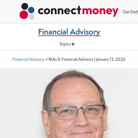
Get Dai
Financial Advisory
Topics
Financial Advisory
+ RIAs & Financial Advisors
|
January 13, 2026