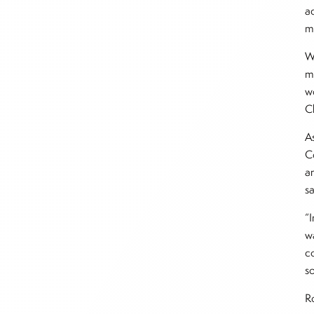
a
m
W
m
w
C
A
C
an
s
“
w
c
so
Ro