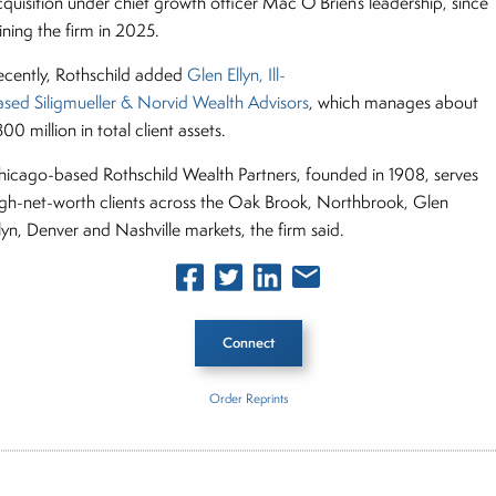
cquisition under chief growth officer Mac O’Brien’s leadership, since
oining the firm in 2025.
ecently, Rothschild added
Glen Ellyn, Ill-
ased Siligmueller & Norvid Wealth Advisors
, which manages about
00 million in total client assets.
hicago-based Rothschild Wealth Partners, founded in 1908, serves
igh-net-worth clients across the Oak Brook, Northbrook, Glen
llyn, Denver and Nashville markets, the firm said.
Connect
Order Reprints
he Story
schild Wealth Partners
Windgate Wealth Management