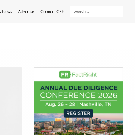
ly News
Advertise
Connect CRE