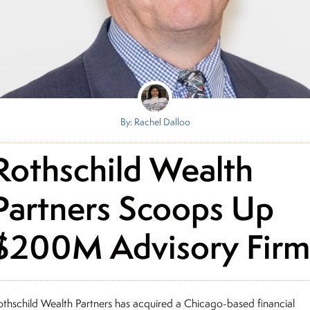
By: Rachel Dalloo
Rothschild Wealth
Partners Scoops Up
$200M Advisory Fir
othschild Wealth Partners has acquired a Chicago-based financial