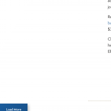
a
j
R
b
$3
C
h
E
Inside T
Roth
Load More