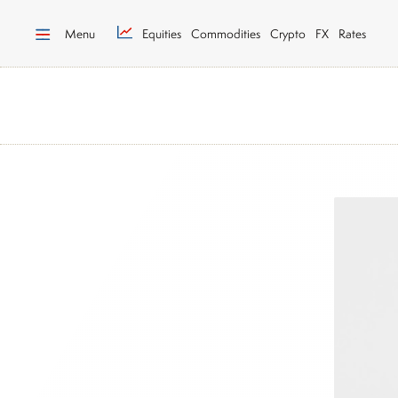
Menu
Equities
Commodities
Crypto
FX
Rates