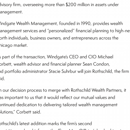
dvisory firm, overseeing more than $200 million in assets under
anagement.
indgate Wealth Management, founded in 1990, provides wealth
anagement services and “personalized” financial planning to high-ne
orth individuals, business owners, and entrepreneurs across the
hicago market.
s part of the transaction, Windgate’s CEO and CIO Michael
orbett, wealth advisor and financial planner Sean Condon,
d portfolio administrator Stacie Suhrbur will join Rothschild, the firm
aid.
In our decision process to merge with Rothschild Wealth Partners, it
as important to us that it would reflect our mutual values and
ontinued dedication to delivering tailored wealth management
lutions,” Corbett said.
thschild’s latest addition marks the firm’s second