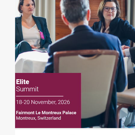
Joe Palmisano is Editorial Director for Connect
Money, where he brings nearly three decades
experience of market insights as a financial
journalist, analyst and senior portfolio manager
for leading financial publications, advisory firms,
and hedge funds. In his role as Editorial Director,
Joe is responsible for the selection of content and
creation of daily business news covering the
financial markets, including Alternative Assets,
Direct Investment and Financial Advisory services.
Before joining Connect Money, Joe was a
financial journalist for the Wall Street Journal,
regularly publishing feature stories and trend
pieces on the foreign exchange, global fixed
income and equity markets. Joe parlayed his
experience as a financial journalist into roles as a
Senior Research Analyst and Portfolio Manager,