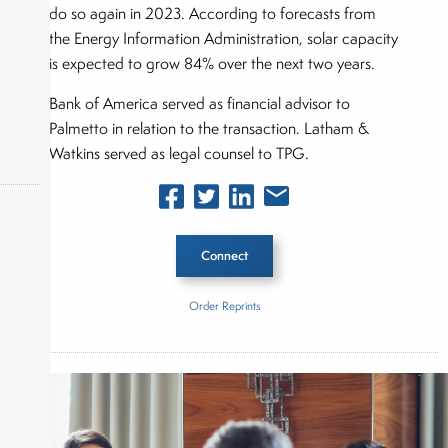
do so again in 2023. According to forecasts from
the Energy Information Administration, solar capacity
is expected to grow 84% over the next two years.
Bank of America served as financial advisor to
Palmetto in relation to the transaction. Latham &
Watkins served as legal counsel to TPG.
Connect
okers,
Order Reprints
Inside The Story
Palmetto
TPG Rise Climate
About Joe Palmisano