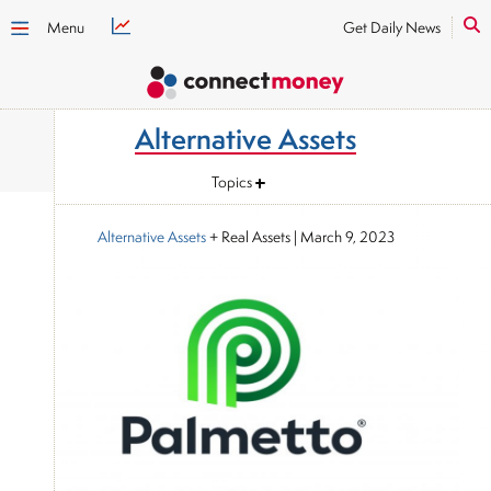
Menu
Get Daily News
Alternative Assets
Topics
Alternative Assets
+ Real Assets
|
March 9, 2023