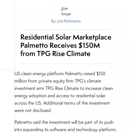
By: Joe Palmisano
Residential Solar Marketplace
Palmetto Receives $150M
from TPG Rise Climate
US clean energy platform Palmetto raised $150
million from private equity firm TPG’s climate
investment arm TPG Rise Climate to increase clean
energy adoption and access to residential solar
across the US. Additional terms of the investment
were not disclosed.
Palmetto said the investment will be part of its push
into expanding its software and technology platform,