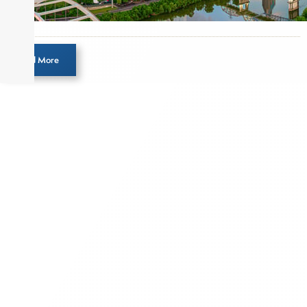
Load More