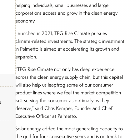
helping individuals, small businesses and large
corporations access and grow in the clean energy
economy.
Launched in 2021, TPG Rise Climate pursues
climate-related investments. The strategic investment
in Palmetto is aimed at accelerating its growth and
expansion.
“TPG Rise Climate not only has deep experience
across the clean energy supply chain, but this capital
will also help us leapfrog some of our consumer
product lines where we feel the market competition
isn’t serving the consumer as optimally as they
s
deserve,” said Chris Kemper, Founder and Chief
Executive Officer at Palmetto.
Solar energy added the most generating capacity to
the grid for four consecutive years and is on track to