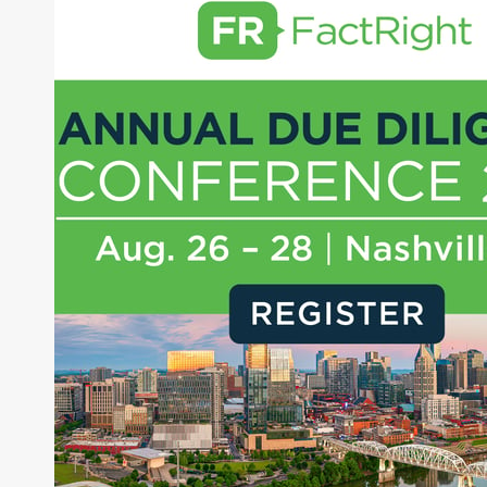
writing daily and weekly market analysis and
managing a FX and US equity portfolio. Joe was
also a contributing writer for industry magazines
and publications, including SFO Magazine and
the CMT Association. Joe earned a B.S.B.A. in
Finance from The American University. He holds
the Chartered Market Technician (CMT)
designation and is a member of the CFA Institute.