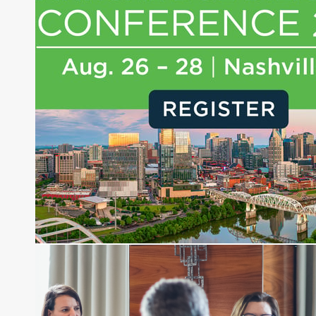
experience of market insights as a financial
journalist, analyst and senior portfolio manager
for leading financial publications, advisory firms,
and hedge funds. In his role as Editorial Director,
Joe is responsible for the selection of content and
creation of daily business news covering the
financial markets, including Alternative Assets,
Direct Investment and Financial Advisory services.
Before joining Connect Money, Joe was a
financial journalist for the Wall Street Journal,
regularly publishing feature stories and trend
pieces on the foreign exchange, global fixed
income and equity markets. Joe parlayed his
experience as a financial journalist into roles as a
Senior Research Analyst and Portfolio Manager,
writing daily and weekly market analysis and
managing a FX and US equity portfolio. Joe was
also a contributing writer for industry magazines