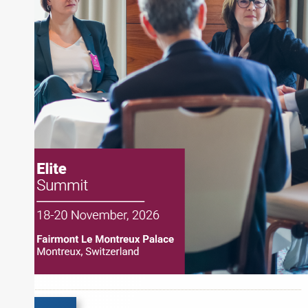
and publications, including SFO Magazine and
the CMT Association. Joe earned a B.S.B.A. in
Finance from The American University. He holds
the Chartered Market Technician (CMT)
designation and is a member of the CFA Institute.