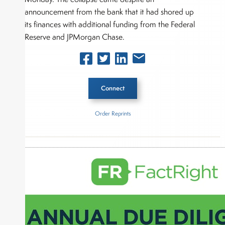
announcement from the bank that it had shored up
its finances with additional funding from the Federal
Reserve and JPMorgan Chase.
Connect
Order Reprints
Inside The Story
Federal Reserve
About Joe Palmisano
Joe Palmisano is Editorial Director for Connect
Money, where he brings nearly three decades