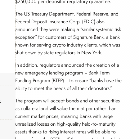
$250,000 per-depositor regulatory guarantee.
The US Treasury Department, Federal Reserve, and
Federal Deposit Insurance Corp. (FDIC) also
announced they were making a “similar systemic risk
exception” for customers of Signature Bank, a bank
known for serving crypto industry clients, which was
shut down by state regulators in New York.
In addition, regulators announced the creation of a
new emergency lending program – Bank Term
Funding Program (BTFP) – to ensure “banks have the
ability to meet the needs of all their depositors.”
The program will accept bonds and other securities
s
as collateral and will value them at par rather than
current market prices, meaning banks with large
unrealized losses on high-quality held-to-maturity
assets thanks to rising interest rates will be able to