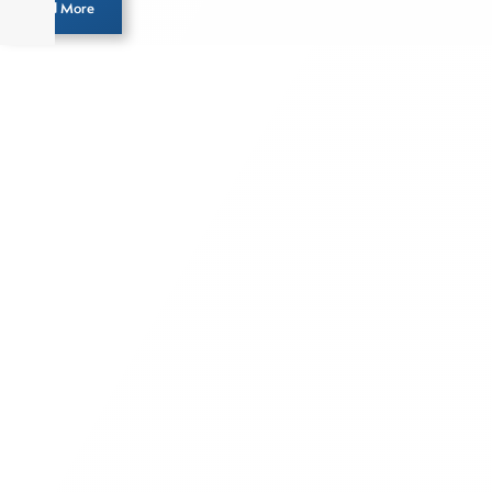
Load More