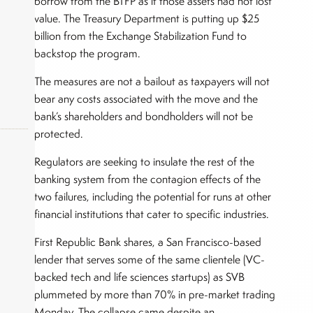
borrow from the BTFP as if those assets had not lost
value. The Treasury Department is putting up $25
billion from the Exchange Stabilization Fund to
backstop the program.
The measures are not a bailout as taxpayers will not
bear any costs associated with the move and the
bank’s shareholders and bondholders will not be
protected.
Regulators are seeking to insulate the rest of the
banking system from the contagion effects of the
okers,
two failures, including the potential for runs at other
financial institutions that cater to specific industries.
First Republic Bank shares, a San Francisco-based
lender that serves some of the same clientele (VC-
backed tech and life sciences startups) as SVB
plummeted by more than 70% in pre-market trading
Monday. The collapse came despite an