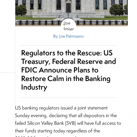
By: Joe Palmisano
Regulators to the Rescue: US
Treasury, Federal Reserve and
FDIC Announce Plans to
Restore Calm in the Banking
Industry
US banking regulators issued a joint statement
Sunday evening, declaring that all depositors in the
failed Silicon Valley Bank (SVB) will have full access to
their funds starting today regardless of the