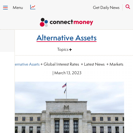
Menu
Get Daily News
Alternative Assets
Topics
Alternative Assets
+ Global Interest Rates + Latest News + Markets
|
March 13, 2023