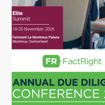
creation of daily business news covering the
financial markets, including Alternative Assets,
Direct Investment and Financial Advisory services.
Before joining Connect Money, Joe was a
financial journalist for the Wall Street Journal,
regularly publishing feature stories and trend
pieces on the foreign exchange, global fixed
income and equity markets. Joe parlayed his
experience as a financial journalist into roles as a
Senior Research Analyst and Portfolio Manager,
writing daily and weekly market analysis and
managing a FX and US equity portfolio. Joe was
also a contributing writer for industry magazines
and publications, including SFO Magazine and
the CMT Association. Joe earned a B.S.B.A. in
Finance from The American University. He holds
the Chartered Market Technician (CMT)
designation and is a member of the CFA Institute.