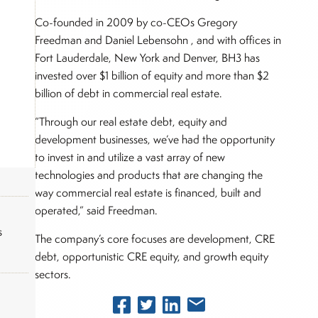
Co-founded in 2009 by co-CEOs Gregory
Freedman and Daniel Lebensohn , and with offices in
Fort Lauderdale, New York and Denver, BH3 has
invested over $1 billion of equity and more than $2
billion of debt in commercial real estate.
“Through our real estate debt, equity and
development businesses, we’ve had the opportunity
to invest in and utilize a vast array of new
technologies and products that are changing the
way commercial real estate is financed, built and
operated,” said Freedman.
s
The company’s core focuses are development, CRE
debt, opportunistic CRE equity, and growth equity
sectors.