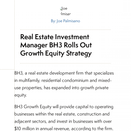
By: Joe Palmisano
Real Estate Investment
Manager BH3 Rolls Out
Growth Equity Strategy
BH3, a real estate development firm that specializes
in multifamily, residential condominium and mixed-
use properties, has expanded into growth private
equity.
BH3 Growth Equity will provide capital to operating
businesses within the real estate, construction and
adjacent sectors, and invest in businesses with over
$10 million in annual revenue, according to the firm.