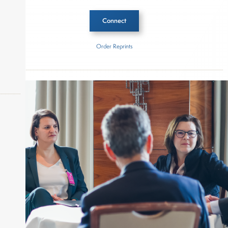
Connect
Order Reprints
Inside The Story
BH3 Management
About Joe Palmisano
okers,
Joe Palmisano is Editorial Director for Connect
Money, where he brings nearly three decades
experience of market insights as a financial
journalist, analyst and senior portfolio manager
for leading financial publications, advisory firms,
and hedge funds. In his role as Editorial Director,
Joe is responsible for the selection of content and