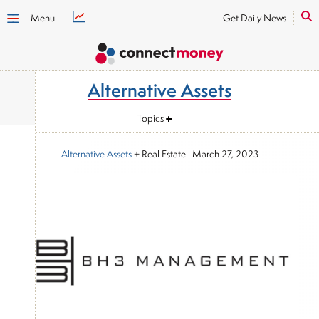
Menu
Get Daily News
Alternative Assets
Topics
Alternative Assets
+ Real Estate
|
March 27, 2023