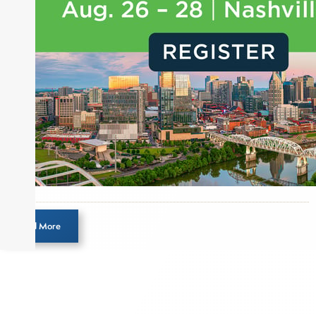
Load More