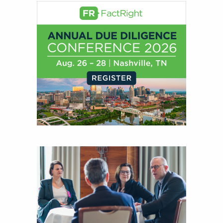
creation of daily business news covering the
financial markets, including Alternative Assets,
Direct Investment and Financial Advisory services.
Before joining Connect Money, Joe was a
financial journalist for the Wall Street Journal,
regularly publishing feature stories and trend
pieces on the foreign exchange, global fixed
income and equity markets. Joe parlayed his
experience as a financial journalist into roles as a
Senior Research Analyst and Portfolio Manager,
writing daily and weekly market analysis and
managing a FX and US equity portfolio. Joe was
also a contributing writer for industry magazines
and publications, including SFO Magazine and
the CMT Association. Joe earned a B.S.B.A. in
Finance from The American University. He holds
the Chartered Market Technician (CMT)
designation and is a member of the CFA Institute.