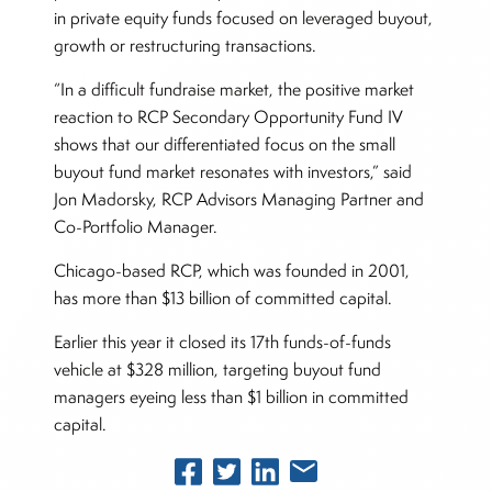
in private equity funds focused on leveraged buyout,
growth or restructuring transactions.
“In a difficult fundraise market, the positive market
reaction to RCP Secondary Opportunity Fund IV
shows that our differentiated focus on the small
buyout fund market resonates with investors,” said
Jon Madorsky, RCP Advisors Managing Partner and
Co-Portfolio Manager.
Chicago-based RCP, which was founded in 2001,
has more than $13 billion of committed capital.
Earlier this year it closed its 17th funds-of-funds
vehicle at $328 million, targeting buyout fund
managers eyeing less than $1 billion in committed
capital.