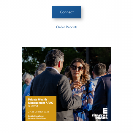
Connect
Order Reprints
Inside The Story
RCP Advisors
About Joe Palmisano
Joe Palmisano is Editorial Director for Connect
Money, where he brings nearly three decades
experience of market insights as a financial
journalist, analyst and senior portfolio manager
for leading financial publications, advisory firms,
and hedge funds. In his role as Editorial Director,
Joe is responsible for the selection of content and