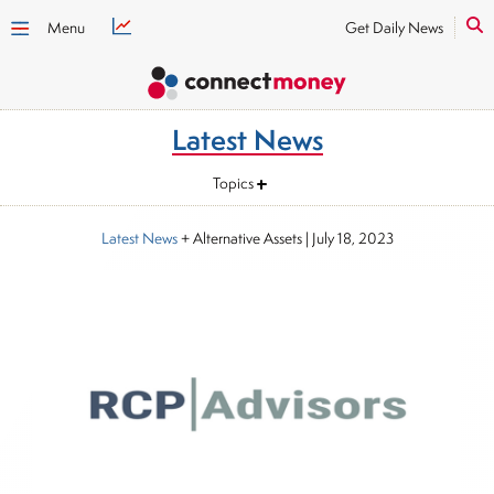
Menu
Get Daily News
Latest News
Topics
Latest News
+ Alternative Assets
|
July 18, 2023