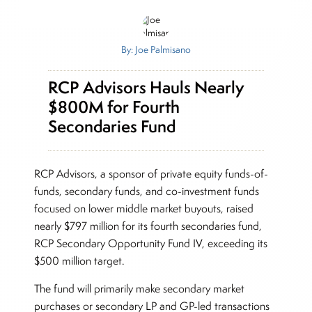
By: Joe Palmisano
RCP Advisors Hauls Nearly
$800M for Fourth
Secondaries Fund
RCP Advisors, a sponsor of private equity funds-of-
funds, secondary funds, and co-investment funds
focused on lower middle market buyouts, raised
nearly $797 million for its fourth secondaries fund,
RCP Secondary Opportunity Fund IV, exceeding its
$500 million target.
The fund will primarily make secondary market
purchases or secondary LP and GP-led transactions