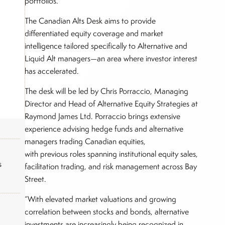
portfolios.
The Canadian Alts Desk aims to provide
differentiated equity coverage and market
intelligence tailored specifically to Alternative and
Liquid Alt managers—an area where investor interest
has accelerated.
The desk will be led by Chris Porraccio, Managing
Director and Head of Alternative Equity Strategies at
Raymond James Ltd. Porraccio brings extensive
experience advising hedge funds and alternative
managers trading Canadian equities,
with previous roles spanning institutional equity sales,
s
facilitation trading, and risk management across Bay
Street.
“With elevated market valuations and growing
correlation between stocks and bonds, alternative
investments are increasingly being recognized in