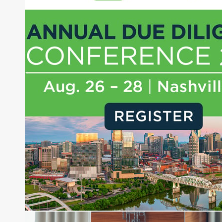
Joe Palmisano is Editorial Director for Connect
Money, where he brings nearly three decades
experience of market insights as a financial
journalist, analyst and senior portfolio manager
for leading financial publications, advisory firms,
and hedge funds. In his role as Editorial Director,
Joe is responsible for the selection of content and
creation of daily business news covering the
financial markets, including Alternative Assets,
Direct Investment and Financial Advisory services.
Before joining Connect Money, Joe was a
financial journalist for the Wall Street Journal,
regularly publishing feature stories and trend
pieces on the foreign exchange, global fixed
income and equity markets. Joe parlayed his
experience as a financial journalist into roles as a
Senior Research Analyst and Portfolio Manager,