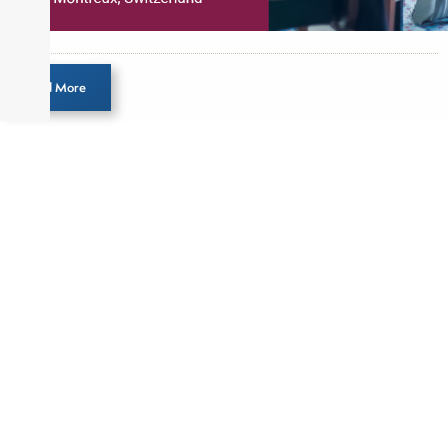
Load More