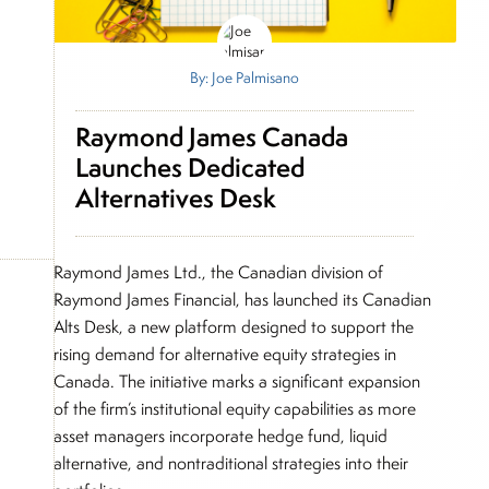
By: Joe Palmisano
Raymond James Canada
Launches Dedicated
Alternatives Desk
Raymond James Ltd., the Canadian division of
Raymond James Financial, has launched its Canadian
Alts Desk, a new platform designed to support the
rising demand for alternative equity strategies in
Canada. The initiative marks a significant expansion
of the firm’s institutional equity capabilities as more
asset managers incorporate hedge fund, liquid
alternative, and nontraditional strategies into their