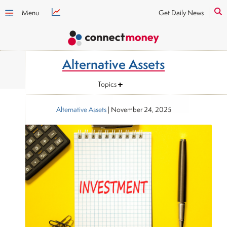
Menu
Get Daily News
Alternative Assets
Topics
Alternative Assets
|
November 24, 2025