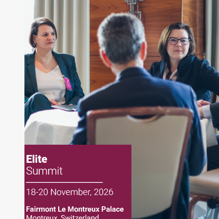
writing daily and weekly market analysis and
managing a FX and US equity portfolio. Joe was
also a contributing writer for industry magazines
and publications, including SFO Magazine and
the CMT Association. Joe earned a B.S.B.A. in
Finance from The American University. He holds
the Chartered Market Technician (CMT)
designation and is a member of the CFA Institute.