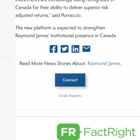
Canada for their ability to deliver superior risk
adjusted returns,” said Porraccio.
The new platform is expected to strengthen
Raymond James’ institutional presence in Canada.
Read More News Stories About:
Raymond James
Connect
okers,
Order Reprints
Inside The Story
Raymond James Ltd.
About Joe Palmisano