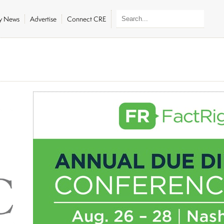
ly News
Advertise
Connect CRE