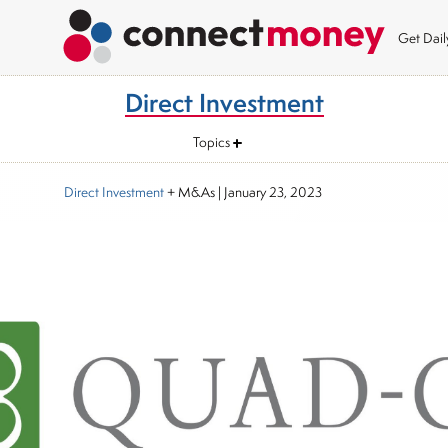
Get Dai
Direct Investment
Topics
Direct Investment
+ M&As
|
January 23, 2023