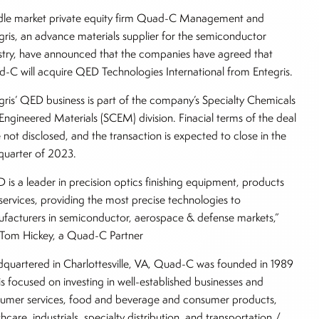
le market private equity firm Quad-C Management and
gris, an advance materials supplier for the semiconductor
stry, have announced that the companies have agreed that
-C will acquire QED Technologies International from Entegris.
gris’ QED business is part of the company’s Specialty Chemicals
Engineered Materials (SCEM) division. Finacial terms of the deal
 not disclosed, and the transaction is expected to close in the
t quarter of 2023.
 is a leader in precision optics finishing equipment, products
services, providing the most precise technologies to
facturers in semiconductor, aerospace & defense markets,”
 Tom Hickey, a Quad-C Partner
quartered in Charlottesville, VA, Quad-C was founded in 1989
is focused on investing in well-established businesses and
umer services, food and beverage and consumer products,
hcare, industrials, specialty distribution, and transportation /