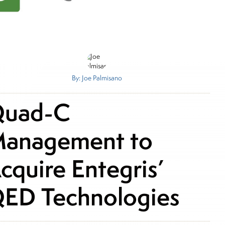
By: Joe Palmisano
uad-C
anagement to
cquire Entegris’
ED Technologies