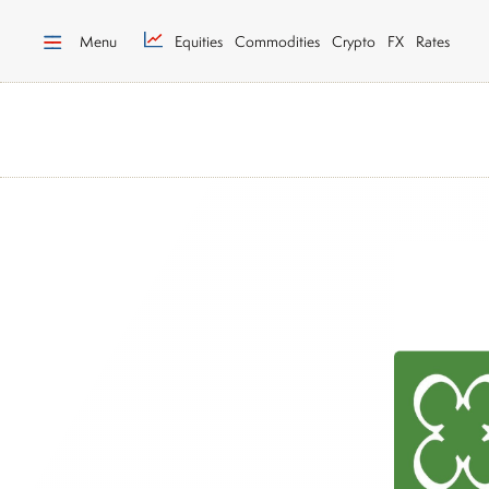
Menu
Equities
Commodities
Crypto
FX
Rates