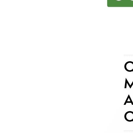
Q
M
A
Q