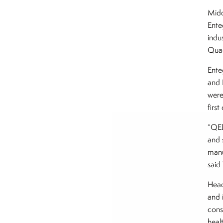
Midd
Ente
indu
Quad
Ente
and 
were
firs
“QED
and 
manu
said
Head
and 
cons
healt