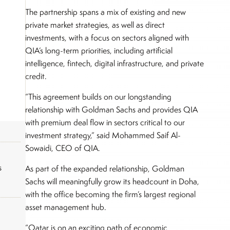
The partnership spans a mix of existing and new
private market strategies, as well as direct
investments, with a focus on sectors aligned with
QIA’s long-term priorities, including artificial
intelligence, fintech, digital infrastructure, and private
credit.
“This agreement builds on our longstanding
relationship with Goldman Sachs and provides QIA
with premium deal flow in sectors critical to our
investment strategy,” said Mohammed Saif Al-
Sowaidi, CEO of QIA.
s
As part of the expanded relationship, Goldman
Sachs will meaningfully grow its headcount in Doha,
with the office becoming the firm’s largest regional
asset management hub.
“Qatar is on an exciting path of economic