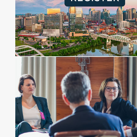
Joe is responsible for the selection of content and
creation of daily business news covering the
financial markets, including Alternative Assets,
Direct Investment and Financial Advisory services.
Before joining Connect Money, Joe was a
financial journalist for the Wall Street Journal,
regularly publishing feature stories and trend
pieces on the foreign exchange, global fixed
income and equity markets. Joe parlayed his
experience as a financial journalist into roles as a
Senior Research Analyst and Portfolio Manager,
writing daily and weekly market analysis and
managing a FX and US equity portfolio. Joe was
also a contributing writer for industry magazines
and publications, including SFO Magazine and
the CMT Association. Joe earned a B.S.B.A. in
Finance from The American University. He holds
the Chartered Market Technician (CMT)