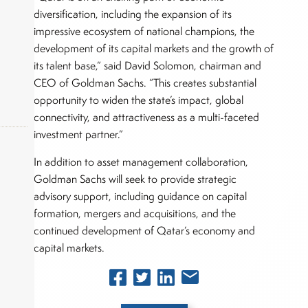
diversification, including the expansion of its
impressive ecosystem of national champions, the
development of its capital markets and the growth of
its talent base,” said David Solomon, chairman and
CEO of Goldman Sachs. “This creates substantial
opportunity to widen the state’s impact, global
connectivity, and attractiveness as a multi-faceted
investment partner.”
In addition to asset management collaboration,
Goldman Sachs will seek to provide strategic
okers,
advisory support, including guidance on capital
formation, mergers and acquisitions, and the
continued development of Qatar’s economy and
capital markets.