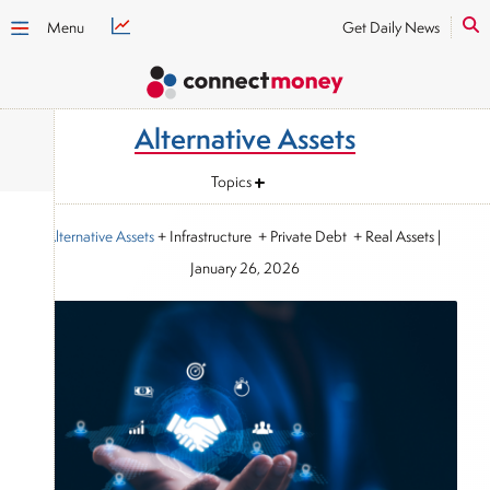
Menu
Get Daily News
Alternative Assets
Topics
Alternative Assets
+ Infrastructure + Private Debt + Real Assets
|
January 26, 2026