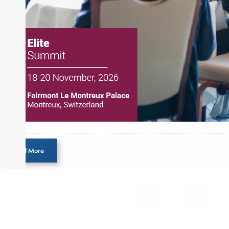
designation and is a member of the CFA Institute.
Load More