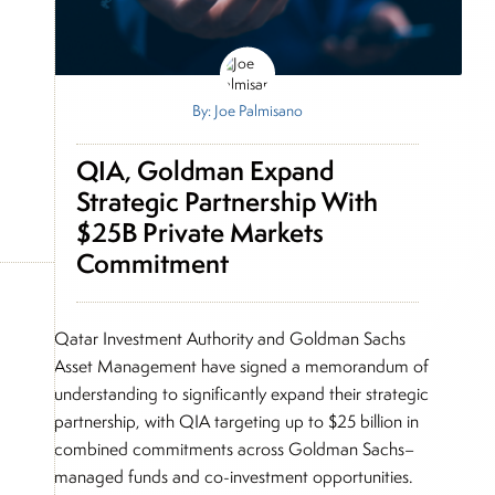
By: Joe Palmisano
QIA, Goldman Expand
Strategic Partnership With
$25B Private Markets
Commitment
Qatar Investment Authority and Goldman Sachs
Asset Management have signed a memorandum of
understanding to significantly expand their strategic
partnership, with QIA targeting up to $25 billion in
combined commitments across Goldman Sachs–
managed funds and co-investment opportunities.