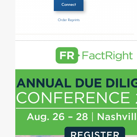
Connect
Order Reprints
Inside The Story
Qatar Investment Authority
Goldman Sachs Asset Management
About Joe Palmisano
Joe Palmisano is Editorial Director for Connect
Money, where he brings nearly three decades
experience of market insights as a financial
journalist, analyst and senior portfolio manager
for leading financial publications, advisory firms,
and hedge funds. In his role as Editorial Director,