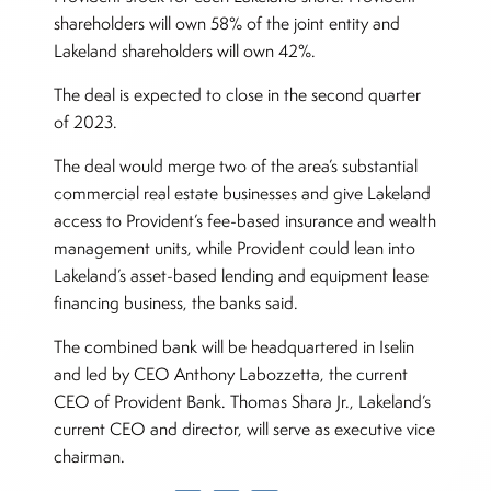
shareholders will own 58% of the joint entity and
Lakeland shareholders will own 42%.
The deal is expected to close in the second quarter
of 2023.
The deal would merge two of the area’s substantial
commercial real estate businesses and give Lakeland
access to Provident’s fee-based insurance and wealth
management units, while Provident could lean into
Lakeland’s asset-based lending and equipment lease
financing business, the banks said.
The combined bank will be headquartered in Iselin
and led by CEO Anthony Labozzetta, the current
CEO of Provident Bank. Thomas Shara Jr., Lakeland’s
current CEO and director, will serve as executive vice
chairman.