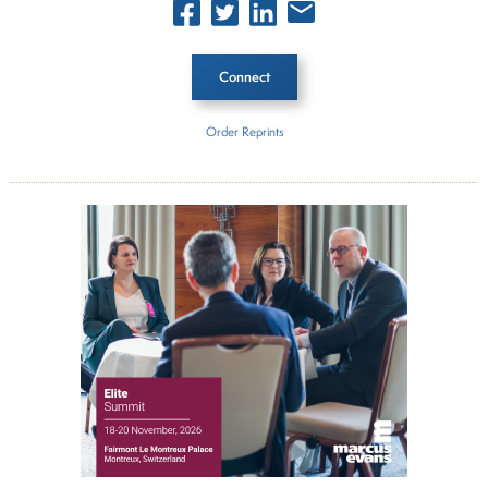
Connect
Order Reprints
Inside The Story
Provident Bank
Lakeland Bancorp
About Joe Palmisano
Joe Palmisano is Editorial Director for Connect
Money, where he brings nearly three decades
experience of market insights as a financial
journalist, analyst and senior portfolio manager
for leading financial publications, advisory firms,
and hedge funds. In his role as Editorial Director,