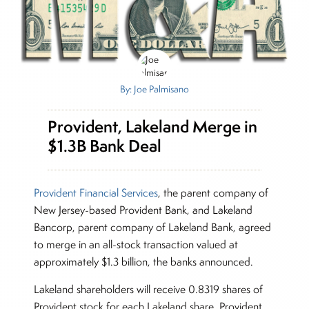
By: Joe Palmisano
Provident, Lakeland Merge in
$1.3B Bank Deal
Provident Financial Services
, the parent company of
New Jersey-based Provident Bank, and Lakeland
Bancorp, parent company of Lakeland Bank, agreed
to merge in an all-stock transaction valued at
approximately $1.3 billion, the banks announced.
Lakeland shareholders will receive 0.8319 shares of
Provident stock for each Lakeland share. Provident