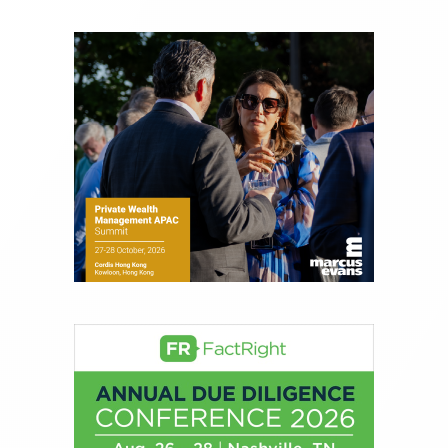
Joe is responsible for the selection of content and
creation of daily business news covering the
financial markets, including Alternative Assets,
Direct Investment and Financial Advisory services.
Before joining Connect Money, Joe was a
financial journalist for the Wall Street Journal,
regularly publishing feature stories and trend
pieces on the foreign exchange, global fixed
income and equity markets. Joe parlayed his
experience as a financial journalist into roles as a
Senior Research Analyst and Portfolio Manager,
writing daily and weekly market analysis and
managing a FX and US equity portfolio. Joe was
also a contributing writer for industry magazines
and publications, including SFO Magazine and
the CMT Association. Joe earned a B.S.B.A. in
Finance from The American University. He holds
the Chartered Market Technician (CMT)