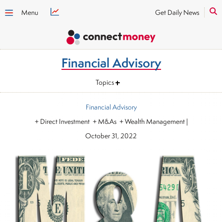
Menu
Get Daily News
Financial Advisory
Topics
Financial Advisory
+ Direct Investment + M&As + Wealth Management
|
October 31, 2022