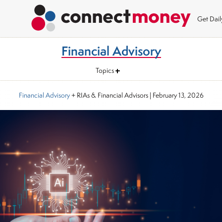
Get Dai
Financial Advisory
Topics
Financial Advisory
+ RIAs & Financial Advisors
|
February 13, 2026