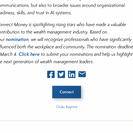
ommunications, but also to broader issues around organizational
adiness, skills, and trust in AI systems.
onnect Money is spotlighting rising stars who have made a valuable
ontribution to the wealth management industry. Based on
nomination
our
, we will recognize professionals who have significantly
nfluenced both the workplace and community. The nomination deadlin
Click here
s March 4.
to submit your nominations and help us highlight
he next generation of wealth management leaders
.
Connect
Order Reprints
he Story
 General Partners Outlook Survey