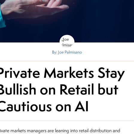
By: Joe Palmisano
Private Markets Stay
Bullish on Retail but
Cautious on AI
ivate markets managers are leaning into retail distribution and