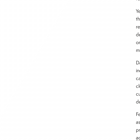
Y
t
r
d
o
m
D
i
ca
c
c
d
F
a
p
ac