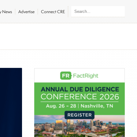
ly News
Advertise
Connect CRE