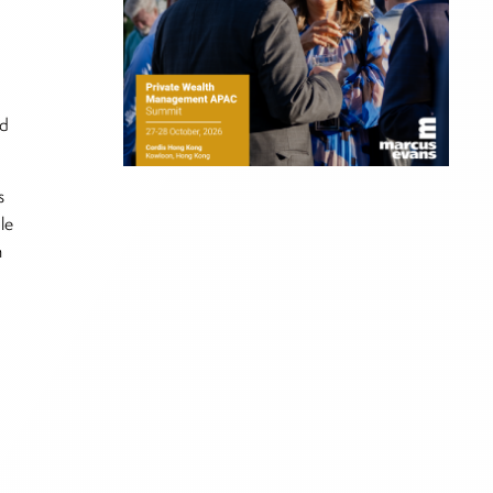
nd
s
le
n