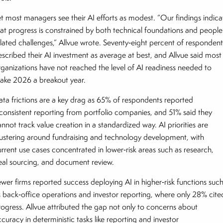
et most managers see their AI efforts as modest. “Our findings indica
hat progress is constrained by both technical foundations and people
elated challenges,” Allvue wrote. Seventy‑eight percent of respondent
escribed their AI investment as average at best, and Allvue said most
rganizations have not reached the level of AI readiness needed to
ake 2026 a breakout year.
ata frictions are a key drag as 65% of respondents reported
nconsistent reporting from portfolio companies, and 51% said they
nnot track value creation in a standardized way. AI priorities are
lustering around fundraising and technology development, with
urrent use cases concentrated in lower‑risk areas such as research,
eal sourcing, and document review.
ewer firms reported success deploying AI in higher‑risk functions suc
s back‑office operations and investor reporting, where only 28% cite
rogress. Allvue attributed the gap not only to concerns about
curacy in deterministic tasks like reporting and investor