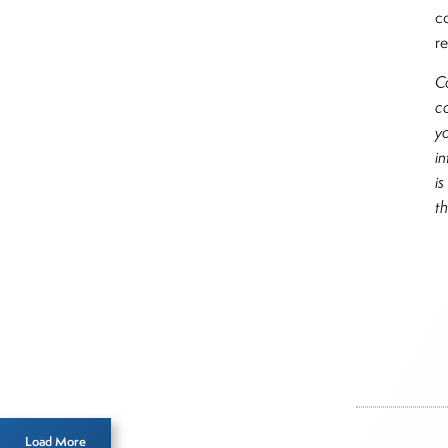
c
re
C
c
y
i
i
t
Inside T
2026
Load More