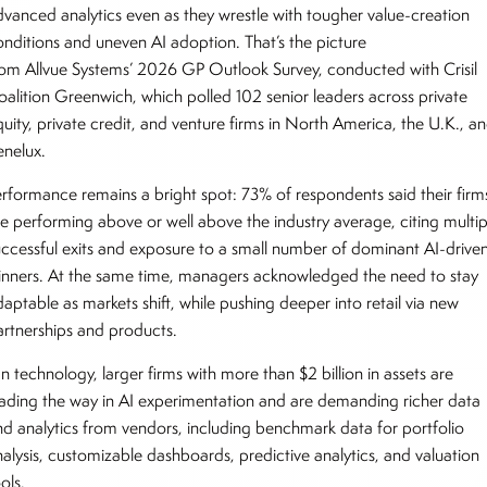
dvanced analytics even as they wrestle with tougher value-creation
onditions and uneven AI adoption. That’s the picture
rom Allvue Systems’ 2026 GP Outlook Survey, conducted with Crisil
oalition Greenwich, which polled 102 senior leaders across private
quity, private credit, and venture firms in North America, the U.K., a
enelux.
erformance remains a bright spot: 73% of respondents said their firm
re performing above or well above the industry average, citing multip
uccessful exits and exposure to a small number of dominant AI-drive
inners. At the same time, managers acknowledged the need to stay
aptable as markets shift, while pushing deeper into retail via new
artnerships and products.
n technology, larger firms with more than $2 billion in assets are
eading the way in AI experimentation and are demanding richer data
nd analytics from vendors, including benchmark data for portfolio
nalysis, customizable dashboards, predictive analytics, and valuation
ools.