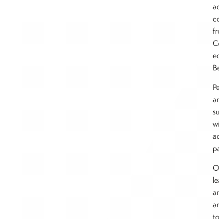
a
c
f
C
e
B
P
a
s
w
ad
p
O
l
a
a
t