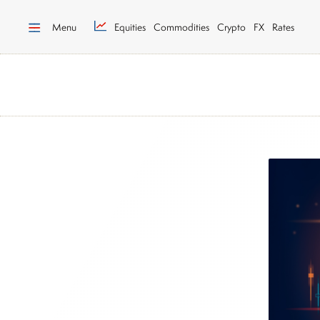
Menu
Equities
Commodities
Crypto
FX
Rates