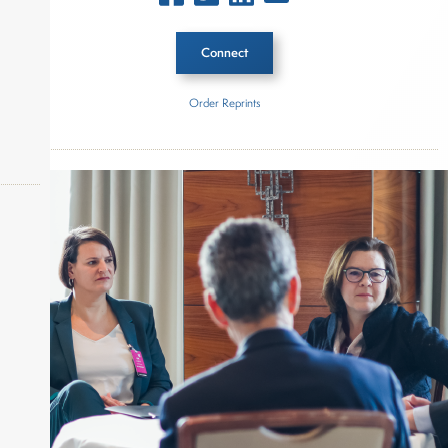
Connect
Order Reprints
Inside The Story
2025 AssetMark Advisor Insights: Private Markets
Report
About Joe Palmisano
okers,
Joe Palmisano is Editorial Director for Connect
Money, where he brings nearly three decades
experience of market insights as a financial
journalist, analyst and senior portfolio manager
for leading financial publications, advisory firms,
and hedge funds. In his role as Editorial Director,