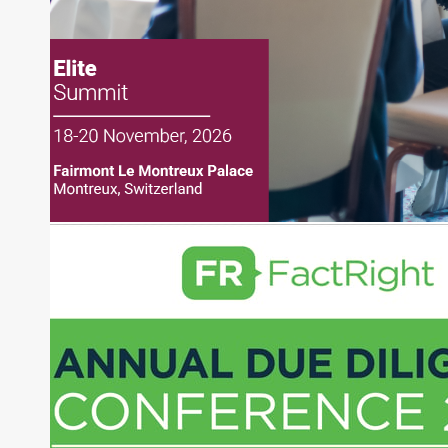
Joe is responsible for the selection of content and
creation of daily business news covering the
financial markets, including Alternative Assets,
Direct Investment and Financial Advisory services.
Before joining Connect Money, Joe was a
financial journalist for the Wall Street Journal,
regularly publishing feature stories and trend
pieces on the foreign exchange, global fixed
income and equity markets. Joe parlayed his
experience as a financial journalist into roles as a
Senior Research Analyst and Portfolio Manager,
writing daily and weekly market analysis and
managing a FX and US equity portfolio. Joe was
also a contributing writer for industry magazines
and publications, including SFO Magazine and
the CMT Association. Joe earned a B.S.B.A. in
Finance from The American University. He holds
the Chartered Market Technician (CMT)