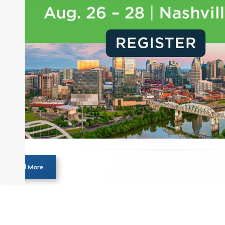
designation and is a member of the CFA Institute.
Load More