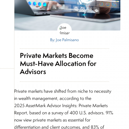
By: Joe Palmisano
Private Markets Become
Must-Have Allocation for
Advisors
Private markets have shifted from niche to necessity
in wealth management, according to the
2025 AssetMark Advisor Insights: Private Markets
Report, based on a survey of 400 U.S. advisors. 91%
now view private markets as essential for
differentiation and client outcomes, and 83% of