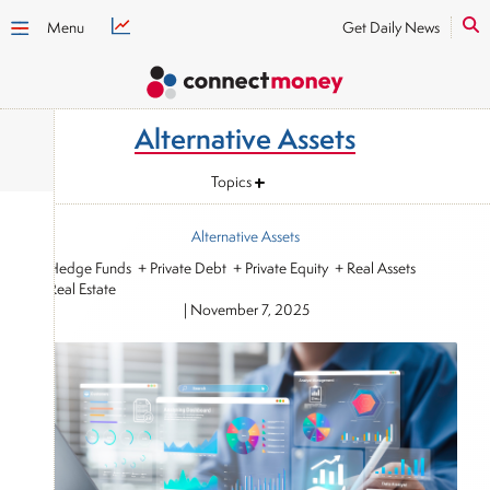
Menu
Get Daily News
Alternative Assets
Topics
Alternative Assets
+ Hedge Funds + Private Debt + Private Equity + Real Assets
+ Real Estate
|
November 7, 2025