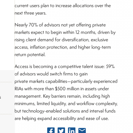
current users plan to increase allocations over the
next three years.
Nearly 70% of advisors not yet offering private
markets expect to begin within 12 months, driven by
rising client demand for diversification, exclusive
access, inflation protection, and higher long-term
return potential.
Access is becoming a competitive talent issue: 59%
of advisors would switch firms to gain
private markets capabilities—particularly experienced
RIAs with more than $500 million in assets under
management. Key barriers remain, including high
s
minimums, limited liquidity, and workflow complexity,
but technology-enabled solutions and interval funds
are helping expand accessibility and ease of use.