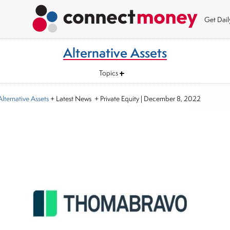
Get Dai
Alternative Assets
Topics
Alternative Assets
+ Latest News + Private Equity
|
December 8, 2022