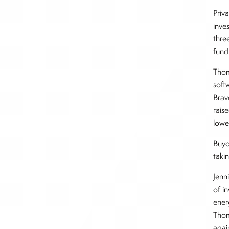
Priv
inve
thre
fundr
Thom
soft
Brav
rais
lowe
Buyo
taki
Jenn
of i
ener
Thom
agai