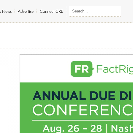
ly News
Advertise
Connect CRE