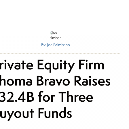
By: Joe Palmisano
rivate Equity Firm
homa Bravo Raises
32.4B for Three
uyout Funds