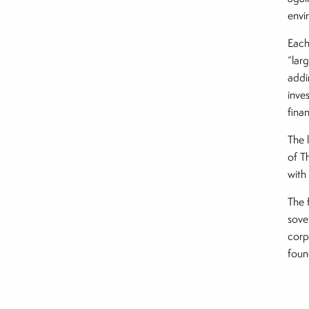
envi
Each
“lar
addi
inve
fina
The 
of T
with 
The 
sove
corp
foun