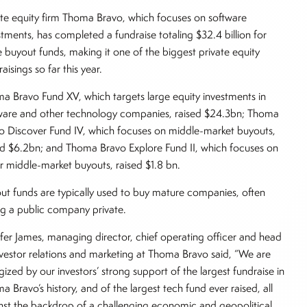
ate equity firm Thoma Bravo, which focuses on software
stments, has completed a fundraise totaling $32.4 billion for
e buyout funds, making it one of the biggest private equity
aisings so far this year.
a Bravo Fund XV, which targets large equity investments in
ware and other technology companies, raised $24.3bn; Thoma
o Discover Fund IV, which focuses on middle-market buyouts,
ed $6.2bn; and Thoma Bravo Explore Fund II, which focuses on
r middle-market buyouts, raised $1.8 bn.
ut funds are typically used to buy mature companies, often
ng a public company private.
ifer James, managing director, chief operating officer and head
nvestor relations and marketing at Thoma Bravo said, “We are
gized by our investors’ strong support of the largest fundraise in
a Bravo’s history, and of the largest tech fund ever raised, all
nst the backdrop of a challenging economic and geopolitical