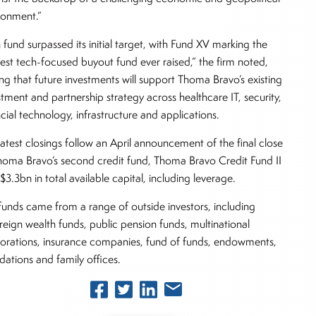
ronment.”
 fund surpassed its initial target, with Fund XV marking the
gest tech-focused buyout fund ever raised,” the firm noted,
ng that future investments will support Thoma Bravo’s existing
stment and partnership strategy across healthcare IT, security,
ncial technology, infrastructure and applications.
latest closings follow an April announcement of the final close
homa Bravo’s second credit fund, Thoma Bravo Credit Fund II
$3.3bn in total available capital, including leverage.
funds came from a range of outside investors, including
reign wealth funds, public pension funds, multinational
orations, insurance companies, fund of funds, endowments,
dations and family offices.