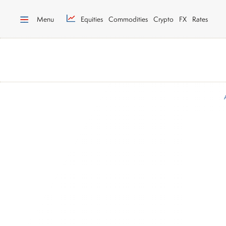
Menu
Equities
Commodities
Crypto
FX
Rates