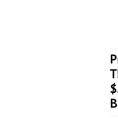
P
T
$
B