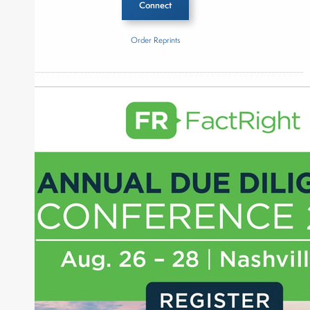
Connect
Order Reprints
Inside The Story
Plexus Capital
About Joe Palmisano
Joe Palmisano is Editorial Director for Connect
Money, where he brings nearly three decades
experience of market insights as a financial
journalist, analyst and senior portfolio manager
for leading financial publications, advisory firms,
and hedge funds. In his role as Editorial Director,
Joe is responsible for the selection of content and
creation of daily business news covering the
financial markets, including Alternative Assets,