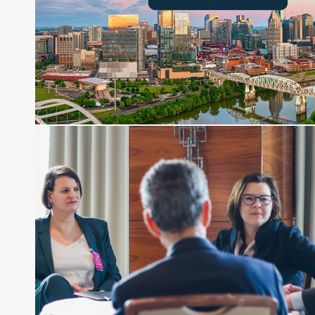
Direct Investment and Financial Advisory services.
Before joining Connect Money, Joe was a
financial journalist for the Wall Street Journal,
regularly publishing feature stories and trend
pieces on the foreign exchange, global fixed
income and equity markets. Joe parlayed his
experience as a financial journalist into roles as a
Senior Research Analyst and Portfolio Manager,
writing daily and weekly market analysis and
managing a FX and US equity portfolio. Joe was
also a contributing writer for industry magazines
and publications, including SFO Magazine and
the CMT Association. Joe earned a B.S.B.A. in
Finance from The American University. He holds
the Chartered Market Technician (CMT)
designation and is a member of the CFA Institute.