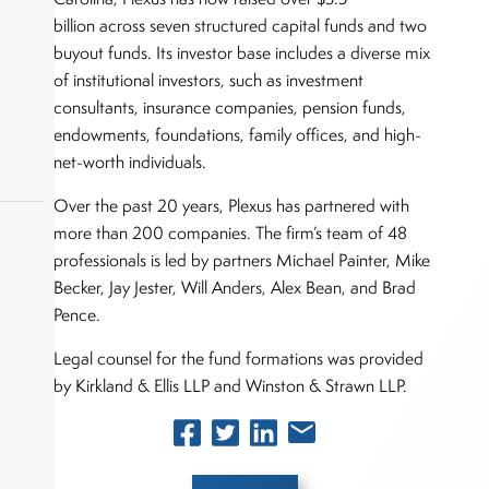
billion across seven structured capital funds and two
buyout funds. Its investor base includes a diverse mix
of institutional investors, such as investment
consultants, insurance companies, pension funds,
endowments, foundations, family offices, and high-
net-worth individuals.
Over the past 20 years, Plexus has partnered with
more than 200 companies. The firm’s team of 48
professionals is led by partners Michael Painter, Mike
Becker, Jay Jester, Will Anders, Alex Bean, and Brad
okers,
Pence.
Legal counsel for the fund formations was provided
by Kirkland & Ellis LLP and Winston & Strawn LLP.