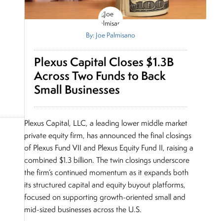
By: Joe Palmisano
Plexus Capital Closes $1.3B
Across Two Funds to Back
Small Businesses
Plexus Capital, LLC, a leading lower middle market
private equity firm, has announced the final closings
of Plexus Fund VII and Plexus Equity Fund II, raising a
combined $1.3 billion. The twin closings underscore
the firm’s continued momentum as it expands both
its structured capital and equity buyout platforms,
focused on supporting growth-oriented small and
mid-sized businesses across the U.S.