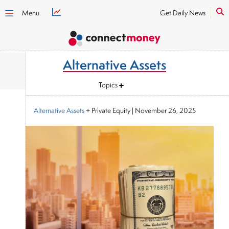
Menu
Get Daily News
Alternative Assets
Topics
Alternative Assets
+ Private Equity
|
November 26, 2025