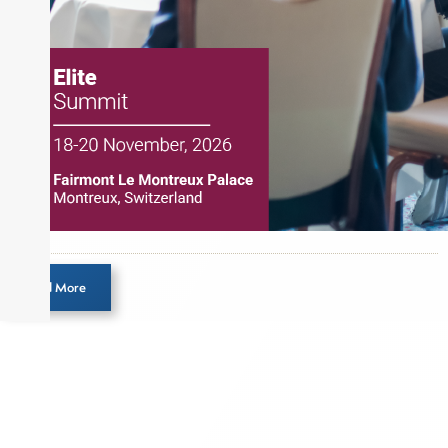
Load More