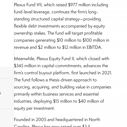
Plexus Fund VII, which raised $977 million including
fund-level leverage, continues the firm’s long-
standing structured capital strategy—providing
flexible debt investments accompanied by equity
ownership stakes. The fund will target profitable
companies generating $10 million to $100 million in
revenue and $2 million to $12 million in EBITDA.
Meanwhile, Plexus Equity Fund II, which closed with
$345 million in capital commitments, advances the
firm’s control buyout platform, first launched in 2021.
The fund follows a thesis-driven approach to
sourcing, acquiring, and building value in companies
s
primarily within business services and essential
industries, deploying $15 million to $40 million of
equity per investment.
Founded in 2005 and headquartered in North
Carolina, Plexus has now raised over $3.5