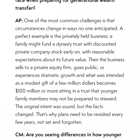
transfer?
AP:
One of the most common challenges is that
circumstances change in ways no one anticipated. A
perfect example is the privately held business: a
family might fund a dynasty trust with discounted
private company stock early on, with reasonable
expectations about its future value. Then the business
sells to a private equity firm, goes public, or
experiences dramatic growth and what was intended
as a modest gift of a few million dollars becomes
$100 million or more sitting in a trust that younger
family members may not be prepared to steward.
The original intent was sound, but the facts
changed. That’s why plans need to be revisited every
few years, not set and forgotten.
CM: Are you seeing differences in how younger