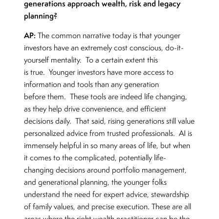
generations approach wealth, risk and legacy
planning?
AP:
The common narrative today is that younger
investors have an extremely cost conscious, do-it-
yourself mentality. To a certain extent this
is true. Younger investors have more access to
information and tools than any generation
before them. These tools are indeed life changing,
as they help drive convenience, and efficient
decisions daily. That said, rising generations still value
personalized advice from trusted professionals. AI is
immensely helpful in so many areas of life, but when
it comes to the complicated, potentially life-
changing decisions around portfolio management,
and generational planning, the younger folks
understand the need for expert advice, stewardship
of family values, and precise execution. These are all
areas where the right wealth practitioner can be the