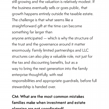
still growing and the valuation is relatively modest. If
the business eventually sells or goes public, that
growth happens entirely outside the taxable estate.
The challenge is that what seems like a
straightforward gift at the time can become
something far larger than
anyone anticipated — which is why the structure of
the trust and the governance around it matter
enormously. Family limited partnerships and LLC
structures can also play a valuable role, not just for
the tax and discounting benefits, but as a
way to bring the next generation into the family
enterprise thoughtfully, with real
responsibilities and appropriate guardrails, before full
stewardship is handed over.
CM: What are the most common mistakes
families make when investment and estate
planning are not coordinated?