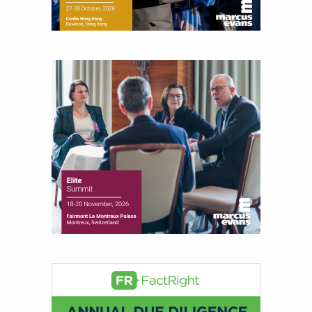
for leading financial publications, advisory firms,
and hedge funds. In his role as Editorial Director,
Joe is responsible for the selection of content and
creation of daily business news covering the
financial markets, including Alternative Assets,
Direct Investment and Financial Advisory services.
Before joining Connect Money, Joe was a
financial journalist for the Wall Street Journal,
regularly publishing feature stories and trend
pieces on the foreign exchange, global fixed
income and equity markets. Joe parlayed his
experience as a financial journalist into roles as a
Senior Research Analyst and Portfolio Manager,
writing daily and weekly market analysis and
managing a FX and US equity portfolio. Joe was
also a contributing writer for industry magazines
and publications, including SFO Magazine and
the CMT Association. Joe earned a B.S.B.A. in