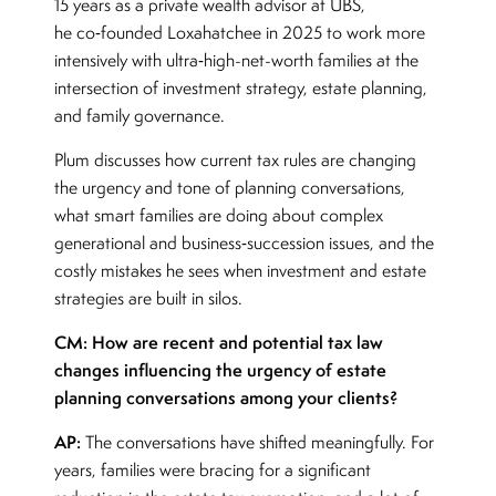
15 years as a private wealth advisor at UBS,
he co‑founded Loxahatchee in 2025 to work more
intensively with ultra‑high-net-worth families at the
intersection of investment strategy, estate planning,
and family governance.
Plum discusses how current tax rules are changing
the urgency and tone of planning conversations,
what smart families are doing about complex
generational and business‑succession issues, and the
costly mistakes he sees when investment and estate
strategies are built in silos.
CM: How are recent and potential tax law
changes influencing the urgency of estate
planning conversations among your clients?
AP:
The conversations have shifted meaningfully. For
years, families were bracing for a significant