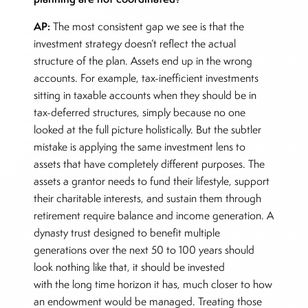
AP:
The most consistent gap we see is that the
investment strategy doesn’t reflect the actual
structure of the plan. Assets end up in the wrong
accounts. For example, tax-inefficient investments
sitting in taxable accounts when they should be in
tax-deferred structures, simply because no one
looked at the full picture holistically. But the subtler
mistake is applying the same investment lens to
assets that have completely different purposes. The
assets a grantor needs to fund their lifestyle, support
their charitable interests, and sustain them through
retirement require balance and income generation. A
dynasty trust designed to benefit multiple
generations over the next 50 to 100 years should
look nothing like that, it should be invested
with the long time horizon it has, much closer to how
an endowment would be managed. Treating those