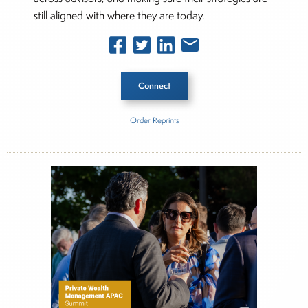
still aligned with where they are today.
Connect
Order Reprints
Inside The Story
Andrew J. Plum
About Joe Palmisano
Joe Palmisano is Editorial Director for Connect
Money, where he brings nearly three decades
experience of market insights as a financial
journalist, analyst and senior portfolio manager