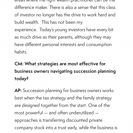
difference maker. There is also a sense that this class
of investor no longer has the drive to work hard and
build wealth. This has not been my
experience. Today’s young investors have every bit
as much drive as their parents, although they may
have different personal interests and consumption
habits.
CM: What strategies are most effective for
business owners navigating succession planning
today?
AP:
Succession planning for business owners works
best when the tax strategy and the family strategy
are designed together from the start. One of the
most powerful — and often underutilized —
approaches is transferring discounted private
company stock into a trust early, while the business is