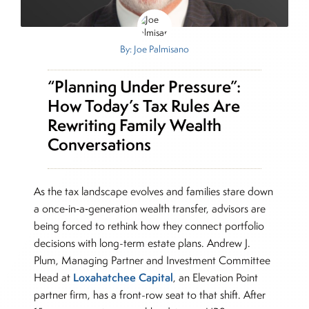
By: Joe Palmisano
“Planning Under Pressure”:
How Today’s Tax Rules Are
Rewriting Family Wealth
Conversations
As the tax landscape evolves and families stare down
a once‑in‑a‑generation wealth transfer, advisors are
being forced to rethink how they connect portfolio
decisions with long-term estate plans. Andrew J.
Plum, Managing Partner and Investment Committee
Loxahatchee Capital
Head at
, an Elevation Point
partner firm, has a front-row seat to that shift. After