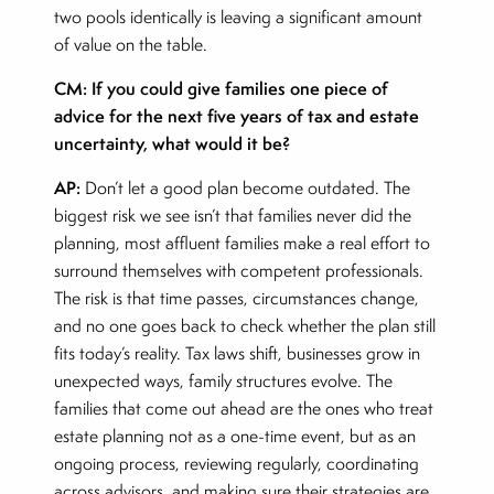
two pools identically is leaving a significant amount
of value on the table.
CM: If you could give families one piece of
advice for the next five years of tax and estate
uncertainty, what would it be?
AP:
Don’t let a good plan become outdated. The
biggest risk we see isn’t that families never did the
planning, most affluent families make a real effort to
surround themselves with competent professionals.
The risk is that time passes, circumstances change,
and no one goes back to check whether the plan still
fits today’s reality. Tax laws shift, businesses grow in
unexpected ways, family structures evolve. The
families that come out ahead are the ones who treat
estate planning not as a one-time event, but as an
ongoing process, reviewing regularly, coordinating
across advisors, and making sure their strategies are