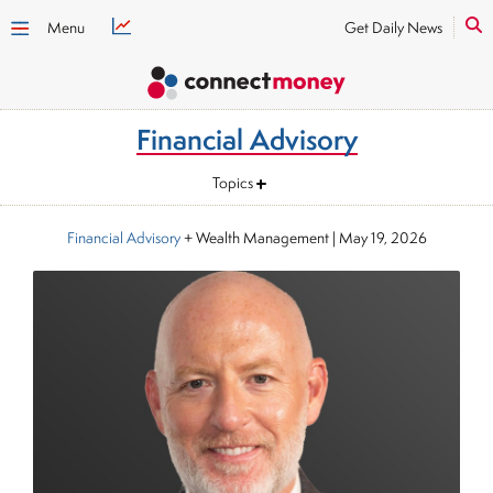
Menu
Get Daily News
Financial Advisory
Topics
Financial Advisory
+ Wealth Management
|
May 19, 2026