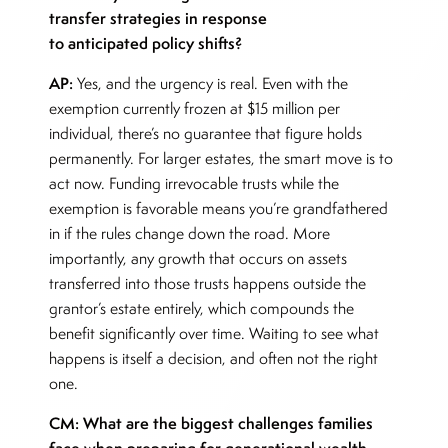
transfer strategies in response
to anticipated policy shifts?
AP:
Yes, and the urgency is real. Even with the
exemption currently frozen at $15 million per
individual, there’s no guarantee that figure holds
permanently. For larger estates, the smart move is to
act now. Funding irrevocable trusts while the
exemption is favorable means you’re grandfathered
in if the rules change down the road. More
importantly, any growth that occurs on assets
transferred into those trusts happens outside the
grantor’s estate entirely, which compounds the
benefit significantly over time. Waiting to see what
happens is itself a decision, and often not the right
one.
CM: What are the biggest challenges families
face when preparing for generational wealth