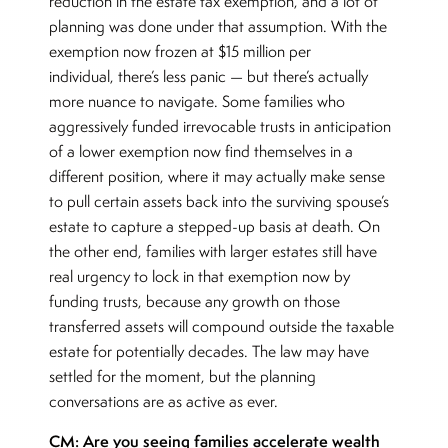
reduction in the estate tax exemption, and a lot of
planning was done under that assumption. With the
exemption now frozen at $15 million per
individual, there’s less panic — but there’s actually
more nuance to navigate. Some families who
aggressively funded irrevocable trusts in anticipation
of a lower exemption now find themselves in a
different position, where it may actually make sense
to pull certain assets back into the surviving spouse’s
estate to capture a stepped-up basis at death. On
the other end, families with larger estates still have
real urgency to lock in that exemption now by
funding trusts, because any growth on those
transferred assets will compound outside the taxable
estate for potentially decades. The law may have
settled for the moment, but the planning
conversations are as active as ever.
CM: Are you seeing families accelerate wealth