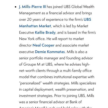
J. Mills-Pierre III
has joined UBS Global Wealth
Management as a financial advisor and brings
UBS
over 20 years of experience to the firm’s
Manhattan Market
, which is led by Market
Kellie Brady
Executive
, and is based in the firm’s
New York office. He will report to market
Neal Cooper
director
and associate market
Demie Kommatas
executive
. Mills is also a
senior portfolio manager and founding advisor
of Groupe M at UBS, where he advises high-
net-worth clients through a multi-family office
model that combines institutional expertise with
“personalized” wealth strategies. Mills specializes
in capital deployment, wealth preservation, and
investment strategies. Prior to joining UBS, Mills
was a senior financial advisor at Bank of