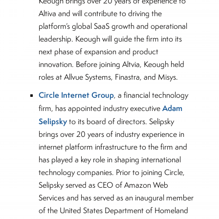
Keough brings over 20 years of experience to
Altiva and will contribute to driving the
platform’s global SaaS growth and operational
leadership. Keough will guide the firm into its
next phase of expansion and product
innovation. Before joining Altvia, Keough held
roles at Allvue Systems, Finastra, and Misys.
Circle Internet Group
, a financial technology
Adam
firm, has appointed industry executive
Selipsky
to its board of directors. Selipsky
brings over 20 years of industry experience in
internet platform infrastructure to the firm and
has played a key role in shaping international
technology companies. Prior to joining Circle,
Selipsky served as CEO of Amazon Web
Services and has served as an inaugural member
of the United States Department of Homeland