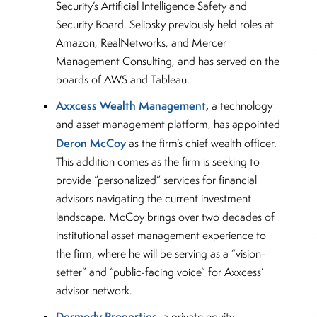
Security’s Artificial Intelligence Safety and
Security Board. Selipsky previously held roles at
Amazon, RealNetworks, and Mercer
Management Consulting, and has served on the
boards of AWS and Tableau.
Axxcess Wealth Management
,
a technology
and asset management platform, has appointed
Deron McCoy
as the firm’s chief wealth officer.
This addition comes as the firm is seeking to
provide “personalized” services for financial
advisors navigating the current investment
landscape. McCoy brings over two decades of
institutional asset management experience to
the firm, where he will be serving as a “vision-
setter” and “public-facing voice” for Axxcess’
advisor network.
Dermody Properties
, a private equity