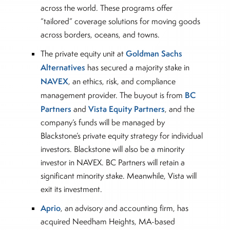
across the world. These programs offer
“tailored” coverage solutions for moving goods
across borders, oceans, and towns.
Goldman Sachs
The private equity unit at
Alternatives
has secured a majority stake in
NAVEX
, an ethics, risk, and compliance
BC
management provider. The buyout is from
Partners
Vista Equity Partners
and
, and the
company’s funds will be managed by
Blackstone’s private equity strategy for individual
investors. Blackstone will also be a minority
investor in NAVEX. BC Partners will retain a
significant minority stake. Meanwhile, Vista will
exit its investment.
Aprio
, an advisory and accounting firm, has
acquired Needham Heights, MA-based