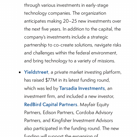
through various investments in early-stage
technology companies. The organization
anticipates making 20–25 new investments over
the next five years. In addition to the capital, the
company’s investments include a strategic
partnership to co-create solutions, navigate risks
and challenges within the federal environment,
and bring technology to a variety of missions.
Yieldstreet
, a private market investing platform,
has raised $77M in its latest funding round,
Tarsadia Investments
which was led by
, an
investment firm, and included a new investor,
RedBird Capital Partners
. Mayfair Equity
Partners, Edison Partners, Cordoba Advisory
Partners, and Kingfisher Investment Advisors
also participated in the funding round. The new
funding will support the expansion of