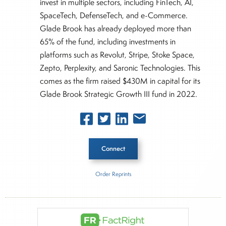
invest in multiple sectors, including FinTech, AI,
SpaceTech, DefenseTech, and e-Commerce.
Glade Brook has already deployed more than
65% of the fund, including investments in
platforms such as Revolut, Stripe, Stoke Space,
Zepto, Perplexity, and Saronic Technologies. This
comes as the firm raised $430M in capital for its
Glade Brook Strategic Growth III fund in 2022.
Connect
Order Reprints
Inside The Story
About Rachel Dalloo