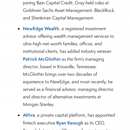
joining Bain Capital Credit, Gray held roles at
Goldman Sachs Asset Management, BlackRock,
and Shenkman Capital Management.
NewEdge Wealth
, a registered investment
advisor offering wealth management services to
ultra-high-net-worth families, offices, and
institutional clients, has added industry veteran
Patrick McGlothin
as the firm’s managing
director, based in Knoxville, Tennessee.
McGlothin brings over two decades of
experience to NewEdge, and most recently, he
served as a financial advisor, managing director,
and director of alternative investments at
Morgan Stanley.
Altiva
, a private capital platform, has appointed
Ryan Keough
fintech executive
as its CEO.