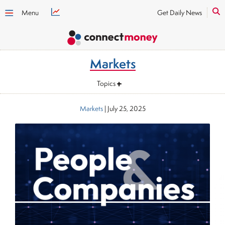
Menu
Get Daily News
Markets
Topics
Markets
|
July 25, 2025