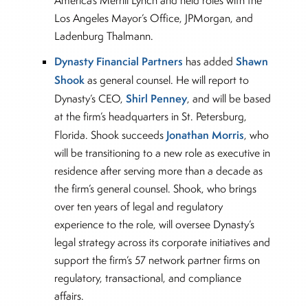
America’s Merrill Lynch and held roles with the
Los Angeles Mayor’s Office, JPMorgan, and
Ladenburg Thalmann.
Dynasty Financial Partners
Shawn
has added
Shook
as general counsel. He will report to
Shirl Penney
Dynasty’s CEO,
, and will be based
at the firm’s headquarters in St. Petersburg,
Jonathan Morris
Florida. Shook succeeds
, who
will be transitioning to a new role as executive in
residence after serving more than a decade as
the firm’s general counsel. Shook, who brings
over ten years of legal and regulatory
experience to the role, will oversee Dynasty’s
legal strategy across its corporate initiatives and
support the firm’s 57 network partner firms on
regulatory, transactional, and compliance
affairs.