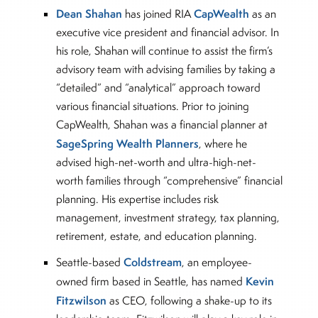
Dean Shahan
CapWealth
has joined RIA
as an
executive vice president and financial advisor. In
his role, Shahan will continue to assist the firm’s
advisory team with advising families by taking a
“detailed” and “analytical” approach toward
various financial situations. Prior to joining
CapWealth, Shahan was a financial planner at
SageSpring Wealth Planners
, where he
advised high-net-worth and ultra-high-net-
worth families through “comprehensive” financial
planning. His expertise includes risk
management, investment strategy, tax planning,
retirement, estate, and education planning.
Coldstream
Seattle-based
, an employee-
Kevin
owned firm based in Seattle, has named
Fitzwilson
as CEO, following a shake-up to its