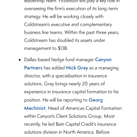
leadership team. Fitzwilson will play a key role in
overseeing the firm’s execution of its long-term
strategy. He will be working closely with
Coldstream’s executive and complementary
business line teams. Within the past three years,
Coldstream has doubled its assets under
management to $13B.
Canyon
Dallas-based hedge fund manager
Partners
Nick Gray
has added
as a managing
director, with a specialization in insurance
solutions. Gray brings nearly 20 years of
experience in insurance capital formation to his
Georg
position. He will be reporting to
Machinist
, Head of Americas Capital Formation
within Canyon’s Client Solutions Group. Most
recently, he led Bain Capital Credit’s insurance
solutions division in North America. Before