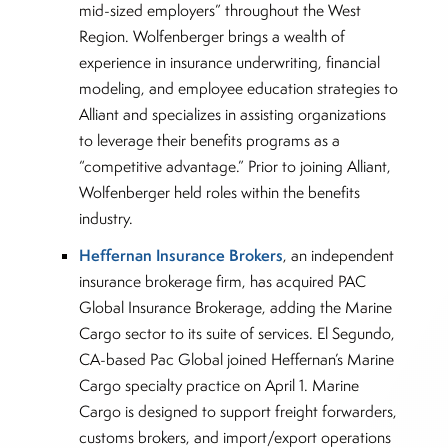
mid-sized employers” throughout the West
Region. Wolfenberger brings a wealth of
experience in insurance underwriting, financial
modeling, and employee education strategies to
Alliant and specializes in assisting organizations
to leverage their benefits programs as a
“competitive advantage.” Prior to joining Alliant,
Wolfenberger held roles within the benefits
industry.
Heffernan Insurance Brokers
, an independent
insurance brokerage firm, has acquired PAC
Global Insurance Brokerage, adding the Marine
Cargo sector to its suite of services. El Segundo,
CA-based Pac Global joined Heffernan’s Marine
Cargo specialty practice on April 1. Marine
Cargo is designed to support freight forwarders,
customs brokers, and import/export operations