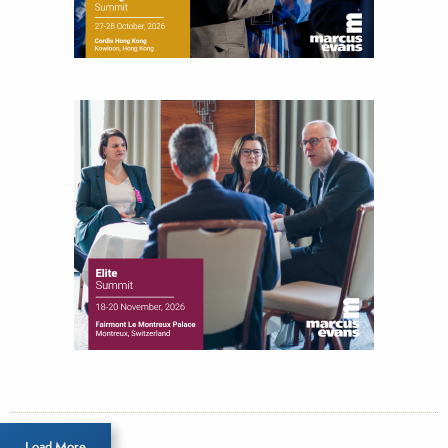
Load More