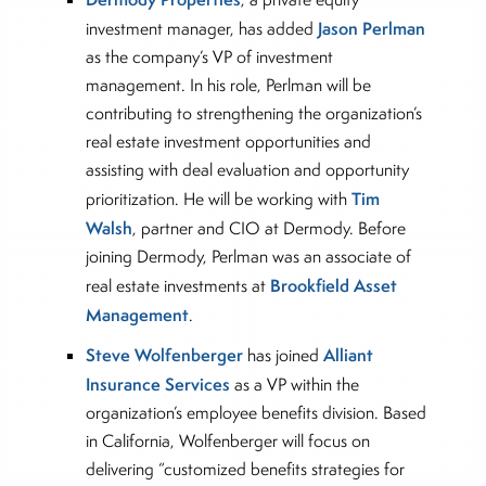
Jason Perlman
investment manager, has added
as the company’s VP of investment
management. In his role, Perlman will be
contributing to strengthening the organization’s
real estate investment opportunities and
assisting with deal evaluation and opportunity
Tim
prioritization. He will be working with
Walsh
, partner and CIO at Dermody. Before
joining Dermody, Perlman was an associate of
Brookfield Asset
real estate investments at
Management
.
Steve Wolfenberger
Alliant
has joined
Insurance Services
as a VP within the
organization’s employee benefits division. Based
in California, Wolfenberger will focus on
delivering “customized benefits strategies for