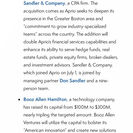
Sandler & Company
, a CPA firm. The
acquisition comes as Aprio seeks to deepen its
presence in the Greater Boston area and
“commitment to grow industry-specialized
teams” across the country. The addition will
double Aprio’s financial services capabilities and
enhance its ability to serve hedge funds, real
estate funds, private equity firms, broker-dealers,
and investment advisors. Sandler & Company,
which joined Aprio on July 1, is joined by
Don Sandler
managing partner
and a nine-
person team.
Booz Allen Hamilton
, a technology company,
has raised its capital from $100M to $300M,
nearly tripling the targeted amount. Booz Allen
Ventures will utilize the capital to bolster its
“American innovation” and create new solutions