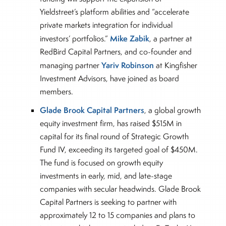
Yieldstreet’s platform abilities and “accelerate
private markets integration for individual
Mike Zabik
investors’ portfolios.”
, a partner at
RedBird Capital Partners, and co-founder and
Yariv Robinson
managing partner
at Kingfisher
Investment Advisors, have joined as board
members.
Glade Brook Capital Partners
, a global growth
equity investment firm, has raised $515M in
capital for its final round of Strategic Growth
Fund IV, exceeding its targeted goal of $450M.
The fund is focused on growth equity
investments in early, mid, and late-stage
companies with secular headwinds. Glade Brook
Capital Partners is seeking to partner with
approximately 12 to 15 companies and plans to