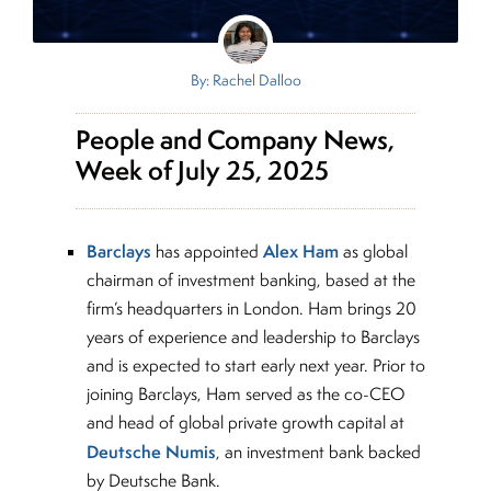
By: Rachel Dalloo
People and Company News,
Week of July 25, 2025
Barclays
Alex Ham
has appointed
as global
chairman of investment banking, based at the
firm’s headquarters in London. Ham brings 20
years of experience and leadership to Barclays
and is expected to start early next year. Prior to
joining Barclays, Ham served as the co-CEO
and head of global private growth capital at
Deutsche Numis
, an investment bank backed
by Deutsche Bank.