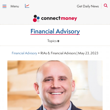
Menu
Get Daily News
Financial Advisory
Topics
Financial Advisory
+ RIAs & Financial Advisors
|
May 23, 2023