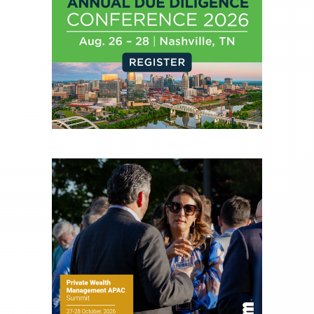
Before joining Connect Money, Joe was a
financial journalist for the Wall Street Journal,
regularly publishing feature stories and trend
pieces on the foreign exchange, global fixed
income and equity markets. Joe parlayed his
experience as a financial journalist into roles as a
Senior Research Analyst and Portfolio Manager,
writing daily and weekly market analysis and
managing a FX and US equity portfolio. Joe was
also a contributing writer for industry magazines
and publications, including SFO Magazine and
the CMT Association. Joe earned a B.S.B.A. in
Finance from The American University. He holds
the Chartered Market Technician (CMT)
designation and is a member of the CFA Institute.