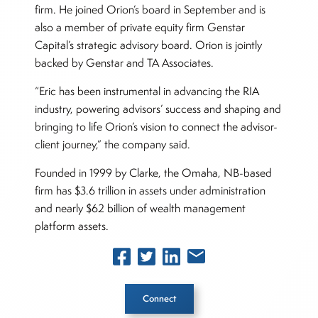
firm. He joined Orion’s board in September and is
also a member of private equity firm Genstar
Capital’s strategic advisory board. Orion is jointly
backed by Genstar and TA Associates.
“Eric has been instrumental in advancing the RIA
industry, powering advisors’ success and shaping and
bringing to life Orion’s vision to connect the advisor-
client journey,” the company said.
Founded in 1999 by Clarke, the Omaha, NB-based
firm has $3.6 trillion in assets under administration
and nearly $62 billion of wealth management
platform assets.
Connect