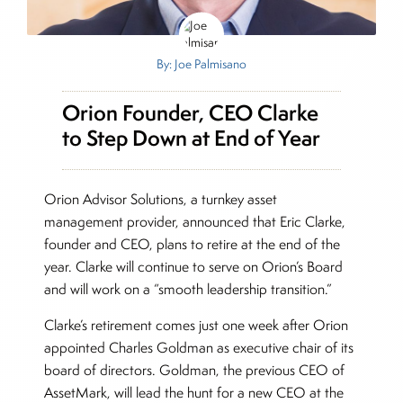
By: Joe Palmisano
Orion Founder, CEO Clarke
to Step Down at End of Year
Orion Advisor Solutions, a turnkey asset
management provider, announced that Eric Clarke,
founder and CEO, plans to retire at the end of the
year. Clarke will continue to serve on Orion’s Board
and will work on a “smooth leadership transition.”
Clarke’s retirement comes just one week after Orion
appointed Charles Goldman as executive chair of its
board of directors. Goldman, the previous CEO of
AssetMark, will lead the hunt for a new CEO at the