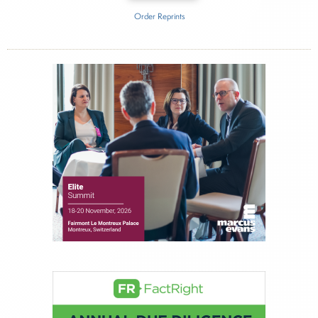
Order Reprints
Inside The Story
Orion Advisor Solutions
About Joe Palmisano
Joe Palmisano is Editorial Director for Connect
Money, where he brings nearly three decades
experience of market insights as a financial
journalist, analyst and senior portfolio manager
for leading financial publications, advisory firms,
and hedge funds. In his role as Editorial Director,
Joe is responsible for the selection of content and
creation of daily business news covering the
financial markets, including Alternative Assets,
Direct Investment and Financial Advisory services.