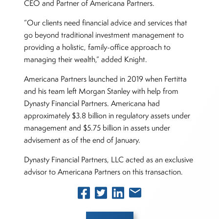
CEO and Partner of Americana Partners.
“Our clients need financial advice and services that
go beyond traditional investment management to
providing a holistic, family-office approach to
managing their wealth,” added Knight.
Americana Partners launched in 2019 when Fertitta
and his team left Morgan Stanley with help from
Dynasty Financial Partners. Americana had
approximately $3.8 billion in regulatory assets under
management and $5.75 billion in assets under
advisement as of the end of January.
Dynasty Financial Partners, LLC acted as an exclusive
advisor to Americana Partners on this transaction.