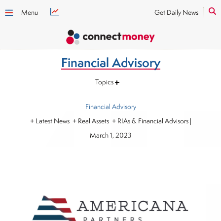
Menu
Get Daily News
Financial Advisory
Topics
Financial Advisory
+ Latest News + Real Assets + RIAs & Financial Advisors
|
March 1, 2023