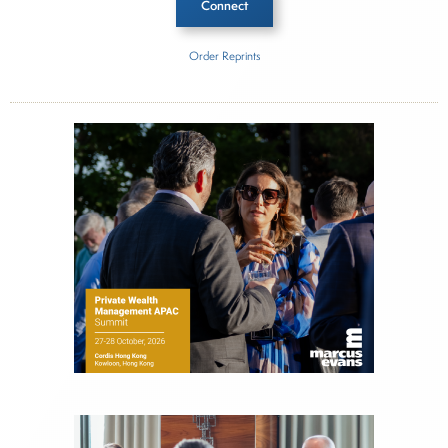
Connect
Order Reprints
Inside The Story
Americana Partners
About Joe Palmisano
Joe Palmisano is Editorial Director for Connect
Money, where he brings nearly three decades
experience of market insights as a financial
journalist, analyst and senior portfolio manager
for leading financial publications, advisory firms,
and hedge funds. In his role as Editorial Director,
Joe is responsible for the selection of content and
creation of daily business news covering the
financial markets, including Alternative Assets,