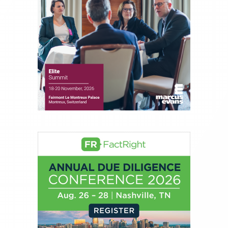
Direct Investment and Financial Advisory services.
Before joining Connect Money, Joe was a
financial journalist for the Wall Street Journal,
regularly publishing feature stories and trend
pieces on the foreign exchange, global fixed
income and equity markets. Joe parlayed his
experience as a financial journalist into roles as a
Senior Research Analyst and Portfolio Manager,
writing daily and weekly market analysis and
managing a FX and US equity portfolio. Joe was
also a contributing writer for industry magazines
and publications, including SFO Magazine and
the CMT Association. Joe earned a B.S.B.A. in
Finance from The American University. He holds
the Chartered Market Technician (CMT)
designation and is a member of the CFA Institute.