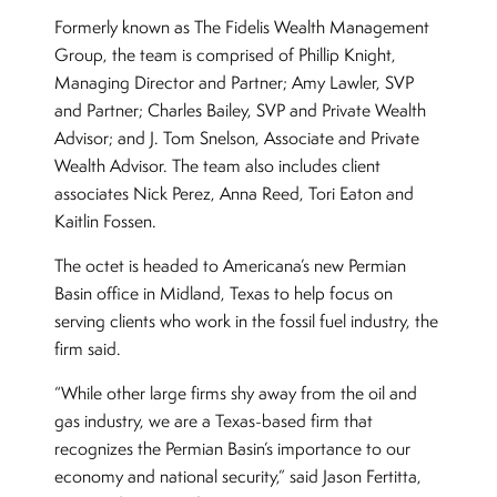
Formerly known as The Fidelis Wealth Management
Group, the team is comprised of Phillip Knight,
Managing Director and Partner; Amy Lawler, SVP
and Partner; Charles Bailey, SVP and Private Wealth
Advisor; and J. Tom Snelson, Associate and Private
Wealth Advisor. The team also includes client
associates Nick Perez, Anna Reed, Tori Eaton and
Kaitlin Fossen.
The octet is headed to Americana’s new Permian
Basin office in Midland, Texas to help focus on
serving clients who work in the fossil fuel industry, the
firm said.
“While other large firms shy away from the oil and
gas industry, we are a Texas-based firm that
recognizes the Permian Basin’s importance to our
economy and national security,” said Jason Fertitta,