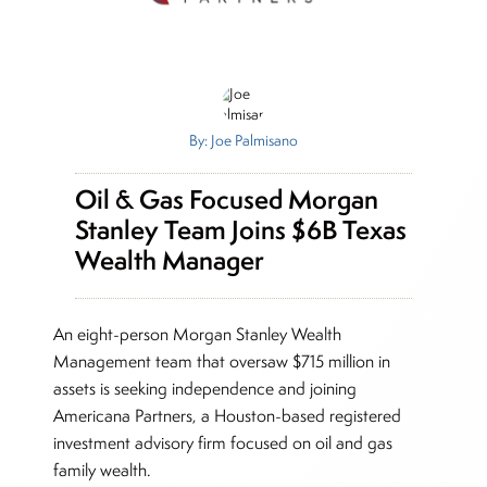
By: Joe Palmisano
Oil & Gas Focused Morgan
Stanley Team Joins $6B Texas
Wealth Manager
An eight-person Morgan Stanley Wealth
Management team that oversaw $715 million in
assets is seeking independence and joining
Americana Partners, a Houston-based registered
investment advisory firm focused on oil and gas
family wealth.