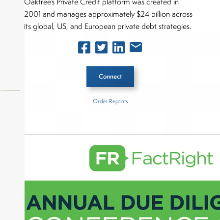
Oaktree’s Private Credit platform was created in
2001 and manages approximately $24 billion across
its global, US, and European private debt strategies.
Connect
Order Reprints
Inside The Story
okers,
Oaktree Capital Management
About Joe Palmisano
Joe Palmisano is Editorial Director for Connect
Money, where he brings nearly three decades
experience of market insights as a financial