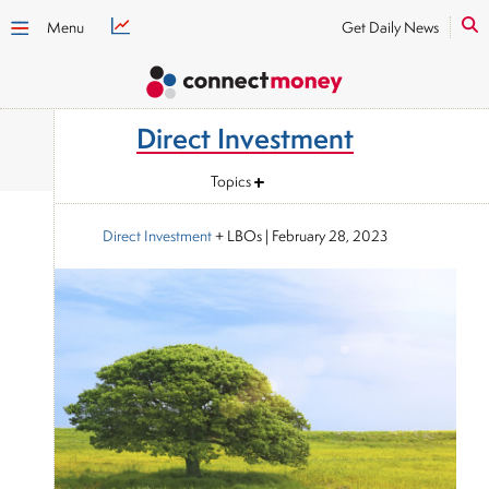
Menu
Get Daily News
Direct Investment
Topics
Direct Investment
+ LBOs
|
February 28, 2023