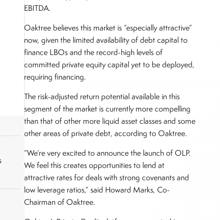
EBITDA.
Oaktree believes this market is “especially attractive”
now, given the limited availability of debt capital to
finance LBOs and the record-high levels of
committed private equity capital yet to be deployed,
requiring financing.
The risk-adjusted return potential available in this
segment of the market is currently more compelling
than that of other more liquid asset classes and some
other areas of private debt, according to Oaktree.
“We’re very excited to announce the launch of OLP.
s
We feel this creates opportunities to lend at
attractive rates for deals with strong covenants and
low leverage ratios,” said Howard Marks, Co-
Chairman of Oaktree.