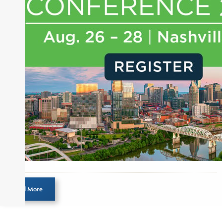
journalist, analyst and senior portfolio manager
for leading financial publications, advisory firms,
and hedge funds. In his role as Editorial Director,
Joe is responsible for the selection of content and
creation of daily business news covering the
financial markets, including Alternative Assets,
Direct Investment and Financial Advisory services.
Before joining Connect Money, Joe was a
financial journalist for the Wall Street Journal,
regularly publishing feature stories and trend
pieces on the foreign exchange, global fixed
income and equity markets. Joe parlayed his
experience as a financial journalist into roles as a
Senior Research Analyst and Portfolio Manager,
writing daily and weekly market analysis and
Load More
managing a FX and US equity portfolio. Joe was
also a contributing writer for industry magazines
and publications, including SFO Magazine and