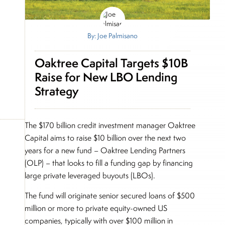
By: Joe Palmisano
Oaktree Capital Targets $10B
Raise for New LBO Lending
Strategy
The $170 billion credit investment manager Oaktree
Capital aims to raise $10 billion over the next two
years for a new fund – Oaktree Lending Partners
(OLP) – that looks to fill a funding gap by financing
large private leveraged buyouts (LBOs).
The fund will originate senior secured loans of $500
million or more to private equity-owned US
companies, typically with over $100 million in