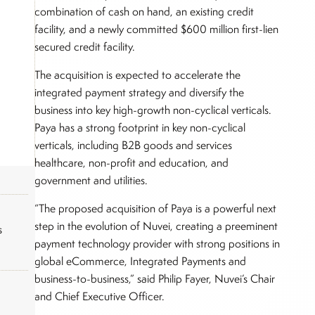
combination of cash on hand, an existing credit
facility, and a newly committed $600 million first-lien
secured credit facility.
The acquisition is expected to accelerate the
integrated payment strategy and diversify the
business into key high-growth non-cyclical verticals.
Paya has a strong footprint in key non-cyclical
verticals, including B2B goods and services
healthcare, non-profit and education, and
government and utilities.
“The proposed acquisition of Paya is a powerful next
step in the evolution of Nuvei, creating a preeminent
s
payment technology provider with strong positions in
global eCommerce, Integrated Payments and
business-to-business,” said Philip Fayer, Nuvei’s Chair
and Chief Executive Officer.