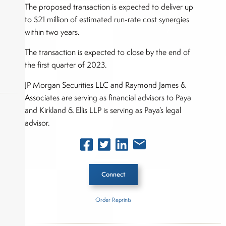
The proposed transaction is expected to deliver up
to $21 million of estimated run-rate cost synergies
within two years.
The transaction is expected to close by the end of
the first quarter of 2023.
JP Morgan Securities LLC and Raymond James &
Associates are serving as financial advisors to Paya
and Kirkland & Ellis LLP is serving as Paya’s legal
advisor.
okers,
Connect
Order Reprints
Inside The Story