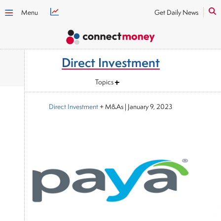
Menu
Get Daily News
Direct Investment
Topics
Direct Investment
+ M&As
|
January 9, 2023