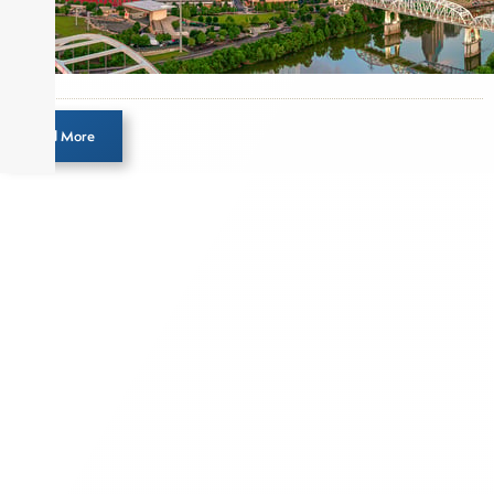
pieces on the foreign exchange, global fixed
income and equity markets. Joe parlayed his
experience as a financial journalist into roles as a
Senior Research Analyst and Portfolio Manager,
writing daily and weekly market analysis and
Load More
managing a FX and US equity portfolio. Joe was
also a contributing writer for industry magazines
and publications, including SFO Magazine and
the CMT Association. Joe earned a B.S.B.A. in
Finance from The American University. He holds
the Chartered Market Technician (CMT)
designation and is a member of the CFA Institute.