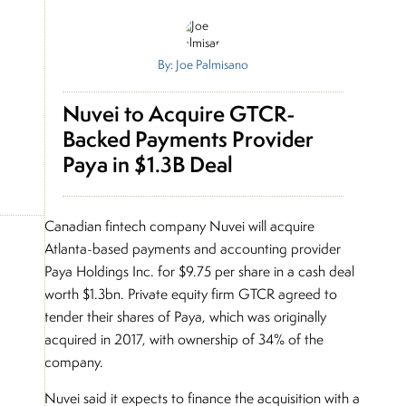
By: Joe Palmisano
Nuvei to Acquire GTCR-
Backed Payments Provider
Paya in $1.3B Deal
Canadian fintech company Nuvei will acquire
Atlanta-based payments and accounting provider
Paya Holdings Inc. for $9.75 per share in a cash deal
worth $1.3bn. Private equity firm GTCR agreed to
tender their shares of Paya, which was originally
acquired in 2017, with ownership of 34% of the
company.
Nuvei said it expects to finance the acquisition with a