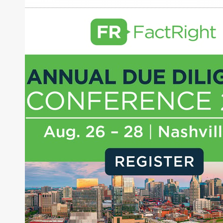
Nuvei
Paya Holdings
About Joe Palmisano
Joe Palmisano is Editorial Director for Connect
Money, where he brings nearly three decades
experience of market insights as a financial
journalist, analyst and senior portfolio manager
for leading financial publications, advisory firms,
and hedge funds. In his role as Editorial Director,
Joe is responsible for the selection of content and
creation of daily business news covering the
financial markets, including Alternative Assets,
Direct Investment and Financial Advisory services.
Before joining Connect Money, Joe was a
financial journalist for the Wall Street Journal,
regularly publishing feature stories and trend