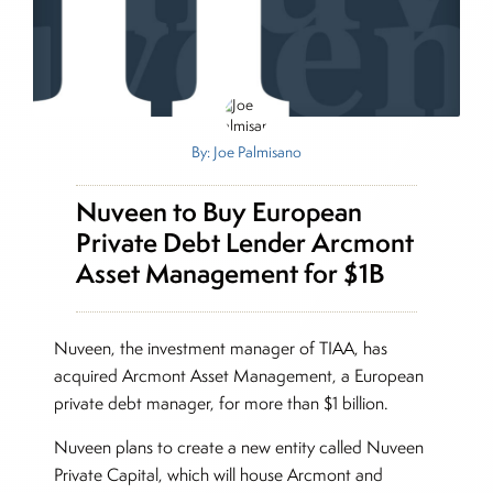
By: Joe Palmisano
Nuveen to Buy European
Private Debt Lender Arcmont
Asset Management for $1B
Nuveen, the investment manager of TIAA, has
acquired Arcmont Asset Management, a European
private debt manager, for more than $1 billion.
Nuveen plans to create a new entity called Nuveen
Private Capital, which will house Arcmont and