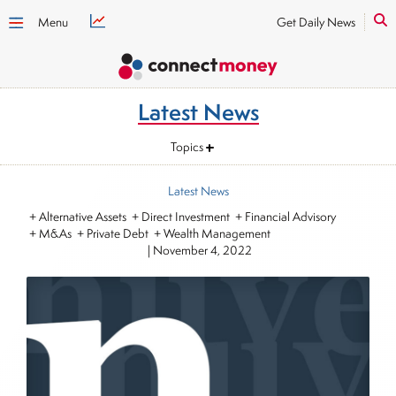
Menu
Get Daily News
Latest News
Topics
Latest News
+ Alternative Assets + Direct Investment + Financial Advisory
+ M&As + Private Debt + Wealth Management
|
November 4, 2022