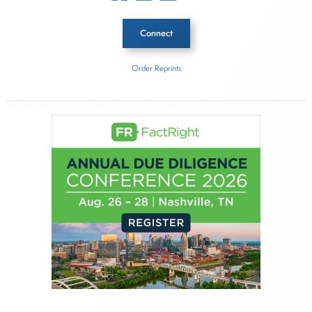
Connect
Order Reprints
Inside The Story
Nuveen
Acrmont Asset Management Limited
About Joe Palmisano
Joe Palmisano is Editorial Director for Connect
Money, where he brings nearly three decades
experience of market insights as a financial
journalist, analyst and senior portfolio manager
for leading financial publications, advisory firms,