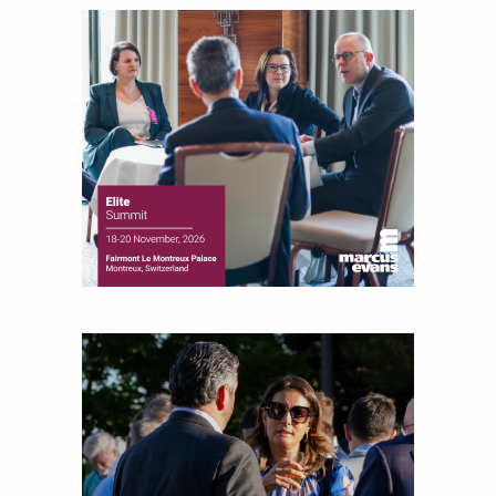
and hedge funds. In his role as Editorial Director,
Joe is responsible for the selection of content and
creation of daily business news covering the
financial markets, including Alternative Assets,
Direct Investment and Financial Advisory services.
Before joining Connect Money, Joe was a
financial journalist for the Wall Street Journal,
regularly publishing feature stories and trend
pieces on the foreign exchange, global fixed
income and equity markets. Joe parlayed his
experience as a financial journalist into roles as a
Senior Research Analyst and Portfolio Manager,
writing daily and weekly market analysis and
managing a FX and US equity portfolio. Joe was
also a contributing writer for industry magazines
and publications, including SFO Magazine and
the CMT Association. Joe earned a B.S.B.A. in
Finance from The American University. He holds