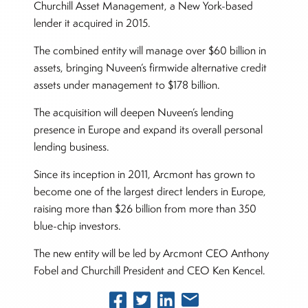
Churchill Asset Management, a New York-based
lender it acquired in 2015.
The combined entity will manage over $60 billion in
assets, bringing Nuveen’s firmwide alternative credit
assets under management to $178 billion.
The acquisition will deepen Nuveen’s lending
presence in Europe and expand its overall personal
lending business.
Since its inception in 2011, Arcmont has grown to
become one of the largest direct lenders in Europe,
raising more than $26 billion from more than 350
blue-chip investors.
The new entity will be led by Arcmont CEO Anthony
Fobel and Churchill President and CEO Ken Kencel.