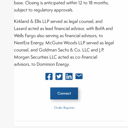
base. Closing is anticipated within 12 to 18 months,
subject to regulatory approvals.
Kirkland & Ellis LLP served as legal counsel, and
Lazard acted as lead financial advisor, with BofA and
Wells Fargo also serving as financial advisors, to
NextEra Energy. McGuire Woods LLP served as legal
counsel, and Goldman Sachs & Co. LLC and J.P.
Morgan Securities LLC acted as co-financial
advisors, to Dominion Energy.
Connect
Order Reprints
Inside The Story