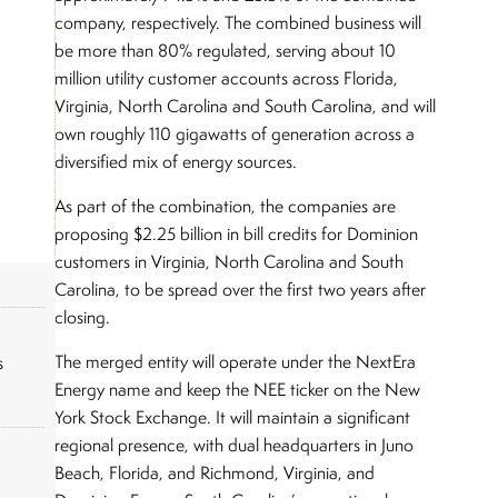
company, respectively. The combined business will
be more than 80% regulated, serving about 10
million utility customer accounts across Florida,
Virginia, North Carolina and South Carolina, and will
own roughly 110 gigawatts of generation across a
diversified mix of energy sources.
As part of the combination, the companies are
proposing $2.25 billion in bill credits for Dominion
customers in Virginia, North Carolina and South
Carolina, to be spread over the first two years after
closing.
The merged entity will operate under the NextEra
s
Energy name and keep the NEE ticker on the New
York Stock Exchange. It will maintain a significant
regional presence, with dual headquarters in Juno
Beach, Florida, and Richmond, Virginia, and