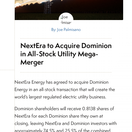
By: Joe Palmisano
NextEra to Acquire Dominion
in All-Stock Utility Mega-
Merger
NextEra Energy has agreed to acquire Dominion
Energy in an all-stock transaction that will create the
world’s largest regulated electric utility business.
Dominion shareholders will receive 0.8138 shares of
NextEra for each Dominion share they own at
closing, leaving NextEra and Dominion investors with
approximately 74.5% and 25.5% of the combined