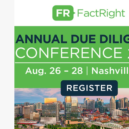
NextEra Energy, Inc.
Dominion Energy
About Joe Palmisano
Joe Palmisano is Editorial Director for Connect
Money, where he brings nearly three decades
experience of market insights as a financial
journalist, analyst and senior portfolio manager
for leading financial publications, advisory firms,
and hedge funds. In his role as Editorial Director,
Joe is responsible for the selection of content and
creation of daily business news covering the
financial markets, including Alternative Assets,
Direct Investment and Financial Advisory services.
Before joining Connect Money, Joe was a
financial journalist for the Wall Street Journal,
regularly publishing feature stories and trend
pieces on the foreign exchange, global fixed