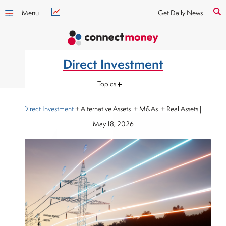
Menu
Get Daily News
Direct Investment
Topics
Direct Investment
+ Alternative Assets + M&As + Real Assets
|
May 18, 2026