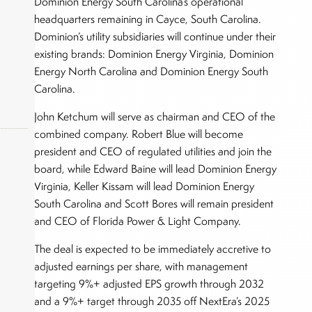
Dominion Energy South Carolina’s operational
headquarters remaining in Cayce, South Carolina.
Dominion’s utility subsidiaries will continue under their
existing brands: Dominion Energy Virginia, Dominion
Energy North Carolina and Dominion Energy South
Carolina.
John Ketchum will serve as chairman and CEO of the
combined company. Robert Blue will become
president and CEO of regulated utilities and join the
board, while Edward Baine will lead Dominion Energy
okers,
Virginia, Keller Kissam will lead Dominion Energy
South Carolina and Scott Bores will remain president
and CEO of Florida Power & Light Company.
The deal is expected to be immediately accretive to
adjusted earnings per share, with management
targeting 9%+ adjusted EPS growth through 2032
and a 9%+ target through 2035 off NextEra’s 2025