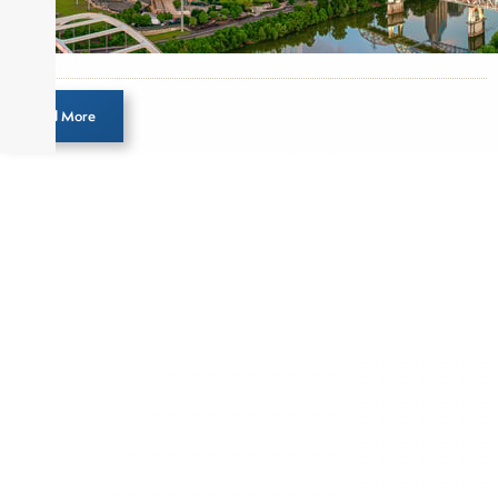
income and equity markets. Joe parlayed his
experience as a financial journalist into roles as a
Senior Research Analyst and Portfolio Manager,
writing daily and weekly market analysis and
Load More
managing a FX and US equity portfolio. Joe was
also a contributing writer for industry magazines
and publications, including SFO Magazine and
the CMT Association. Joe earned a B.S.B.A. in
Finance from The American University. He holds
the Chartered Market Technician (CMT)
designation and is a member of the CFA Institute.