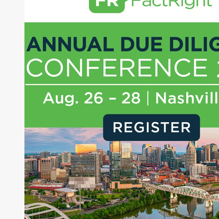
About Joe Palmisano
Joe Palmisano is Editorial Director for Connect
Money, where he brings nearly three decades
experience of market insights as a financial
journalist, analyst and senior portfolio manager
for leading financial publications, advisory firms,
and hedge funds. In his role as Editorial Director,
Joe is responsible for the selection of content and
creation of daily business news covering the
financial markets, including Alternative Assets,
Direct Investment and Financial Advisory services.
Before joining Connect Money, Joe was a
financial journalist for the Wall Street Journal,
regularly publishing feature stories and trend
pieces on the foreign exchange, global fixed
income and equity markets. Joe parlayed his
experience as a financial journalist into roles as a