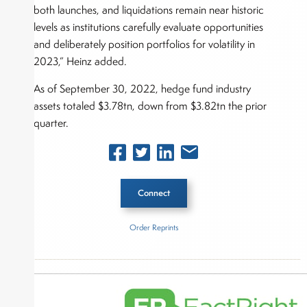
both launches, and liquidations remain near historic
levels as institutions carefully evaluate opportunities
and deliberately position portfolios for volatility in
2023,” Heinz added.
As of September 30, 2022, hedge fund industry
assets totaled $3.78tn, down from $3.82tn the prior
quarter.
Connect
Order Reprints
Inside The Story
Hedge Fund Research