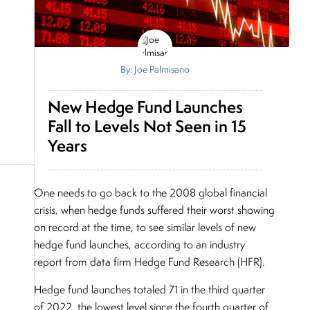
By: Joe Palmisano
New Hedge Fund Launches
Fall to Levels Not Seen in 15
Years
One needs to go back to the 2008 global financial
crisis, when hedge funds suffered their worst showing
on record at the time, to see similar levels of new
hedge fund launches, according to an industry
report from data firm Hedge Fund Research (HFR).
Hedge fund launches totaled 71 in the third quarter
of 2022, the lowest level since the fourth quarter of