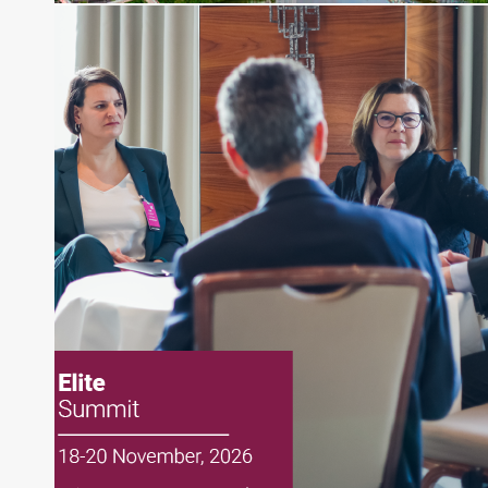
Senior Research Analyst and Portfolio Manager,
writing daily and weekly market analysis and
managing a FX and US equity portfolio. Joe was
also a contributing writer for industry magazines
and publications, including SFO Magazine and
the CMT Association. Joe earned a B.S.B.A. in
Finance from The American University. He holds
the Chartered Market Technician (CMT)
designation and is a member of the CFA Institute.