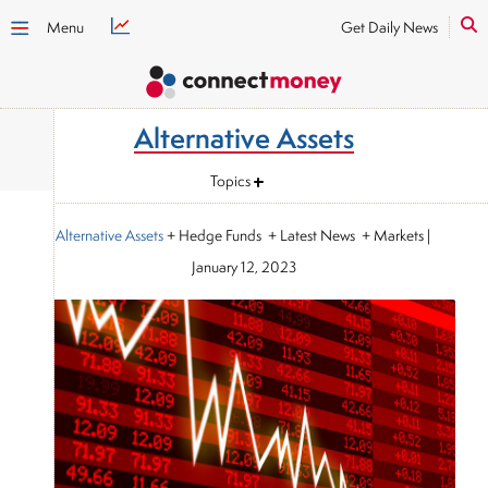
Menu
Get Daily News
Alternative Assets
Topics
Alternative Assets
+ Hedge Funds + Latest News + Markets
|
January 12, 2023