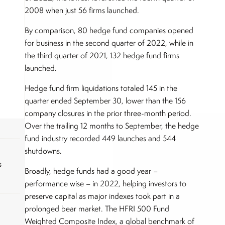
2008 when just 56 firms launched.
By comparison, 80 hedge fund companies opened
for business in the second quarter of 2022, while in
the third quarter of 2021, 132 hedge fund firms
launched.
Hedge fund firm liquidations totaled 145 in the
quarter ended September 30, lower than the 156
company closures in the prior three-month period.
Over the trailing 12 months to September, the hedge
fund industry recorded 449 launches and 544
shutdowns.
s
Broadly, hedge funds had a good year –
performance wise – in 2022, helping investors to
preserve capital as major indexes took part in a
prolonged bear market. The HFRI 500 Fund
Weighted Composite Index, a global benchmark of