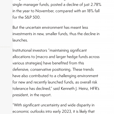
single-manager funds, posted a decline of just 2.78%
in the year to November, compared with an 18% fall
for the S&P 500.
But the uncertain environment has meant less
investments in new, smaller funds, thus the decline in
launches.
Institutional investors “maintaining significant
allocations to (macro and larger hedge funds across
various strategies) have benefited from this
okers,
defensive, conservative positioning. These trends
have also contributed to a challenging environment
for new and recently launched funds, as overall risk
tolerance has declined,” said Kenneth J. Heinz, HFR’s
president, in the report.
“With significant uncertainty and wide disparity in
economic outlooks into early 2023, it is likely that