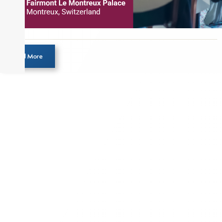
Load More