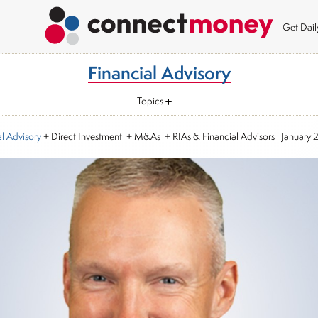
Get Dai
Financial Advisory
Topics
al Advisory
+ Direct Investment + M&As + RIAs & Financial Advisors
|
January 