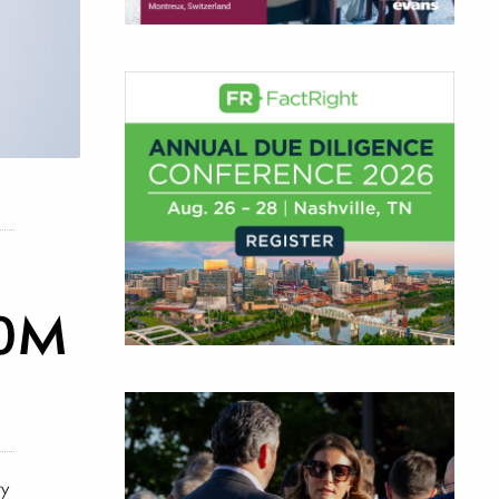
00M
ry