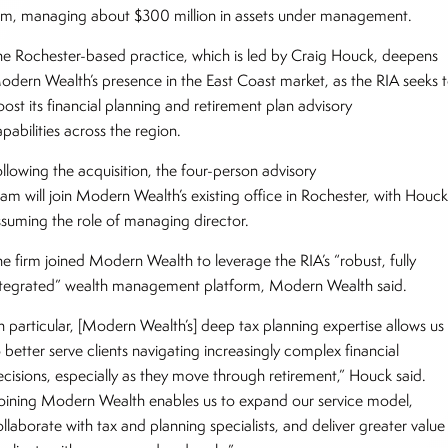
irm, managing about $300 million in assets under management.
he Rochester-based practice, which is led by Craig Houck, deepens
odern Wealth’s presence in the East Coast market, as the RIA seeks 
ost its financial planning and retirement plan advisory
pabilities across the region.
ollowing the acquisition, the four-person advisory
eam will join Modern Wealth’s existing office in Rochester, with Houc
ssuming the role of managing director.
he firm joined Modern Wealth to leverage the RIA’s “robust, fully
ntegrated” wealth management platform, Modern Wealth said.
In particular, [Modern Wealth’s] deep tax planning expertise allows us
 better serve clients navigating increasingly complex financial
ecisions, especially as they move through retirement,” Houck said.
Joining Modern Wealth enables us to expand our service model,
llaborate with tax and planning specialists, and deliver greater value