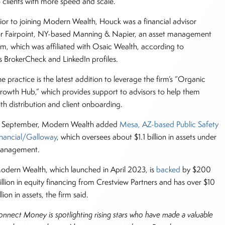
o clients with more speed and scale.”
rior to joining Modern Wealth, Houck was a financial advisor
or Fairpoint, NY-based Manning & Napier, an asset management
irm, which was affiliated with Osaic Wealth, according to
is BrokerCheck and LinkedIn profiles.
e practice is the latest addition to leverage the firm’s “Organic
rowth Hub,” which provides support to advisors to help them
ith distribution and client onboarding.
n September, Modern Wealth added
Mesa, AZ-based Public Safety
inancial/Galloway
, which oversees about $1.1 billion in assets under
anagement.
odern Wealth, which launched in April 2023, is
backed
by $200
illion in equity financing from Crestview Partners and has over $10
llion in assets, the firm said.
onnect Money is spotlighting rising stars who have made a valuable