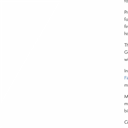
t
P
f
f
h
Th
G
w
I
F
m
M
m
bi
C