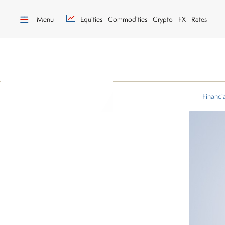
Menu
Equities
Commodities
Crypto
FX
Rates
Financi