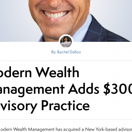
By: Rachel Dalloo
dern Wealth
nagement Adds $3
visory Practice
odern Wealth Management has acquired a New York-based adviso