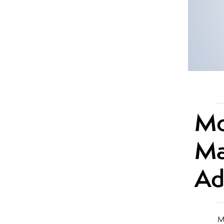
Mo
Ma
Ad
M