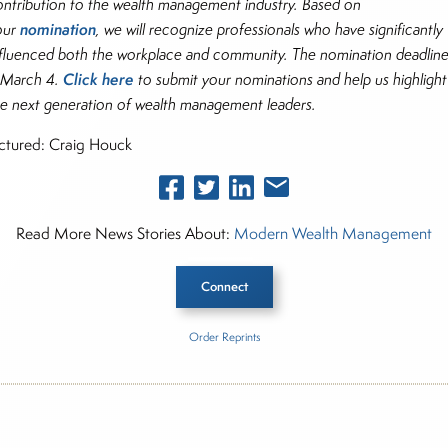
ontribution to the wealth management industry. Based on
nomination
our
, we will recognize professionals who have significantly
nfluenced both the workplace and community. The nomination deadlin
Click here
s March 4.
to submit your nominations and help us highlight
he next generation of wealth management leaders.
ictured: Craig Houck
Read More News Stories About:
Modern Wealth Management
Connect
Order Reprints
he Story
ern Wealth Management