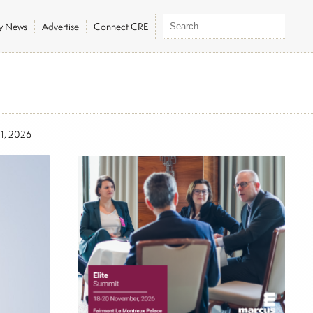
ly News
Advertise
Connect CRE
21, 2026