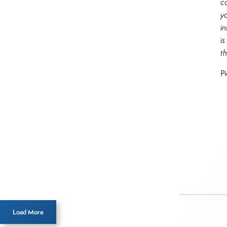
c
y
i
i
t
P
Inside T
Mod
Load More