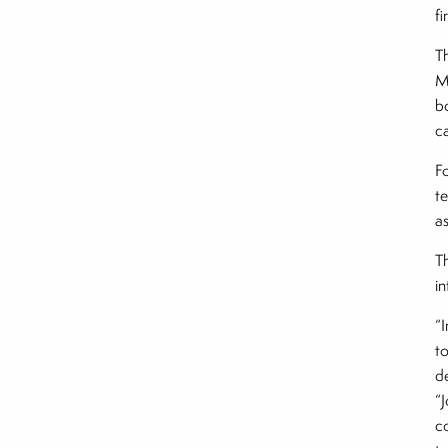
f
T
M
bo
ca
F
t
a
T
i
“
to
d
“
co