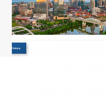
Before joining Connect Money, Joe was a
financial journalist for the Wall Street Journal,
regularly publishing feature stories and trend
pieces on the foreign exchange, global fixed
income and equity markets. Joe parlayed his
experience as a financial journalist into roles as a
Senior Research Analyst and Portfolio Manager,
writing daily and weekly market analysis and
Load More
managing a FX and US equity portfolio. Joe was
also a contributing writer for industry magazines
and publications, including SFO Magazine and
the CMT Association. Joe earned a B.S.B.A. in
Finance from The American University. He holds
the Chartered Market Technician (CMT)
designation and is a member of the CFA Institute.