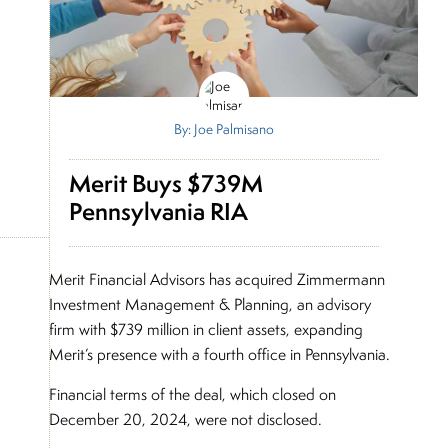
By: Joe Palmisano
Merit Buys $739M
Pennsylvania RIA
Merit Financial Advisors has acquired Zimmermann
Investment Management & Planning, an advisory
firm with $739 million in client assets, expanding
Merit’s presence with a fourth office in Pennsylvania.
Financial terms of the deal, which closed on
December 20, 2024, were not disclosed.