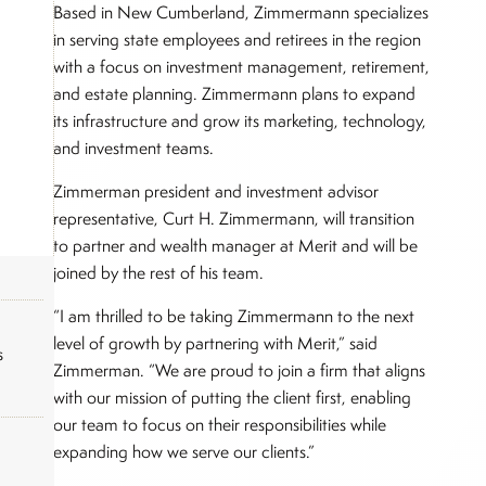
Based in New Cumberland, Zimmermann specializes
in serving state employees and retirees in the region
with a focus on investment management, retirement,
and estate planning. Zimmermann plans to expand
its infrastructure and grow its marketing, technology,
and investment teams.
Zimmerman president and investment advisor
representative, Curt H. Zimmermann, will transition
to partner and wealth manager at Merit and will be
joined by the rest of his team.
“I am thrilled to be taking Zimmermann to the next
level of growth by partnering with Merit,” said
s
Zimmerman. “We are proud to join a firm that aligns
with our mission of putting the client first, enabling
our team to focus on their responsibilities while
expanding how we serve our clients.”