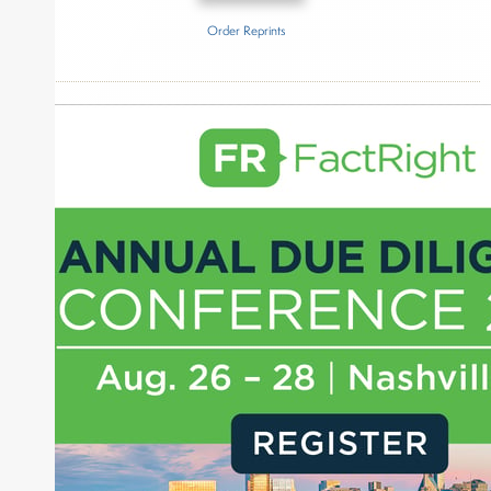
Order Reprints
Inside The Story
Merit Financial Advisors
About Joe Palmisano
Joe Palmisano is Editorial Director for Connect
Money, where he brings nearly three decades
experience of market insights as a financial
journalist, analyst and senior portfolio manager
for leading financial publications, advisory firms,
and hedge funds. In his role as Editorial Director,
Joe is responsible for the selection of content and
creation of daily business news covering the
financial markets, including Alternative Assets,
Direct Investment and Financial Advisory services.