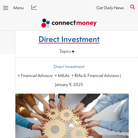
Menu
Get Daily News
Direct Investment
Topics
Direct Investment
+ Financial Advisory + M&As + RIAs & Financial Advisors
|
January 9, 2025