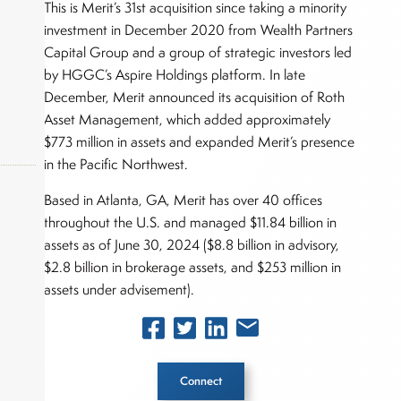
This is Merit’s 31st acquisition since taking a minority
investment in December 2020 from Wealth Partners
Capital Group and a group of strategic investors led
by HGGC’s Aspire Holdings platform. In late
December, Merit announced its acquisition of Roth
Asset Management, which added approximately
$773 million in assets and expanded Merit’s presence
in the Pacific Northwest.
Based in Atlanta, GA, Merit has over 40 offices
throughout the U.S. and managed $11.84 billion in
okers,
assets as of June 30, 2024 ($8.8 billion in advisory,
$2.8 billion in brokerage assets, and $253 million in
assets under advisement).
Connect