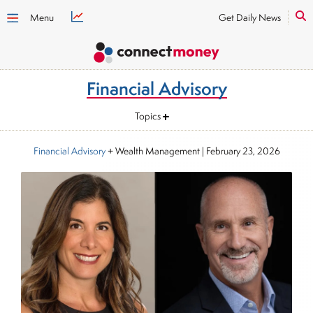
Menu
Get Daily News
Financial Advisory
Topics
Financial Advisory
+ Wealth Management
|
February 23, 2026