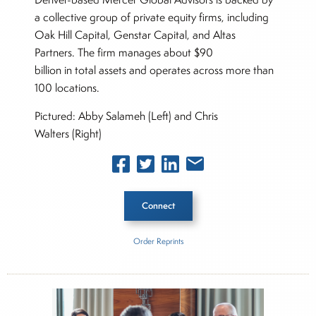
a collective group of private equity firms, including
Oak Hill Capital, Genstar Capital, and Altas
Partners. The firm manages about $90
billion in total assets and operates across more than
100 locations.
Pictured: Abby Salameh (Left) and Chris
Walters (Right)
Connect
Order Reprints
Inside The Story
Mercer Global Advisors