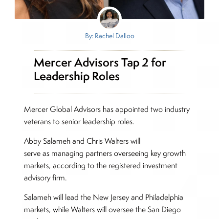
By: Rachel Dalloo
Mercer Advisors Tap 2 for
Leadership Roles
Mercer Global Advisors has appointed two industry
veterans to senior leadership roles.
Abby Salameh and Chris Walters will
serve as managing partners overseeing key growth
markets, according to the registered investment
advisory firm.
Salameh will lead the New Jersey and Philadelphia
markets, while Walters will oversee the San Diego