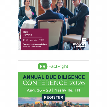
About Rachel Dalloo