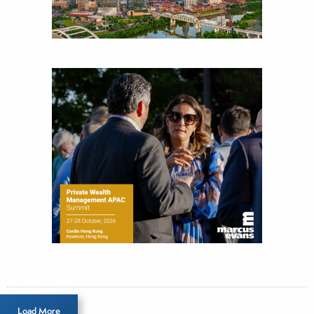
Load More