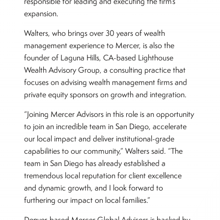
responsible for leading and executing the firm’s
expansion.
Walters, who brings over 30 years of wealth
management experience to Mercer, is also the
founder of Laguna Hills, CA-based Lighthouse
Wealth Advisory Group, a consulting practice that
focuses on advising wealth management firms and
private equity sponsors on growth and integration.
“Joining Mercer Advisors in this role is an opportunity
to join an incredible team in San Diego, accelerate
our local impact and deliver institutional-grade
capabilities to our community,” Walters said. “The
team in San Diego has already established a
tremendous local reputation for client excellence
and dynamic growth, and I look forward to
furthering our impact on local families.”
Denver-based Mercer Global Advisors is backed by