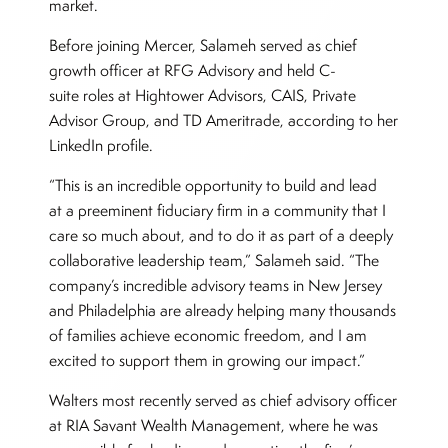
market.
Before joining Mercer, Salameh served as chief
growth officer at RFG Advisory and held C-
suite roles at Hightower Advisors, CAIS, Private
Advisor Group, and TD Ameritrade, according to her
LinkedIn profile.
“This is an incredible opportunity to build and lead
at a preeminent fiduciary firm in a community that I
care so much about, and to do it as part of a deeply
collaborative leadership team,” Salameh said. “The
company’s incredible advisory teams in New Jersey
and Philadelphia are already helping many thousands
of families achieve economic freedom, and I am
excited to support them in growing our impact.”
Walters most recently served as chief advisory officer
at RIA Savant Wealth Management, where he was