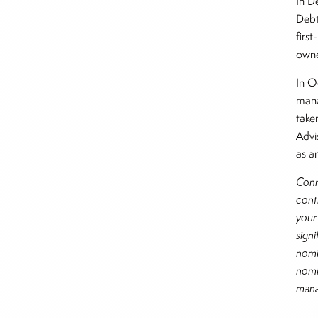
In D
Debt,
first
own
In O
mana
take
Advi
as an
Conn
cont
you
sign
nomi
nomi
mana