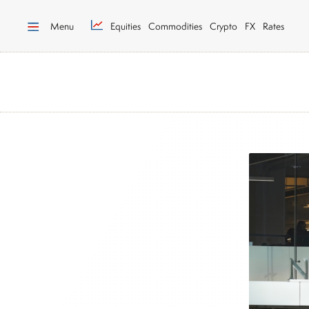
Menu
Equities
Commodities
Crypto
FX
Rates