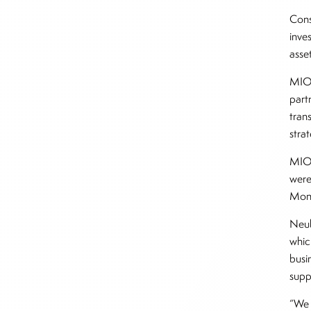
Cons
inve
asse
MIO 
part
tran
stra
MIO 
were
Mon
Neub
whic
busi
supp
“We 