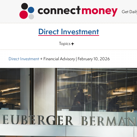
Get Dai
Direct Investment
Topics
Direct Investment
+ Financial Advisory
|
February 10, 2026