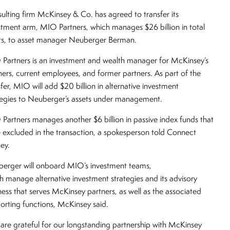
ulting firm McKinsey & Co. has agreed to transfer its
stment arm, MIO Partners, which manages $26 billion in total
ts, to asset manager Neuberger Berman.
Partners is an investment and wealth manager for McKinsey’s
ners, current employees, and former partners. As part of the
sfer, MIO will add $20 billion in alternative investment
tegies to Neuberger’s assets under management.
Partners manages another $6 billion in passive index funds that
 excluded in the transaction, a spokesperson told Connect
ey.
erger will onboard MIO’s investment teams,
h manage alternative investment strategies and its advisory
ness that serves McKinsey partners, as well as the associated
orting functions, McKinsey said.
are grateful for our longstanding partnership with McKinsey