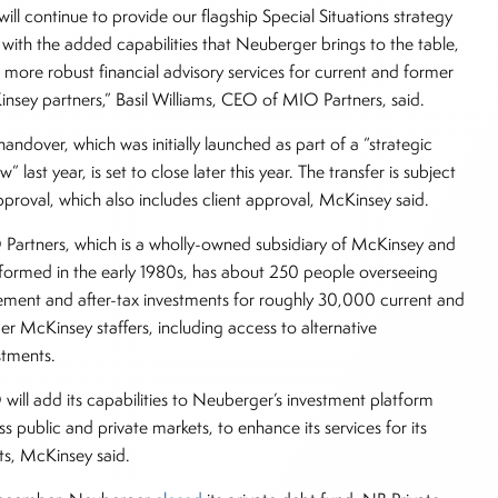
will continue to provide our flagship Special Situations strategy
 with the added capabilities that Neuberger brings to the table,
 more robust financial advisory services for current and former
nsey partners,” Basil Williams, CEO of MIO Partners, said.
handover, which was initially launched as part of a “strategic
w” last year, is set to close later this year. The transfer is subject
pproval, which also includes client approval, McKinsey said.
Partners, which is a wholly-owned subsidiary of McKinsey and
formed in the early 1980s, has about 250 people overseeing
rement and after-tax investments for roughly 30,000 current and
er McKinsey staffers, including access to alternative
stments.
will add its capabilities to Neuberger’s investment platform
ss public and private markets, to enhance its services for its
nts, McKinsey said.