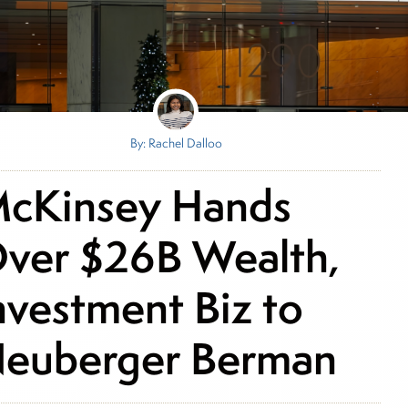
By: Rachel Dalloo
cKinsey Hands
ver $26B Wealth,
nvestment Biz to
euberger Berman