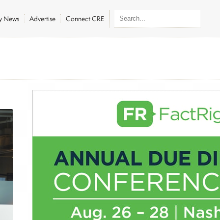
ly News
Advertise
Connect CRE