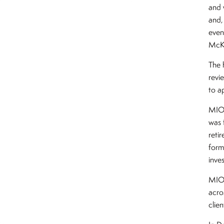
and 
and,
even
McKi
The 
revie
to a
MIO 
was 
reti
form
inve
MIO 
acro
clie