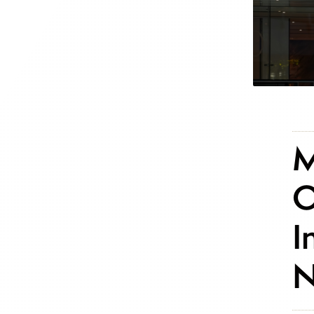
M
O
I
N