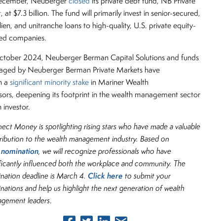
ecember, Neuberger
closed
its private debt fund, NB Private
 at $7.3 billion. The fund will primarily invest in senior-secured,
-lien, and unitranche loans to high-quality, U.S. private equity-
ed companies.
ctober 2024, Neuberger Berman Capital Solutions and funds
ged by Neuberger Berman Private Markets have
n a
significant minority stake
in Mariner Wealth
sors, deepening its footprint in the wealth management sector
 investor.
ect Money is spotlighting rising stars who have made a valuable
ribution to the wealth management industry. Based on
nomination
r
, we will recognize professionals who have
ificantly influenced both the workplace and community. The
Click here
nation deadline is March 4.
to submit your
nations and help us highlight the next generation of wealth
gement leaders
.